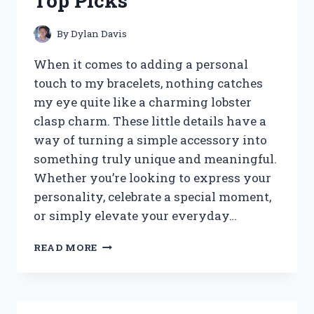
Top Picks
STYLE
AND
COMFORT
By
Dylan Davis
When it comes to adding a personal
touch to my bracelets, nothing catches
my eye quite like a charming lobster
clasp charm. These little details have a
way of turning a simple accessory into
something truly unique and meaningful.
Whether you’re looking to express your
personality, celebrate a special moment,
or simply elevate your everyday…
I
READ MORE
TESTED
THE
BEST
LOBSTER