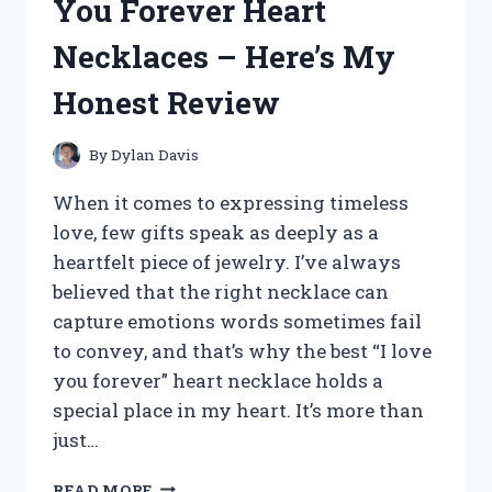
You Forever Heart
–
HERE
Necklaces – Here’s My
ARE
MY
Honest Review
TOP
PICKS
By
Dylan Davis
When it comes to expressing timeless
love, few gifts speak as deeply as a
heartfelt piece of jewelry. I’ve always
believed that the right necklace can
capture emotions words sometimes fail
to convey, and that’s why the best “I love
you forever” heart necklace holds a
special place in my heart. It’s more than
just…
I
READ MORE