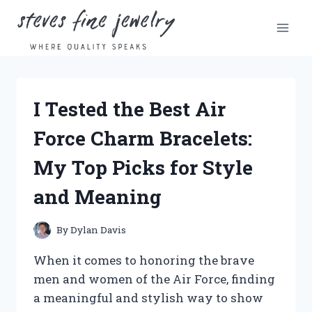
Skip
to
content
I Tested the Best Air
Force Charm Bracelets:
My Top Picks for Style
and Meaning
By
Dylan Davis
When it comes to honoring the brave
men and women of the Air Force, finding
a meaningful and stylish way to show