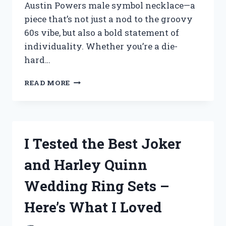
Austin Powers male symbol necklace—a
piece that’s not just a nod to the groovy
60s vibe, but also a bold statement of
individuality. Whether you’re a die-
hard…
I
READ MORE
TESTED
THE
BEST
AUSTIN
POWERS
I Tested the Best Joker
MALE
SYMBOL
and Harley Quinn
NECKLACES
–
Wedding Ring Sets –
HERE’S
WHAT
Here’s What I Loved
I
LOVED