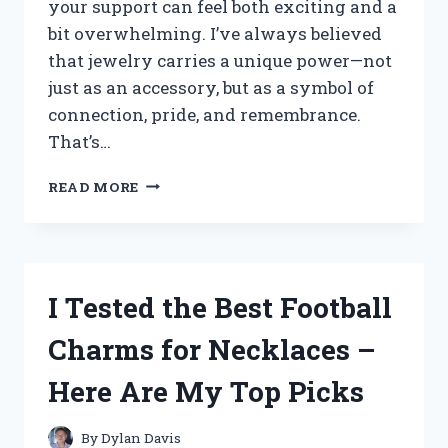
your support can feel both exciting and a
bit overwhelming. I’ve always believed
that jewelry carries a unique power—not
just as an accessory, but as a symbol of
connection, pride, and remembrance.
That’s…
I
READ MORE
TESTED
THE
BEST
AIR
FORCE
I Tested the Best Football
CHARM
BRACELETS:
Charms for Necklaces –
MY
TOP
Here Are My Top Picks
PICKS
FOR
STYLE
By
Dylan Davis