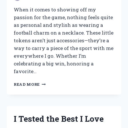
AND
MEANING
When it comes to showing off my
passion for the game, nothing feels quite
as personal and stylish as wearing a
football charm on a necklace. These little
tokens aren’t just accessories—they’re a
way to carry a piece of the sport with me
everywhere I go. Whether I’m
celebrating a big win, honoring a
favorite…
I
READ MORE
TESTED
THE
BEST
FOOTBALL
CHARMS
I Tested the Best I Love
FOR
NECKLACES