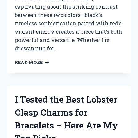
captivating about the striking contrast
between these two colors—black’s
timeless sophistication paired with red’s
vibrant energy creates a piece that’s both
powerful and versatile. Whether I’m
dressing up for…
I
READ MORE
TESTED
THE
BEST
BLACK
AND
I Tested the Best Lobster
RED
BRACELETS:
Clasp Charms for
MY
TOP
Bracelets – Here Are My
PICKS
FOR