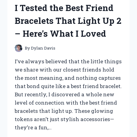
CLASP
I Tested the Best Friend
CHARMS
FOR
Bracelets That Light Up 2
BRACELETS
–
– Here’s What I Loved
HERE
ARE
MY
By
Dylan Davis
TOP
PICKS
I’ve always believed that the little things
we share with our closest friends hold
the most meaning, and nothing captures
that bond quite like a best friend bracelet.
But recently, I discovered a whole new
level of connection with the best friend
bracelets that light up. These glowing
tokens aren’t just stylish accessories—
they’re a fun,…