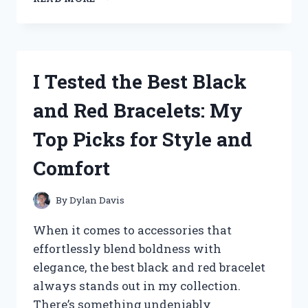
TESTED
THE
BEST
I
LOVE
I Tested the Best Black
YOU
FOREVER
and Red Bracelets: My
HEART
NECKLACES
Top Picks for Style and
–
HERE’S
Comfort
MY
HONEST
REVIEW
By
Dylan Davis
When it comes to accessories that
effortlessly blend boldness with
elegance, the best black and red bracelet
always stands out in my collection.
There’s something undeniably