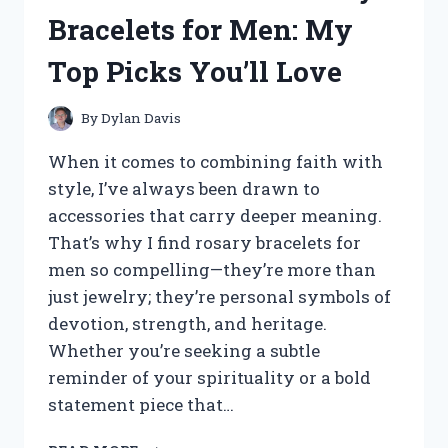
QUINN
Bracelets for Men: My
WEDDING
RING
Top Picks You’ll Love
SETS
–
HERE’S
By
Dylan Davis
WHAT
I
When it comes to combining faith with
LOVED
style, I’ve always been drawn to
accessories that carry deeper meaning.
That’s why I find rosary bracelets for
men so compelling—they’re more than
just jewelry; they’re personal symbols of
devotion, strength, and heritage.
Whether you’re seeking a subtle
reminder of your spirituality or a bold
statement piece that…
I