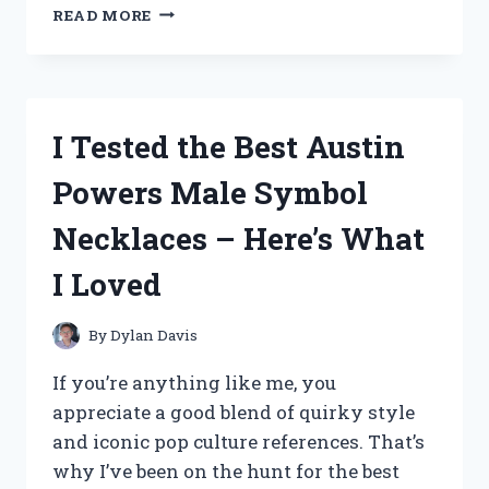
I
READ MORE
TESTED
THE
BEST
FRIEND
BRACELETS
I Tested the Best Austin
THAT
LIGHT
Powers Male Symbol
UP
2
Necklaces – Here’s What
–
HERE’S
I Loved
WHAT
I
LOVED
By
Dylan Davis
If you’re anything like me, you
appreciate a good blend of quirky style
and iconic pop culture references. That’s
why I’ve been on the hunt for the best