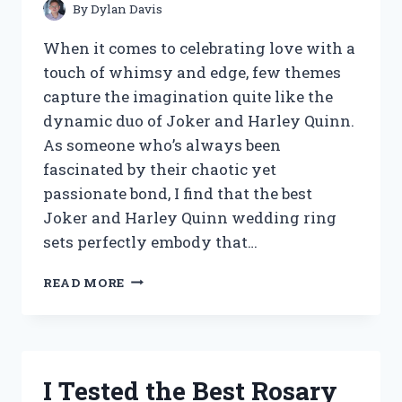
By
Dylan Davis
When it comes to celebrating love with a
touch of whimsy and edge, few themes
capture the imagination quite like the
dynamic duo of Joker and Harley Quinn.
As someone who’s always been
fascinated by their chaotic yet
passionate bond, I find that the best
Joker and Harley Quinn wedding ring
sets perfectly embody that…
I
READ MORE
TESTED
THE
BEST
JOKER
AND
I Tested the Best Rosary
HARLEY