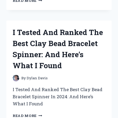
READ MORE
TESTED
THE
BEST
ROSARY
BRACELETS
I Tested And Ranked The
FOR
MEN:
Best Clay Bead Bracelet
MY
TOP
Spinner: And Here’s
PICKS
YOU’LL
What I Found
LOVE
By
Dylan Davis
I Tested And Ranked The Best Clay Bead
Bracelet Spinner In 2024: And Here’s
What I Found
I
READ MORE