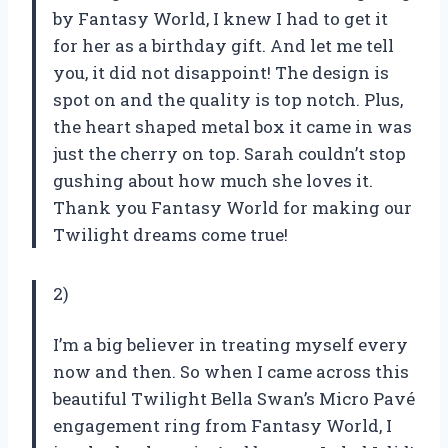
by Fantasy World, I knew I had to get it
for her as a birthday gift. And let me tell
you, it did not disappoint! The design is
spot on and the quality is top notch. Plus,
the heart shaped metal box it came in was
just the cherry on top. Sarah couldn’t stop
gushing about how much she loves it.
Thank you Fantasy World for making our
Twilight dreams come true!
2)
I’m a big believer in treating myself every
now and then. So when I came across this
beautiful Twilight Bella Swan’s Micro Pavé
engagement ring from Fantasy World, I