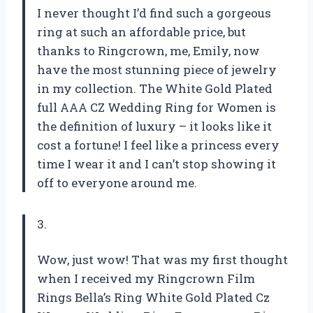
I never thought I’d find such a gorgeous
ring at such an affordable price, but
thanks to Ringcrown, me, Emily, now
have the most stunning piece of jewelry
in my collection. The White Gold Plated
full AAA CZ Wedding Ring for Women is
the definition of luxury – it looks like it
cost a fortune! I feel like a princess every
time I wear it and I can’t stop showing it
off to everyone around me.
3.
Wow, just wow! That was my first thought
when I received my Ringcrown Film
Rings Bella’s Ring White Gold Plated Cz