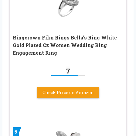
Ringcrown Film Rings Bella’s Ring White
Gold Plated Cz Women Wedding Ring
Engagement Ring
7
Check Price on Amazon
5