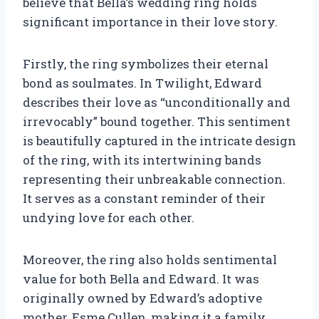
believe that Bella’s wedding ring holds
significant importance in their love story.
Firstly, the ring symbolizes their eternal
bond as soulmates. In Twilight, Edward
describes their love as “unconditionally and
irrevocably” bound together. This sentiment
is beautifully captured in the intricate design
of the ring, with its intertwining bands
representing their unbreakable connection.
It serves as a constant reminder of their
undying love for each other.
Moreover, the ring also holds sentimental
value for both Bella and Edward. It was
originally owned by Edward’s adoptive
mother, Esme Cullen, making it a family