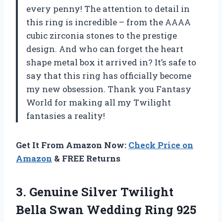
every penny! The attention to detail in
this ring is incredible – from the AAAA
cubic zirconia stones to the prestige
design. And who can forget the heart
shape metal box it arrived in? It’s safe to
say that this ring has officially become
my new obsession. Thank you Fantasy
World for making all my Twilight
fantasies a reality!
Get It From Amazon Now:
Check Price on
Amazon
& FREE Returns
3.
Genuine Silver Twilight
Bella Swan Wedding Ring 925