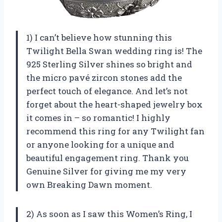
1) I can’t believe how stunning this
Twilight Bella Swan wedding ring is! The
925 Sterling Silver shines so bright and
the micro pavé zircon stones add the
perfect touch of elegance. And let’s not
forget about the heart-shaped jewelry box
it comes in – so romantic! I highly
recommend this ring for any Twilight fan
or anyone looking for a unique and
beautiful engagement ring. Thank you
Genuine Silver for giving me my very
own Breaking Dawn moment.
2) As soon as I saw this Women’s Ring, I