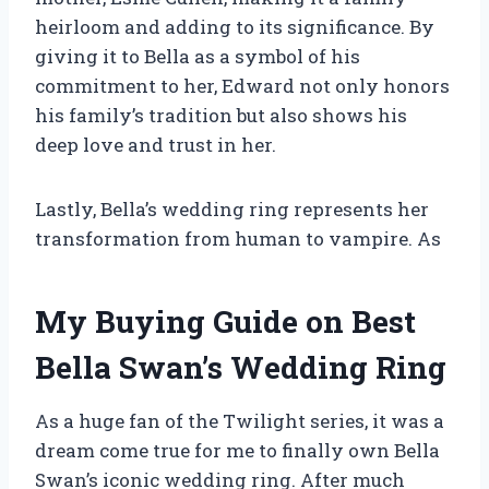
heirloom and adding to its significance. By
giving it to Bella as a symbol of his
commitment to her, Edward not only honors
his family’s tradition but also shows his
deep love and trust in her.
Lastly, Bella’s wedding ring represents her
transformation from human to vampire. As
My Buying Guide on Best
Bella Swan’s Wedding Ring
As a huge fan of the Twilight series, it was a
dream come true for me to finally own Bella
Swan’s iconic wedding ring. After much