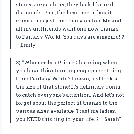
stones are so shiny, they look like real
diamonds. Plus, the heart metal box it
comes in is just the cherry on top. Me and
all my girlfriends want one now thanks
to Fantasy World. You guys are amazing! ?
– Emily
3) “Who needs a Prince Charming when
you have this stunning engagement ring
from Fantasy World? I mean, just look at
the size of that stone! It’s definitely going
to catch everyone’s attention. And let’s not
forget about the perfect fit thanks to the
various sizes available. Trust me ladies,
you NEED this ring in your life. ? – Sarah”