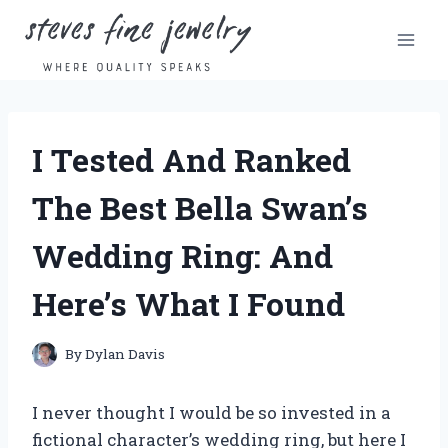
Skip
to
content
I Tested And Ranked
The Best Bella Swan’s
Wedding Ring: And
Here’s What I Found
By
Dylan Davis
I never thought I would be so invested in a
fictional character’s wedding ring, but here I