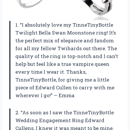
1. “I absolutely love my TinneTinyBottle
Twilight Bella Swan Moonstone ring! It’s
the perfect mix of elegance and fandom
for all my fellow Twihards out there. The
quality of the ring is top-notch and I can’t
help but feel like a true vampire queen
every time I wear it. Thanks,
TinneTinyBottle, for giving me a little
piece of Edward Cullen to carry with me
wherever I go!” — Emma
2. “As soon as I saw the TinneTinyBottle
Wedding Engagement Ring Edward
Cullens, I knew it was meant to be mine.