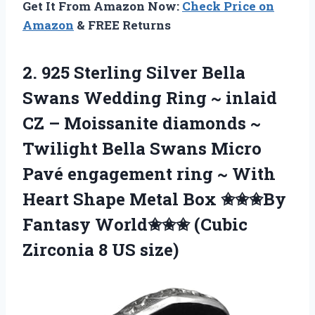
Get It From Amazon Now:
Check Price on
Amazon
& FREE Returns
2. 925 Sterling Silver Bella
Swans Wedding Ring ~ inlaid
CZ – Moissanite diamonds ~
Twilight Bella Swans Micro
Pavé engagement ring ~ With
Heart Shape Metal Box ✬✬✬By
Fantasy World✬✬✬ (Cubic
Zirconia 8 US size)