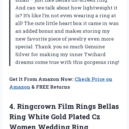
And can we talk about how lightweight it
is? It’s like I’m not even wearing a ring at
all! The cute little heart box it came in was
an added bonus and makes storing my
new favorite piece of jewelry even more
special. Thank you so much Genuine
Silver for making my inner Twihard
dreams come true with this gorgeous ring!
Get It From Amazon Now:
Check Price on
Amazon
& FREE Returns
4. Ringcrown Film Rings Bellas
Ring White Gold Plated Cz
Women
Wedding Ring