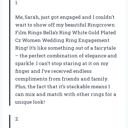
1.
Me, Sarah, just got engaged and I couldn’t
wait to show off my beautiful Ringcrown
Film Rings Bella’s Ring White Gold Plated
Cz Women Wedding Ring Engagement
Ring! It’s like something out of a fairytale
– the perfect combination of elegance and
sparkle. I can’t stop staring at it on my
finger and I’ve received endless
compliments from friends and family.
Plus, the fact that it’s stackable means I
can mix and match with other rings for a
unique look!
2.