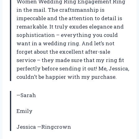
Women Wedding Ring Engagement Ring
in the mail. The craftsmanship is
impeccable and the attention to detail is
remarkable. It truly exudes elegance and
sophistication – everything you could
want in a wedding ring. And let’s not
forget about the excellent after-sale
service – they made sure that my ring fit
perfectly before sending it out! Me, Jessica,
couldn’t be happier with my purchase.
—Sarah
Emily
Jessica —Ringcrown