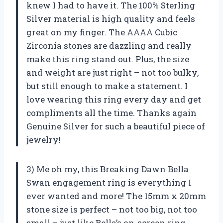
knew I had to have it. The 100% Sterling
Silver material is high quality and feels
great on my finger. The AAAA Cubic
Zirconia stones are dazzling and really
make this ring stand out. Plus, the size
and weight are just right – not too bulky,
but still enough to make a statement. I
love wearing this ring every day and get
compliments all the time. Thanks again
Genuine Silver for such a beautiful piece of
jewelry!
3) Me oh my, this Breaking Dawn Bella
Swan engagement ring is everything I
ever wanted and more! The 15mm x 20mm
stone size is perfect – not too big, not too
small – just like Bella’s on-screen ring.