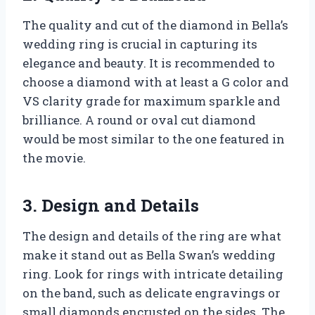
The quality and cut of the diamond in Bella’s
wedding ring is crucial in capturing its
elegance and beauty. It is recommended to
choose a diamond with at least a G color and
VS clarity grade for maximum sparkle and
brilliance. A round or oval cut diamond
would be most similar to the one featured in
the movie.
3. Design and Details
The design and details of the ring are what
make it stand out as Bella Swan’s wedding
ring. Look for rings with intricate detailing
on the band, such as delicate engravings or
small diamonds encrusted on the sides. The