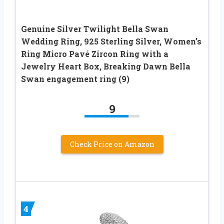
Genuine Silver Twilight Bella Swan
Wedding Ring, 925 Sterling Silver, Women’s
Ring Micro Pavé Zircon Ring with a
Jewelry Heart Box, Breaking Dawn Bella
Swan engagement ring (9)
9
Check Price on Amazon
4