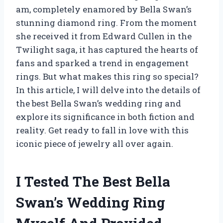
am, completely enamored by Bella Swan’s
stunning diamond ring. From the moment
she received it from Edward Cullen in the
Twilight saga, it has captured the hearts of
fans and sparked a trend in engagement
rings. But what makes this ring so special?
In this article, I will delve into the details of
the best Bella Swan’s wedding ring and
explore its significance in both fiction and
reality. Get ready to fall in love with this
iconic piece of jewelry all over again.
I Tested The Best Bella
Swan’s Wedding Ring