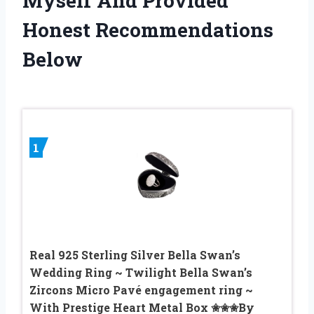
Myself And Provided
Honest Recommendations
Below
1
Real 925 Sterling Silver Bella Swan’s
Wedding Ring ~ Twilight Bella Swan’s
Zircons Micro Pavé engagement ring ~
With Prestige Heart Metal Box ✬✬✬By