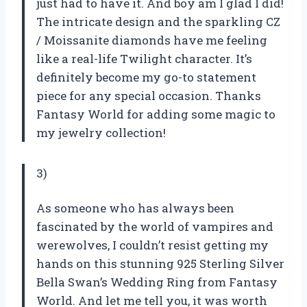
just had to have it. And boy am I glad I did!
The intricate design and the sparkling CZ
/ Moissanite diamonds have me feeling
like a real-life Twilight character. It’s
definitely become my go-to statement
piece for any special occasion. Thanks
Fantasy World for adding some magic to
my jewelry collection!
3)
As someone who has always been
fascinated by the world of vampires and
werewolves, I couldn’t resist getting my
hands on this stunning 925 Sterling Silver
Bella Swan’s Wedding Ring from Fantasy
World. And let me tell you, it was worth