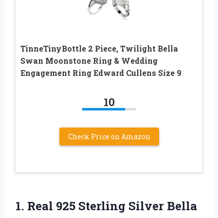
TinneTinyBottle 2 Piece, Twilight Bella
Swan Moonstone Ring & Wedding
Engagement Ring Edward Cullens Size 9
10
Check Price on Amazon
1. Real 925 Sterling Silver Bella