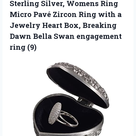
Sterling Silver, Womens Ring
Micro Pavé Zircon Ring with a
Jewelry Heart Box, Breaking
Dawn Bella Swan engagement
ring (9)