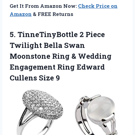
Get It From Amazon Now:
Check Price on
Amazon
& FREE Returns
5. TinneTinyBottle 2 Piece
Twilight Bella Swan
Moonstone Ring & Wedding
Engagement Ring
Edward
Cullens Size 9