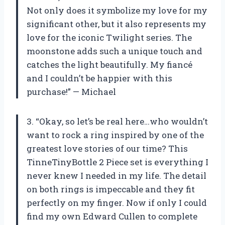
Not only does it symbolize my love for my
significant other, but it also represents my
love for the iconic Twilight series. The
moonstone adds such a unique touch and
catches the light beautifully. My fiancé
and I couldn’t be happier with this
purchase!” — Michael
3. “Okay, so let’s be real here…who wouldn’t
want to rock a ring inspired by one of the
greatest love stories of our time? This
TinneTinyBottle 2 Piece set is everything I
never knew I needed in my life. The detail
on both rings is impeccable and they fit
perfectly on my finger. Now if only I could
find my own Edward Cullen to complete