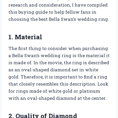
research and consideration, I have compiled
this buying guide to help fellow fans in
choosing the best Bella Swan’s wedding ring.
1. Material
The first thing to consider when purchasing
a Bella Swan’s wedding ring is the material it
is made of. In the movie, the ring is described
as an oval-shaped diamond set in white
gold. Therefore, it is important to find a ring
that closely resembles this description. Look
for rings made of white gold or platinum
with an oval-shaped diamond at the center.
2. Quality of Diamond