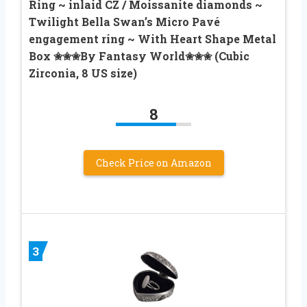
Ring ~ inlaid CZ / Moissanite diamonds ~
Twilight Bella Swan’s Micro Pavé
engagement ring ~ With Heart Shape Metal
Box ✬✬✬By Fantasy World✬✬✬ (Cubic
Zirconia, 8 US size)
8
Check Price on Amazon
3