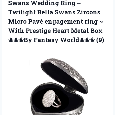
Swans Wedding Ring ~
Twilight Bella Swans Zircons
Micro Pavé engagement ring ~
With Prestige Heart Metal Box
✬✬✬By Fantasy World✬✬✬ (9)