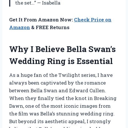
the set…” — Isabella
Get It From Amazon Now:
Check Price on
Amazon
& FREE Returns
Why I Believe Bella Swan’s
Wedding Ring is Essential
As a huge fan of the Twilight series, I have
always been captivated by the romance
between Bella Swan and Edward Cullen.
When they finally tied the knot in Breaking
Dawn, one of the most iconic images from
the film was Bella’s stunning wedding ring.
But beyond its aesthetic appeal, I strongly