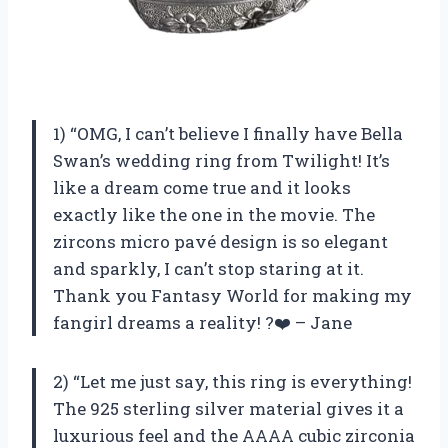
1) “OMG, I can’t believe I finally have Bella
Swan’s wedding ring from Twilight! It’s
like a dream come true and it looks
exactly like the one in the movie. The
zircons micro pavé design is so elegant
and sparkly, I can’t stop staring at it.
Thank you Fantasy World for making my
fangirl dreams a reality! ?❤️ – Jane
2) “Let me just say, this ring is everything!
The 925 sterling silver material gives it a
luxurious feel and the AAAA cubic zirconia