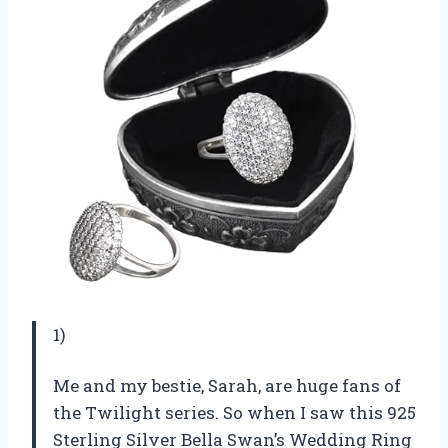
1)
Me and my bestie, Sarah, are huge fans of
the Twilight series. So when I saw this 925
Sterling Silver Bella Swan’s Wedding Ring