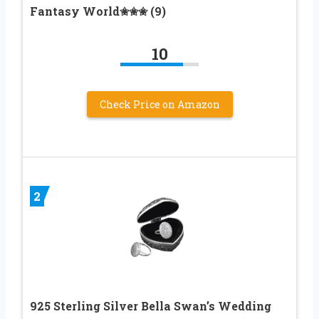
Fantasy World✬✬✬ (9)
10
Check Price on Amazon
2
925 Sterling Silver Bella Swan’s Wedding