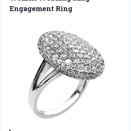
Engagement Ring