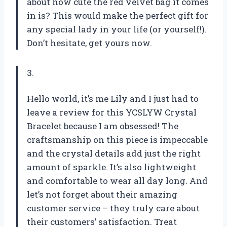
about how cute the red velvet bag it comes
in is? This would make the perfect gift for
any special lady in your life (or yourself!).
Don’t hesitate, get yours now.
3.
Hello world, it’s me Lily and I just had to
leave a review for this YCSLYW Crystal
Bracelet because I am obsessed! The
craftsmanship on this piece is impeccable
and the crystal details add just the right
amount of sparkle. It’s also lightweight
and comfortable to wear all day long. And
let’s not forget about their amazing
customer service – they truly care about
their customers’ satisfaction. Treat