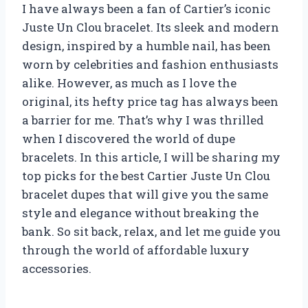
I have always been a fan of Cartier’s iconic
Juste Un Clou bracelet. Its sleek and modern
design, inspired by a humble nail, has been
worn by celebrities and fashion enthusiasts
alike. However, as much as I love the
original, its hefty price tag has always been
a barrier for me. That’s why I was thrilled
when I discovered the world of dupe
bracelets. In this article, I will be sharing my
top picks for the best Cartier Juste Un Clou
bracelet dupes that will give you the same
style and elegance without breaking the
bank. So sit back, relax, and let me guide you
through the world of affordable luxury
accessories.