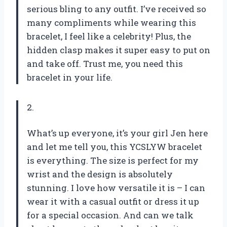
serious bling to any outfit. I’ve received so
many compliments while wearing this
bracelet, I feel like a celebrity! Plus, the
hidden clasp makes it super easy to put on
and take off. Trust me, you need this
bracelet in your life.
2.
What’s up everyone, it’s your girl Jen here
and let me tell you, this YCSLYW bracelet
is everything. The size is perfect for my
wrist and the design is absolutely
stunning. I love how versatile it is – I can
wear it with a casual outfit or dress it up
for a special occasion. And can we talk