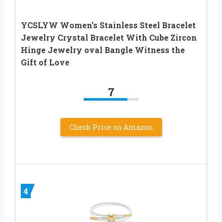
YCSLYW Women’s Stainless Steel Bracelet
Jewelry Crystal Bracelet With Cube Zircon
Hinge Jewelry oval Bangle Witness the
Gift of Love
7
Check Price on Amazon
4