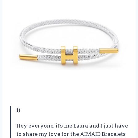
1)
Hey everyone, it’s me Laura and I just have
to share my love for the AIMAID Bracelets