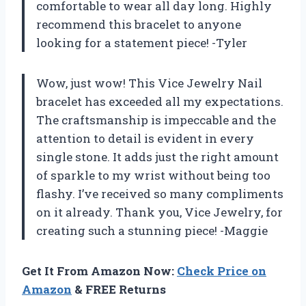
comfortable to wear all day long. Highly
recommend this bracelet to anyone
looking for a statement piece! -Tyler
Wow, just wow! This Vice Jewelry Nail
bracelet has exceeded all my expectations.
The craftsmanship is impeccable and the
attention to detail is evident in every
single stone. It adds just the right amount
of sparkle to my wrist without being too
flashy. I’ve received so many compliments
on it already. Thank you, Vice Jewelry, for
creating such a stunning piece! -Maggie
Get It From Amazon Now:
Check Price on
Amazon
& FREE Returns