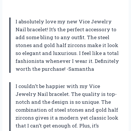
I absolutely love my new Vice Jewelry
Nail bracelet! It’s the perfect accessory to
add some bling to any outfit. The steel
stones and gold half zircons make it look
so elegant and luxurious. I feel like a total
fashionista whenever I wear it. Definitely
worth the purchase! -Samantha
I couldn’t be happier with my Vice
Jewelry Nail bracelet. The quality is top-
notch and the design is so unique. The
combination of steel stones and gold half
zircons gives it a modern yet classic look
that I can’t get enough of. Plus, it’s