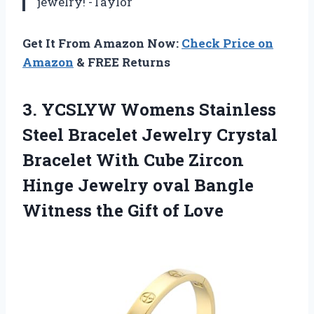
jewelry! -Taylor
Get It From Amazon Now:
Check Price on
Amazon
& FREE Returns
3. YCSLYW Womens Stainless
Steel Bracelet Jewelry Crystal
Bracelet With Cube Zircon
Hinge Jewelry oval Bangle
Witness
the Gift of Love