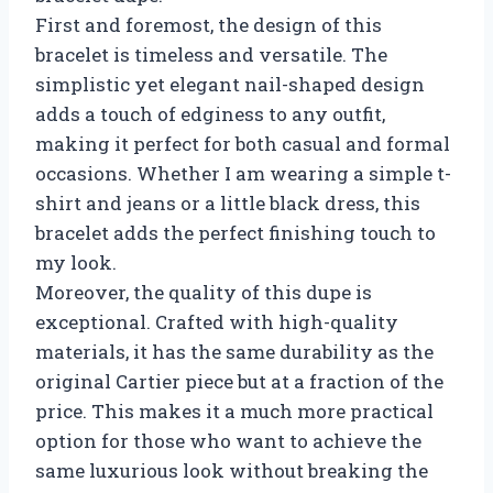
First and foremost, the design of this
bracelet is timeless and versatile. The
simplistic yet elegant nail-shaped design
adds a touch of edginess to any outfit,
making it perfect for both casual and formal
occasions. Whether I am wearing a simple t-
shirt and jeans or a little black dress, this
bracelet adds the perfect finishing touch to
my look.
Moreover, the quality of this dupe is
exceptional. Crafted with high-quality
materials, it has the same durability as the
original Cartier piece but at a fraction of the
price. This makes it a much more practical
option for those who want to achieve the
same luxurious look without breaking the