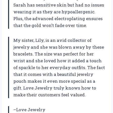
Sarah has sensitive skin but had no issues
wearing it as they are hypoallergenic.
Plus, the advanced electroplating ensures
that the gold won’t fade over time.
My sister, Lily, is an avid collector of
jewelry and she was blown away by these
bracelets. The size was perfect for her
wrist and she loved how it added a touch
of sparkle to her everyday outfits. The fact
that it comes with a beautiful jewelry
pouch makes it even more special as a
gift. Love Jewelry truly knows how to
make their customers feel valued.
–Love Jewelry