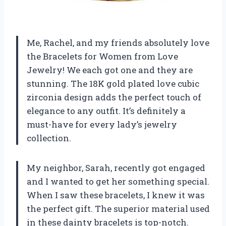
Me, Rachel, and my friends absolutely love
the Bracelets for Women from Love
Jewelry! We each got one and they are
stunning. The 18K gold plated love cubic
zirconia design adds the perfect touch of
elegance to any outfit. It’s definitely a
must-have for every lady’s jewelry
collection.
My neighbor, Sarah, recently got engaged
and I wanted to get her something special.
When I saw these bracelets, I knew it was
the perfect gift. The superior material used
in these dainty bracelets is top-notch.