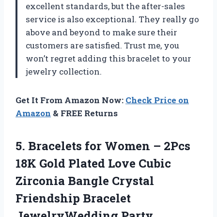
excellent standards, but the after-sales
service is also exceptional. They really go
above and beyond to make sure their
customers are satisfied. Trust me, you
won’t regret adding this bracelet to your
jewelry collection.
Get It From Amazon Now:
Check Price on
Amazon
& FREE Returns
5. Bracelets for Women – 2Pcs
18K Gold Plated Love Cubic
Zirconia Bangle Crystal
Friendship Bracelet
JewelryWedding Party