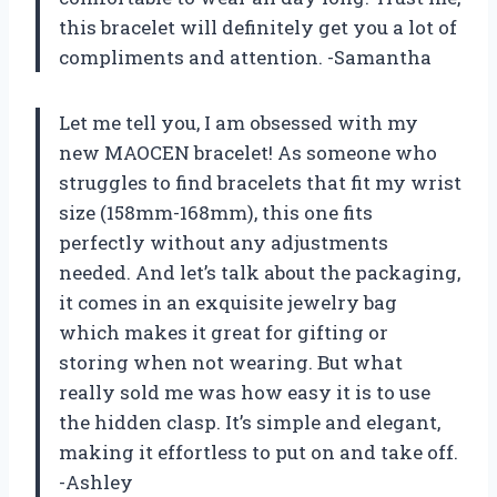
this bracelet will definitely get you a lot of
compliments and attention. -Samantha
Let me tell you, I am obsessed with my
new MAOCEN bracelet! As someone who
struggles to find bracelets that fit my wrist
size (158mm-168mm), this one fits
perfectly without any adjustments
needed. And let’s talk about the packaging,
it comes in an exquisite jewelry bag
which makes it great for gifting or
storing when not wearing. But what
really sold me was how easy it is to use
the hidden clasp. It’s simple and elegant,
making it effortless to put on and take off.
-Ashley