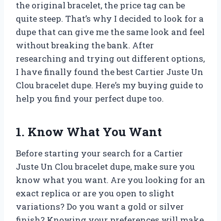
the original bracelet, the price tag can be
quite steep. That’s why I decided to look for a
dupe that can give me the same look and feel
without breaking the bank. After
researching and trying out different options,
I have finally found the best Cartier Juste Un
Clou bracelet dupe. Here’s my buying guide to
help you find your perfect dupe too.
1. Know What You Want
Before starting your search for a Cartier
Juste Un Clou bracelet dupe, make sure you
know what you want. Are you looking for an
exact replica or are you open to slight
variations? Do you want a gold or silver
finish? Knowing your preferences will make