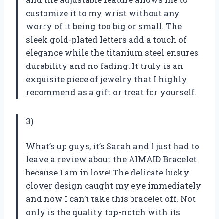
customize it to my wrist without any
worry of it being too big or small. The
sleek gold-plated letters add a touch of
elegance while the titanium steel ensures
durability and no fading. It truly is an
exquisite piece of jewelry that I highly
recommend as a gift or treat for yourself.
3)
What’s up guys, it’s Sarah and I just had to
leave a review about the AIMAID Bracelet
because I am in love! The delicate lucky
clover design caught my eye immediately
and now I can’t take this bracelet off. Not
only is the quality top-notch with its