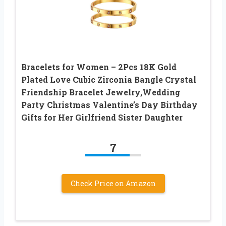
Bracelets for Women – 2Pcs 18K Gold
Plated Love Cubic Zirconia Bangle Crystal
Friendship Bracelet Jewelry,Wedding
Party Christmas Valentine’s Day Birthday
Gifts for Her Girlfriend Sister Daughter
7
Check Price on Amazon