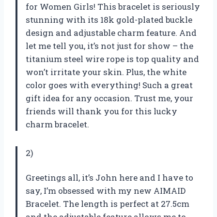
for Women Girls! This bracelet is seriously
stunning with its 18k gold-plated buckle
design and adjustable charm feature. And
let me tell you, it’s not just for show – the
titanium steel wire rope is top quality and
won’t irritate your skin. Plus, the white
color goes with everything! Such a great
gift idea for any occasion. Trust me, your
friends will thank you for this lucky
charm bracelet.
2)
Greetings all, it’s John here and I have to
say, I’m obsessed with my new AIMAID
Bracelet. The length is perfect at 27.5cm
and the adjustable feature allows me to