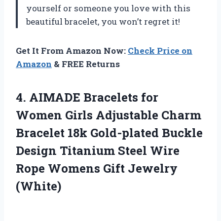
yourself or someone you love with this
beautiful bracelet, you won’t regret it!
Get It From Amazon Now:
Check Price on
Amazon
& FREE Returns
4. AIMADE Bracelets for
Women Girls Adjustable Charm
Bracelet 18k Gold-plated Buckle
Design Titanium Steel Wire
Rope
Womens Gift Jewelry
(White)