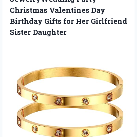
Christmas Valentines Day
Birthday Gifts for
Her Girlfriend
Sister Daughter