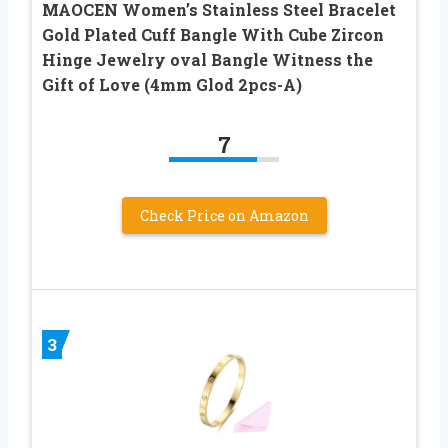
MAOCEN Women’s Stainless Steel Bracelet
Gold Plated Cuff Bangle With Cube Zircon
Hinge Jewelry oval Bangle Witness the
Gift of Love (4mm Glod 2pcs-A)
7
Check Price on Amazon
3