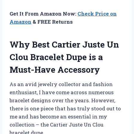
Get It From Amazon Now:
Check Price on
Amazon
& FREE Returns
Why Best Cartier Juste Un
Clou Bracelet Dupe is a
Must-Have Accessory
As an avid jewelry collector and fashion
enthusiast, I have come across numerous
bracelet designs over the years. However,
there is one piece that has truly stood out to
me and has become an essential in my
collection – the Cartier Juste Un Clou
bracelet dupe.