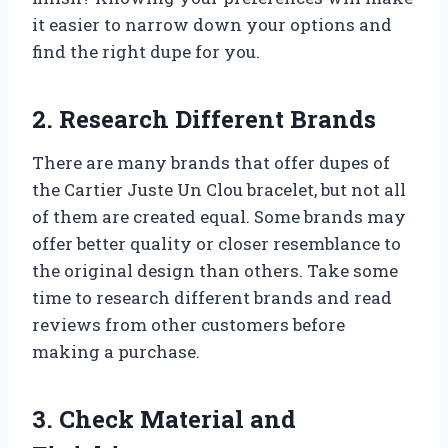
it easier to narrow down your options and
find the right dupe for you.
2. Research Different Brands
There are many brands that offer dupes of
the Cartier Juste Un Clou bracelet, but not all
of them are created equal. Some brands may
offer better quality or closer resemblance to
the original design than others. Take some
time to research different brands and read
reviews from other customers before
making a purchase.
3. Check Material and