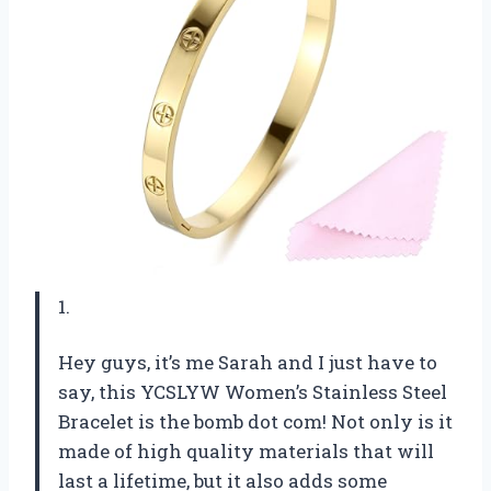
1.
Hey guys, it’s me Sarah and I just have to
say, this YCSLYW Women’s Stainless Steel
Bracelet is the bomb dot com! Not only is it
made of high quality materials that will
last a lifetime, but it also adds some