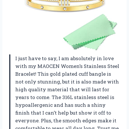
I just have to say, I am absolutely in love
with my MAOCEN Women’s Stainless Steel
Bracelet! This gold plated cuff bangle is
not only stunning, but it is also made with
high quality material that will last for
years to come. The 316L stainless steel is
hypoallergenic and has such a shiny
finish that I can’t help but show it off to
everyone. Plus, the smooth edges make it
comfortable to wear all day long. Trust me,