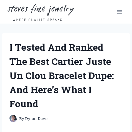
Skip
to
content
I Tested And Ranked
The Best Cartier Juste
Un Clou Bracelet Dupe:
And Here’s What I
Found
By
Dylan Davis