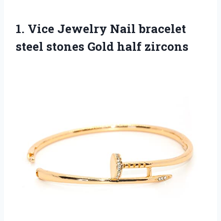
1. Vice Jewelry Nail bracelet
steel
stones Gold half zircons