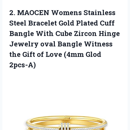
2. MAOCEN Womens Stainless
Steel Bracelet Gold Plated Cuff
Bangle With Cube Zircon Hinge
Jewelry oval Bangle Witness
the Gift of
Love (4mm Glod
2pcs-A)