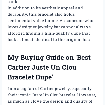
bank.
In addition to its aesthetic appeal and
durability, this bracelet also holds
sentimental value for me. As someone who
loves designer jewelry but cannot always
afford it, finding a high-quality dupe that
looks almost identical to the original has
My Buying Guide on ‘Best
Cartier Juste Un Clou
Bracelet Dupe’
I am a big fan of Cartier jewelry, especially
their iconic Juste Un Clou bracelet. However,
as much as I love the design and quality of