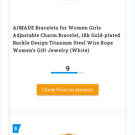
AIMADE Bracelets for Women Girls
Adjustable Charm Bracelet, 18k Gold-plated
Buckle Design Titanium Steel Wire Rope
Women’s Gift Jewelry (White)
9
Check Price on Amazon
5