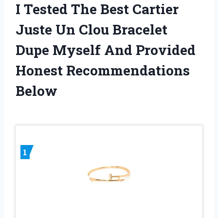
I Tested The Best Cartier
Juste Un Clou Bracelet
Dupe Myself And Provided
Honest Recommendations
Below
1