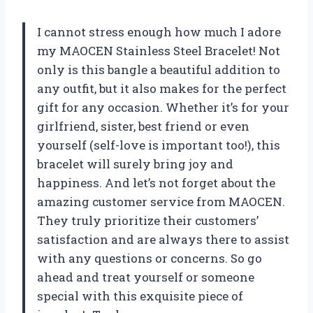
I cannot stress enough how much I adore
my MAOCEN Stainless Steel Bracelet! Not
only is this bangle a beautiful addition to
any outfit, but it also makes for the perfect
gift for any occasion. Whether it’s for your
girlfriend, sister, best friend or even
yourself (self-love is important too!), this
bracelet will surely bring joy and
happiness. And let’s not forget about the
amazing customer service from MAOCEN.
They truly prioritize their customers’
satisfaction and are always there to assist
with any questions or concerns. So go
ahead and treat yourself or someone
special with this exquisite piece of