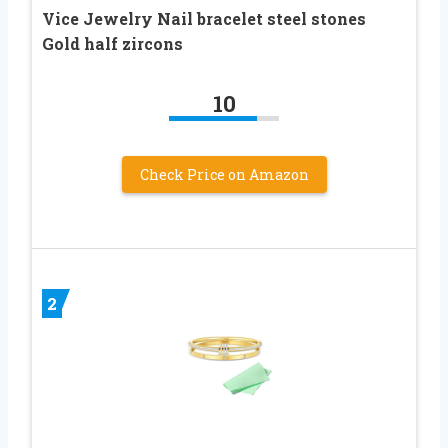
Vice Jewelry Nail bracelet steel stones
Gold half zircons
10
Check Price on Amazon
2