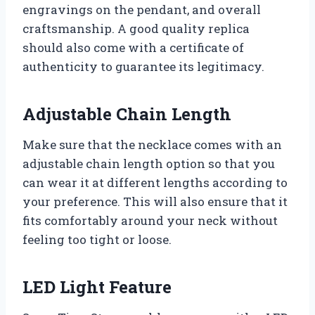
engravings on the pendant, and overall
craftsmanship. A good quality replica
should also come with a certificate of
authenticity to guarantee its legitimacy.
Adjustable Chain Length
Make sure that the necklace comes with an
adjustable chain length option so that you
can wear it at different lengths according to
your preference. This will also ensure that it
fits comfortably around your neck without
feeling too tight or loose.
LED Light Feature