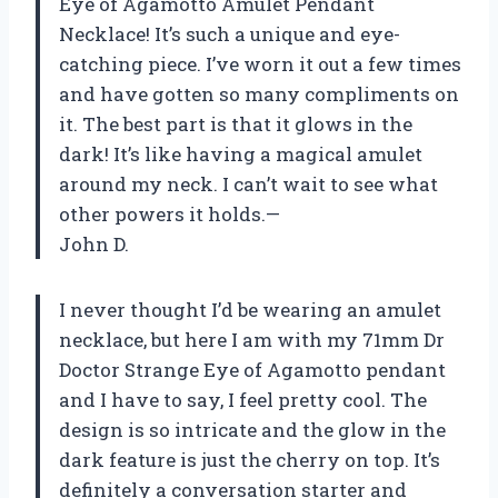
Eye of Agamotto Amulet Pendant
Necklace! It’s such a unique and eye-
catching piece. I’ve worn it out a few times
and have gotten so many compliments on
it. The best part is that it glows in the
dark! It’s like having a magical amulet
around my neck. I can’t wait to see what
other powers it holds.—
John D.
I never thought I’d be wearing an amulet
necklace, but here I am with my 71mm Dr
Doctor Strange Eye of Agamotto pendant
and I have to say, I feel pretty cool. The
design is so intricate and the glow in the
dark feature is just the cherry on top. It’s
definitely a conversation starter and