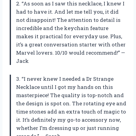
2. “As soon as I saw this necklace, I knew I
had to have it. And let me tell you, it did
not disappoint! The attention to detail is
incredible and the keychain feature
makes it practical for everyday use. Plus,
it’s a great conversation starter with other
Marvel lovers. 10/10 would recommend!” —
Jack
3. “I never knew I needed a Dr Strange
Necklace until I got my hands on this
masterpiece! The quality is top-notch and
the design is spot on. The rotating eye and
time stones add an extra touch of magic to
it. It’s definitely my go-to accessory now,
whether I’m dressing up or just running