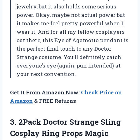
jewelry, but it also holds some serious
power. Okay, maybe not actual power but
it makes me feel pretty powerful when I
wear it. And for all my fellow cosplayers
out there, this Eye of Agamotto pendant is
the perfect final touch to any Doctor
Strange costume. You’ll definitely catch
everyone’s eye (again, pun intended) at
your next convention.
Get It From Amazon Now:
Check Price on
Amazon
& FREE Returns
3.
2Pack Doctor Strange
Sling
Cosplay Ring Props Magic