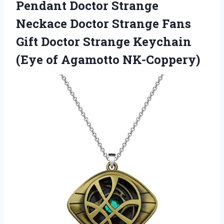
Pendant Doctor Strange
Neckace Doctor Strange Fans
Gift Doctor Strange Keychain
(Eye of Agamotto NK-Coppery)