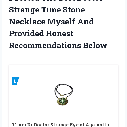
Strange Time Stone
Necklace Myself And
Provided Honest
Recommendations Below
1
71mm Dr Doctor Strange Eye of Agamotto