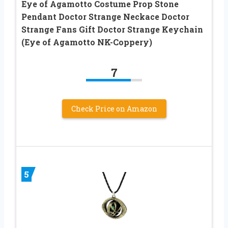
Eye of Agamotto Costume Prop Stone
Pendant Doctor Strange Neckace Doctor
Strange Fans Gift Doctor Strange Keychain
(Eye of Agamotto NK-Coppery)
7
Check Price on Amazon
5