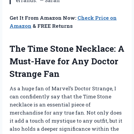
errands.” — Sarah
Get It From Amazon Now:
Check Price on
Amazon
& FREE Returns
The Time Stone Necklace: A
Must-Have for Any Doctor
Strange Fan
As a huge fan of Marvel’s Doctor Strange, I
can confidently say that the Time Stone
necklace is an essential piece of
merchandise for any true fan. Not only does
it add a touch of mystique to any outfit, but it
also holds a deeper significance within the