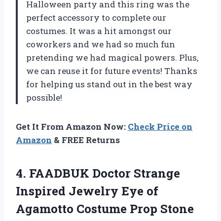
Halloween party and this ring was the
perfect accessory to complete our
costumes. It was a hit amongst our
coworkers and we had so much fun
pretending we had magical powers. Plus,
we can reuse it for future events! Thanks
for helping us stand out in the best way
possible!
Get It From Amazon Now:
Check Price on
Amazon
& FREE Returns
4. FAADBUK Doctor Strange
Inspired Jewelry Eye of
Agamotto Costume Prop Stone