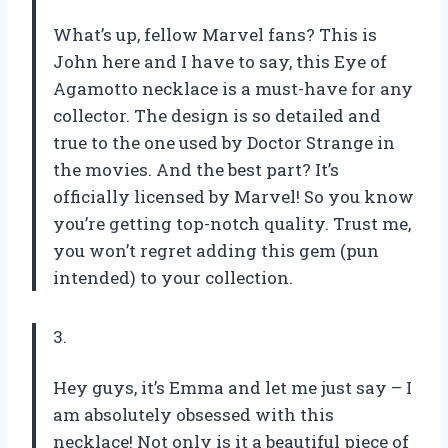
What’s up, fellow Marvel fans? This is
John here and I have to say, this Eye of
Agamotto necklace is a must-have for any
collector. The design is so detailed and
true to the one used by Doctor Strange in
the movies. And the best part? It’s
officially licensed by Marvel! So you know
you’re getting top-notch quality. Trust me,
you won’t regret adding this gem (pun
intended) to your collection.
3.
Hey guys, it’s Emma and let me just say – I
am absolutely obsessed with this
necklace! Not only is it a beautiful piece of