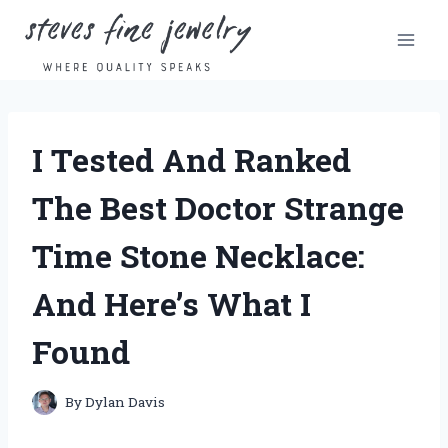
Skip
to
content
I Tested And Ranked
The Best Doctor Strange
Time Stone Necklace:
And Here’s What I
Found
By
Dylan Davis