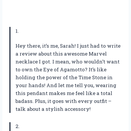
1.
Hey there, it’s me, Sarah! I just had to write
a review about this awesome Marvel
necklace I got. I mean, who wouldn’t want
to own the Eye of Agamotto? It’s like
holding the power of the Time Stone in
your hands! And let me tell you, wearing
this pendant makes me feel like a total
badass. Plus, it goes with every outfit –
talk about a stylish accessory!
2.