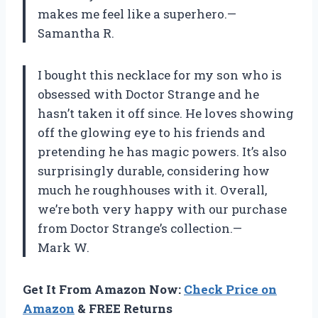
makes me feel like a superhero.—
Samantha R.
I bought this necklace for my son who is
obsessed with Doctor Strange and he
hasn’t taken it off since. He loves showing
off the glowing eye to his friends and
pretending he has magic powers. It’s also
surprisingly durable, considering how
much he roughhouses with it. Overall,
we’re both very happy with our purchase
from Doctor Strange’s collection.—
Mark W.
Get It From Amazon Now:
Check Price on
Amazon
& FREE Returns