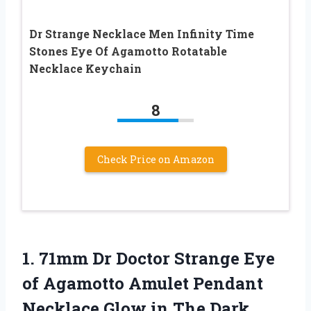
Dr Strange Necklace Men Infinity Time
Stones Eye Of Agamotto Rotatable
Necklace Keychain
8
Check Price on Amazon
1.
71mm Dr Doctor
Strange Eye
of Agamotto Amulet Pendant
Necklace Glow in The Dark