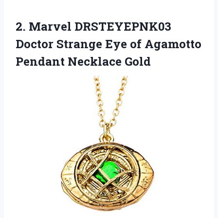
2. Marvel DRSTEYEPNK03
Doctor Strange Eye of
Agamotto
Pendant Necklace Gold