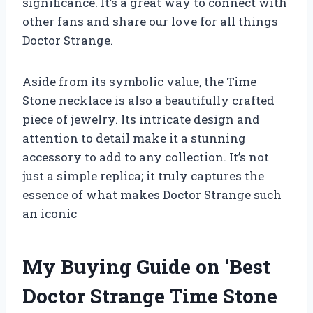
significance. It’s a great way to connect with
other fans and share our love for all things
Doctor Strange.
Aside from its symbolic value, the Time
Stone necklace is also a beautifully crafted
piece of jewelry. Its intricate design and
attention to detail make it a stunning
accessory to add to any collection. It’s not
just a simple replica; it truly captures the
essence of what makes Doctor Strange such
an iconic
My Buying Guide on ‘Best
Doctor Strange Time Stone