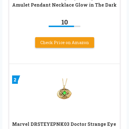
Amulet Pendant Necklace Glow in The Dark
10
Check Price on Amazon
2
Marvel DRSTEYEPNK03 Doctor Strange Eye