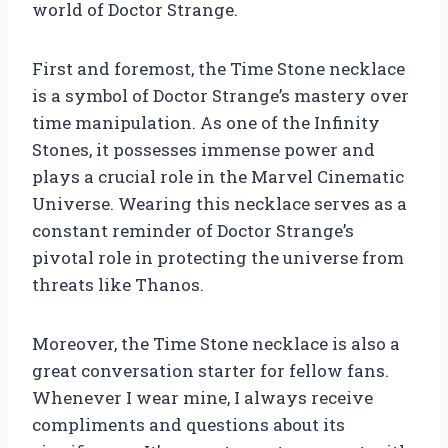
world of Doctor Strange.
First and foremost, the Time Stone necklace
is a symbol of Doctor Strange’s mastery over
time manipulation. As one of the Infinity
Stones, it possesses immense power and
plays a crucial role in the Marvel Cinematic
Universe. Wearing this necklace serves as a
constant reminder of Doctor Strange’s
pivotal role in protecting the universe from
threats like Thanos.
Moreover, the Time Stone necklace is also a
great conversation starter for fellow fans.
Whenever I wear mine, I always receive
compliments and questions about its