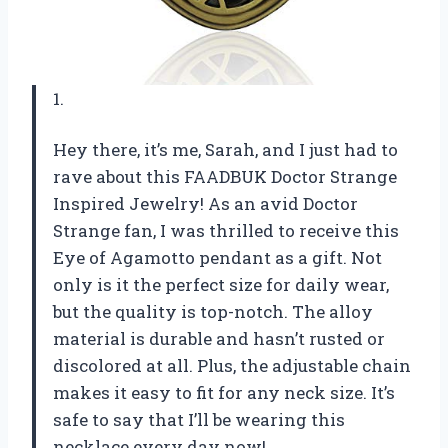
1.
Hey there, it’s me, Sarah, and I just had to
rave about this FAADBUK Doctor Strange
Inspired Jewelry! As an avid Doctor
Strange fan, I was thrilled to receive this
Eye of Agamotto pendant as a gift. Not
only is it the perfect size for daily wear,
but the quality is top-notch. The alloy
material is durable and hasn’t rusted or
discolored at all. Plus, the adjustable chain
makes it easy to fit for any neck size. It’s
safe to say that I’ll be wearing this
necklace every day now!