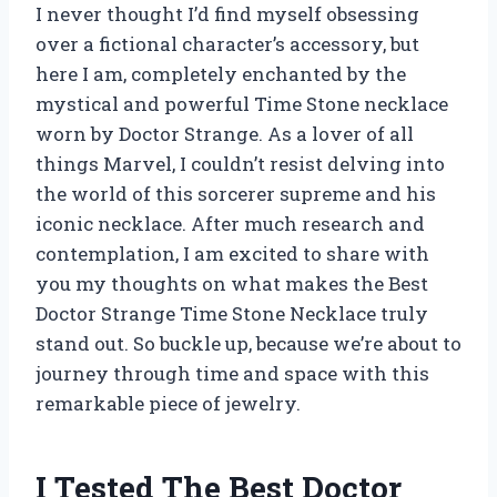
I never thought I’d find myself obsessing
over a fictional character’s accessory, but
here I am, completely enchanted by the
mystical and powerful Time Stone necklace
worn by Doctor Strange. As a lover of all
things Marvel, I couldn’t resist delving into
the world of this sorcerer supreme and his
iconic necklace. After much research and
contemplation, I am excited to share with
you my thoughts on what makes the Best
Doctor Strange Time Stone Necklace truly
stand out. So buckle up, because we’re about to
journey through time and space with this
remarkable piece of jewelry.
I Tested The Best Doctor