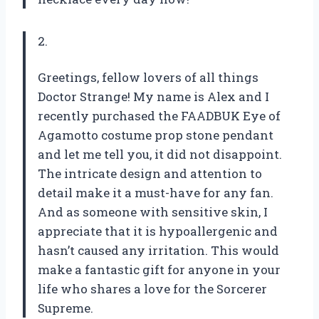
2.
Greetings, fellow lovers of all things
Doctor Strange! My name is Alex and I
recently purchased the FAADBUK Eye of
Agamotto costume prop stone pendant
and let me tell you, it did not disappoint.
The intricate design and attention to
detail make it a must-have for any fan.
And as someone with sensitive skin, I
appreciate that it is hypoallergenic and
hasn’t caused any irritation. This would
make a fantastic gift for anyone in your
life who shares a love for the Sorcerer
Supreme.