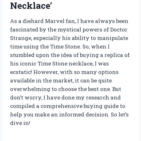
Necklace’
As a diehard Marvel fan, I have always been
fascinated by the mystical powers of Doctor
Strange, especially his ability to manipulate
time using the Time Stone. So, when I
stumbled upon the idea of buying a replica of
his iconic Time Stone necklace, I was
ecstatic! However, with so many options
available in the market, it can be quite
overwhelming to choose the best one. But
don’t worry, I have done my research and
compiled a comprehensive buying guide to
help you make an informed decision. So let’s
dive in!