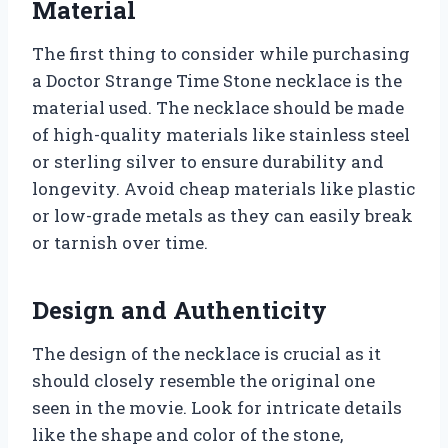
Material
The first thing to consider while purchasing
a Doctor Strange Time Stone necklace is the
material used. The necklace should be made
of high-quality materials like stainless steel
or sterling silver to ensure durability and
longevity. Avoid cheap materials like plastic
or low-grade metals as they can easily break
or tarnish over time.
Design and Authenticity
The design of the necklace is crucial as it
should closely resemble the original one
seen in the movie. Look for intricate details
like the shape and color of the stone,