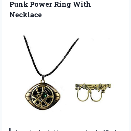
Punk Power Ring With
Necklace