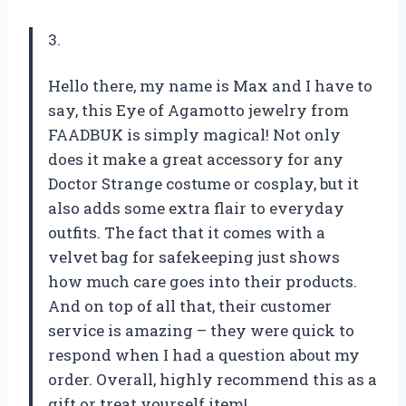
3.
Hello there, my name is Max and I have to
say, this Eye of Agamotto jewelry from
FAADBUK is simply magical! Not only
does it make a great accessory for any
Doctor Strange costume or cosplay, but it
also adds some extra flair to everyday
outfits. The fact that it comes with a
velvet bag for safekeeping just shows
how much care goes into their products.
And on top of all that, their customer
service is amazing – they were quick to
respond when I had a question about my
order. Overall, highly recommend this as a
gift or treat yourself item!