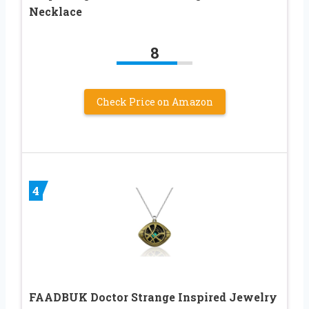
Necklace
8
Check Price on Amazon
4
FAADBUK Doctor Strange Inspired Jewelry