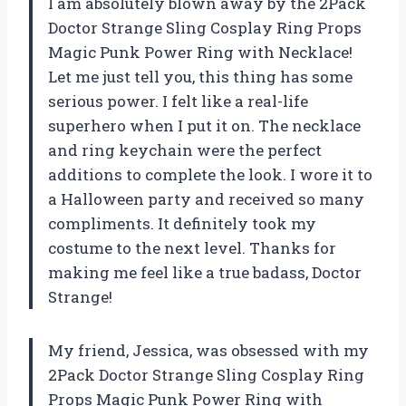
I am absolutely blown away by the 2Pack
Doctor Strange Sling Cosplay Ring Props
Magic Punk Power Ring with Necklace!
Let me just tell you, this thing has some
serious power. I felt like a real-life
superhero when I put it on. The necklace
and ring keychain were the perfect
additions to complete the look. I wore it to
a Halloween party and received so many
compliments. It definitely took my
costume to the next level. Thanks for
making me feel like a true badass, Doctor
Strange!
My friend, Jessica, was obsessed with my
2Pack Doctor Strange Sling Cosplay Ring
Props Magic Punk Power Ring with