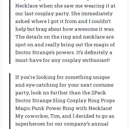
Necklace when she saw me wearing it at
our last cosplay party. She immediately
asked where I got it from and I couldn’t
help but brag about how awesome it was.
The details on the ring and necklace are
spot on and really bring out the magic of
Doctor Strange’s powers. It’s definitely a
must-have for any cosplay enthusiast!
If you’re looking for something unique
and eye-catching for your next costume
party, look no further than the 2Pack
Doctor Strange Sling Cosplay Ring Props
Magic Punk Power Ring with Necklace!
My coworker, Tim, and I decided to go as
superheroes for our company’s annual