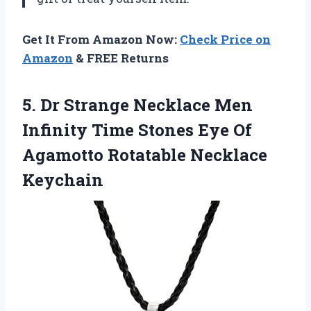
Get It From Amazon Now:
Check Price on
Amazon
& FREE Returns
5. Dr Strange Necklace Men
Infinity Time Stones Eye Of
Agamotto Rotatable Necklace
Keychain