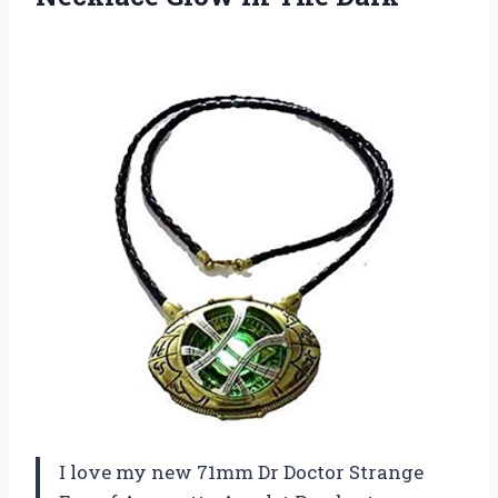
I love my new 71mm Dr Doctor Strange