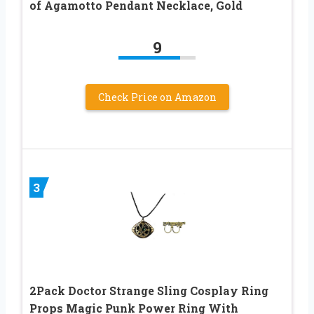
of Agamotto Pendant Necklace, Gold
9
Check Price on Amazon
3
2Pack Doctor Strange Sling Cosplay Ring
Props Magic Punk Power Ring With