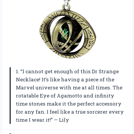
1. “I cannot get enough of this Dr Strange
Necklace! It’s like having a piece of the
Marvel universe with me at all times. The
rotatable Eye of Agamotto and infinity
time stones make it the perfect accessory
for any fan. I feel like a true sorcerer every
time I wear it!” — Lily