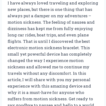
I have always loved traveling and exploring
new places, but there is one thing that has
always put a damper on my adventures –
motion sickness. The feeling of nausea and
dizziness has kept me from fully enjoying
long car rides, boat trips, and even plane
flights. That is until I discovered the best
electronic motion sickness bracelet. This
small yet powerful device has completely
changed the way I experience motion
sickness and allowed me to continue my
travels without any discomfort. In this
article, I will share with you my personal
experience with this amazing device and
why it is a must-have for anyone who
suffers from motion sickness. Get ready to
say goodbye to nausea and hello to a world