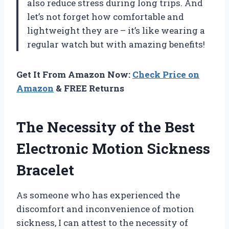
also reduce stress during long trips. And
let’s not forget how comfortable and
lightweight they are – it’s like wearing a
regular watch but with amazing benefits!
Get It From Amazon Now:
Check Price on
Amazon
& FREE Returns
The Necessity of the Best
Electronic Motion Sickness
Bracelet
As someone who has experienced the
discomfort and inconvenience of motion
sickness, I can attest to the necessity of