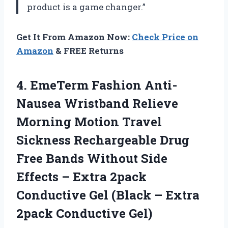
product is a game changer.”
Get It From Amazon Now:
Check Price on
Amazon
& FREE Returns
4.
EmeTerm Fashion Anti-
Nausea
Wristband Relieve
Morning Motion Travel
Sickness Rechargeable Drug
Free Bands Without Side
Effects – Extra 2pack
Conductive Gel (Black – Extra
2pack Conductive Gel)