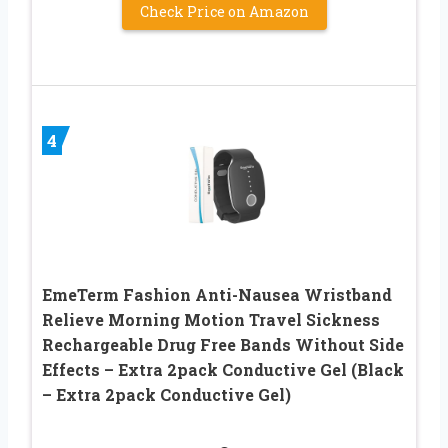
Check Price on Amazon
4
EmeTerm Fashion Anti-Nausea Wristband
Relieve Morning Motion Travel Sickness
Rechargeable Drug Free Bands Without Side
Effects – Extra 2pack Conductive Gel (Black
– Extra 2pack Conductive Gel)