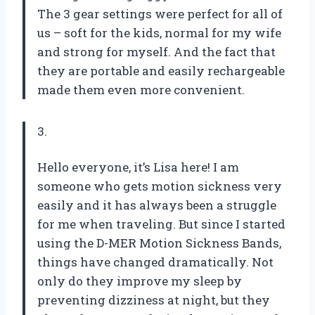
The 3 gear settings were perfect for all of
us – soft for the kids, normal for my wife
and strong for myself. And the fact that
they are portable and easily rechargeable
made them even more convenient.
3.
Hello everyone, it’s Lisa here! I am
someone who gets motion sickness very
easily and it has always been a struggle
for me when traveling. But since I started
using the D-MER Motion Sickness Bands,
things have changed dramatically. Not
only do they improve my sleep by
preventing dizziness at night, but they