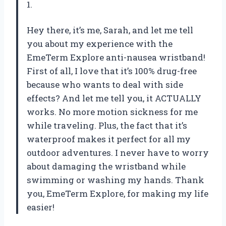
1.
Hey there, it’s me, Sarah, and let me tell
you about my experience with the
EmeTerm Explore anti-nausea wristband!
First of all, I love that it’s 100% drug-free
because who wants to deal with side
effects? And let me tell you, it ACTUALLY
works. No more motion sickness for me
while traveling. Plus, the fact that it’s
waterproof makes it perfect for all my
outdoor adventures. I never have to worry
about damaging the wristband while
swimming or washing my hands. Thank
you, EmeTerm Explore, for making my life
easier!