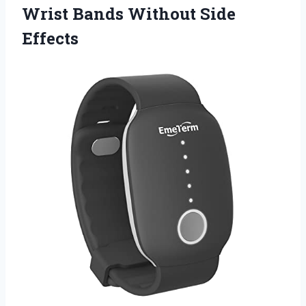
Wrist Bands Without Side
Effects