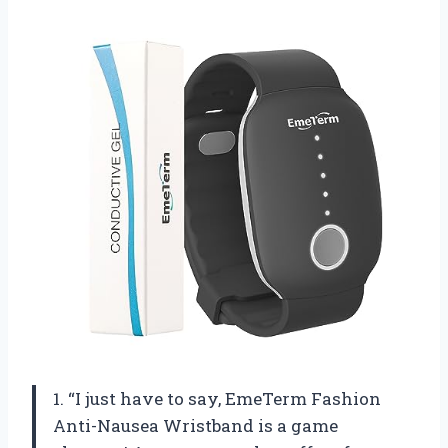
1. “I just have to say, EmeTerm Fashion
Anti-Nausea Wristband is a game