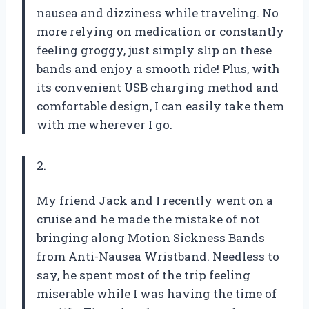
nausea and dizziness while traveling. No
more relying on medication or constantly
feeling groggy, just simply slip on these
bands and enjoy a smooth ride! Plus, with
its convenient USB charging method and
comfortable design, I can easily take them
with me wherever I go.
2.
My friend Jack and I recently went on a
cruise and he made the mistake of not
bringing along Motion Sickness Bands
from Anti-Nausea Wristband. Needless to
say, he spent most of the trip feeling
miserable while I was having the time of