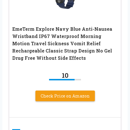
EmeTerm Explore Navy Blue Anti-Nausea
Wristband IP67 Waterproof Morning
Motion Travel Sickness Vomit Relief
Rechargeable Classic Strap Design No Gel
Drug Free Without Side Effects
10
Check Price on Amazon