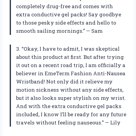
completely drug-free and comes with
extra conductive gel packs! Say goodbye
to those pesky side effects and hello to
smooth sailing mornings.” — Sam
3. “Okay, I have to admit, I was skeptical
about this product at first. But after trying
it out on a recent road trip, I am officially a
believer in EmeTerm Fashion Anti-Nausea
Wristband! Not only did it relieve my
motion sickness without any side effects,
but it also looks super stylish on my wrist.
And with the extra conductive gel packs
included, I know I’ll be ready for any future
travels without feeling nauseous.” — Lily