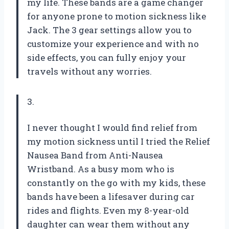
my life. These bands are a game changer
for anyone prone to motion sickness like
Jack. The 3 gear settings allow you to
customize your experience and with no
side effects, you can fully enjoy your
travels without any worries.
3.
I never thought I would find relief from
my motion sickness until I tried the Relief
Nausea Band from Anti-Nausea
Wristband. As a busy mom who is
constantly on the go with my kids, these
bands have been a lifesaver during car
rides and flights. Even my 8-year-old
daughter can wear them without any