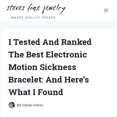
Skip
to
content
I Tested And Ranked
The Best Electronic
Motion Sickness
Bracelet: And Here’s
What I Found
By
Dylan Davis