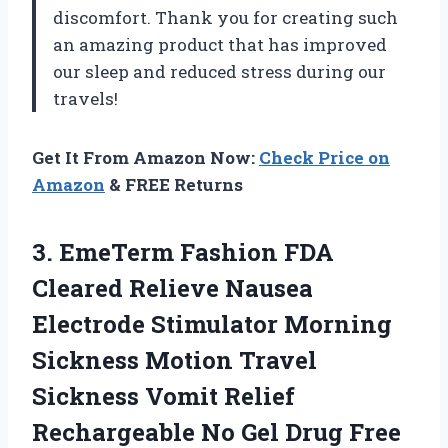
discomfort. Thank you for creating such
an amazing product that has improved
our sleep and reduced stress during our
travels!
Get It From Amazon Now:
Check Price on
Amazon
& FREE Returns
3.
EmeTerm Fashion FDA
Cleared Relieve Nausea
Electrode Stimulator Morning
Sickness Motion Travel
Sickness Vomit Relief
Rechargeable No Gel Drug Free