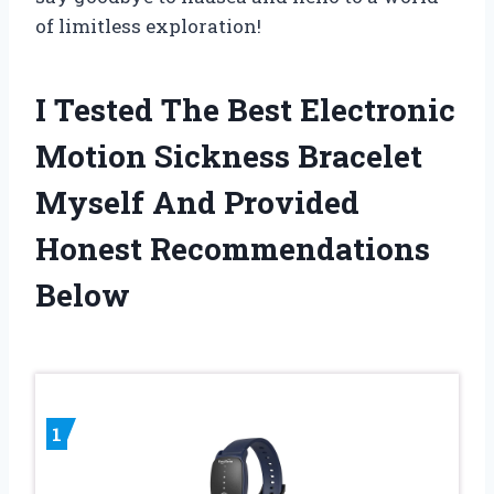
of limitless exploration!
I Tested The Best Electronic
Motion Sickness Bracelet
Myself And Provided
Honest Recommendations
Below
1