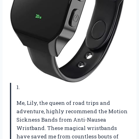
1.
Me, Lily, the queen of road trips and
adventure, highly recommend the Motion
Sickness Bands from Anti-Nausea
Wristband. These magical wristbands
have saved me from countless bouts of