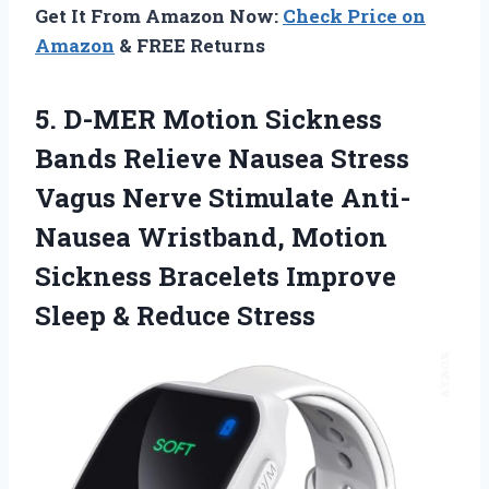
Get It From Amazon Now:
Check Price on
Amazon
& FREE Returns
5.
D-MER Motion Sickness
Bands Relieve Nausea Stress
Vagus Nerve Stimulate Anti-
Nausea Wristband, Motion
Sickness Bracelets Improve
Sleep & Reduce Stress