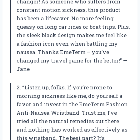
changer! As someone who suffers from
constant motion sickness, this product
has been a lifesaver. No more feeling
queasy on long car rides or boat trips. Plus,
the sleek black design makes me feel like
a fashion icon even when battling my
nausea. Thanks EmeTerm – you’ve
changed my travel game for the better!” —
Jane
2. “Listen up, folks. If you’re prone to
morning sickness like me, do yourself a
favor and invest in the EmeTerm Fashion
Anti-Nausea Wristband. Trust me, I’ve
tried all the natural remedies out there
and nothing has worked as effectively as
this wristband. The best part? It’s