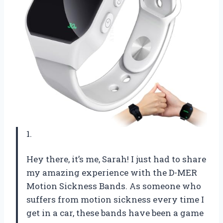
1.
Hey there, it’s me, Sarah! I just had to share
my amazing experience with the D-MER
Motion Sickness Bands. As someone who
suffers from motion sickness every time I
get in a car, these bands have been a game