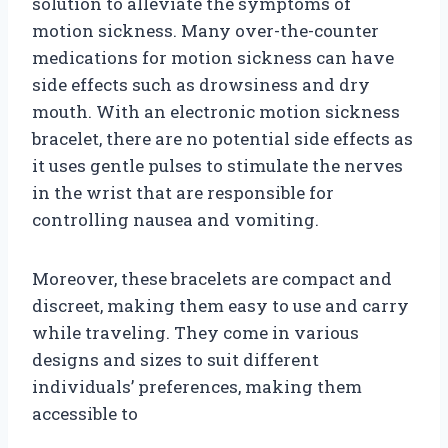
solution to alleviate the symptoms of
motion sickness. Many over-the-counter
medications for motion sickness can have
side effects such as drowsiness and dry
mouth. With an electronic motion sickness
bracelet, there are no potential side effects as
it uses gentle pulses to stimulate the nerves
in the wrist that are responsible for
controlling nausea and vomiting.
Moreover, these bracelets are compact and
discreet, making them easy to use and carry
while traveling. They come in various
designs and sizes to suit different
individuals’ preferences, making them
accessible to