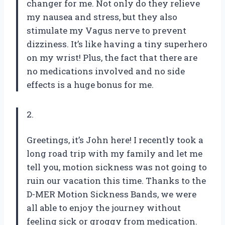
changer for me. Not only do they relieve
my nausea and stress, but they also
stimulate my Vagus nerve to prevent
dizziness. It’s like having a tiny superhero
on my wrist! Plus, the fact that there are
no medications involved and no side
effects is a huge bonus for me.
2.
Greetings, it’s John here! I recently took a
long road trip with my family and let me
tell you, motion sickness was not going to
ruin our vacation this time. Thanks to the
D-MER Motion Sickness Bands, we were
all able to enjoy the journey without
feeling sick or groggy from medication.