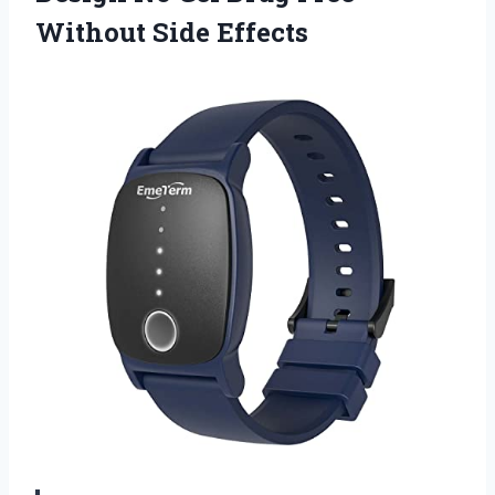
Without Side Effects