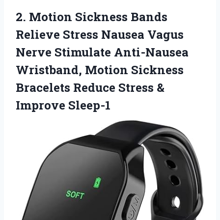
2. Motion Sickness Bands
Relieve Stress Nausea Vagus
Nerve Stimulate Anti-Nausea
Wristband, Motion Sickness
Bracelets Reduce
Stress &
Improve Sleep-1