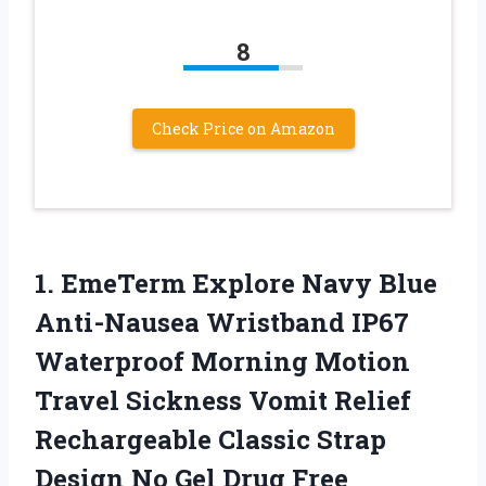
8
Check Price on Amazon
1.
EmeTerm Explore Navy
Blue
Anti-Nausea Wristband IP67
Waterproof Morning Motion
Travel Sickness Vomit Relief
Rechargeable Classic Strap
Design No Gel Drug Free