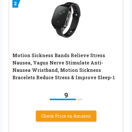
2
Motion Sickness Bands Relieve Stress
Nausea, Vagus Nerve Stimulate Anti-
Nausea Wristband, Motion Sickness
Bracelets Reduce Stress & Improve Sleep-1
9
Check Price on Amazon