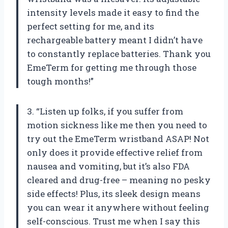
intensity levels made it easy to find the
perfect setting for me, and its
rechargeable battery meant I didn’t have
to constantly replace batteries. Thank you
EmeTerm for getting me through those
tough months!”
3. “Listen up folks, if you suffer from
motion sickness like me then you need to
try out the EmeTerm wristband ASAP! Not
only does it provide effective relief from
nausea and vomiting, but it’s also FDA
cleared and drug-free – meaning no pesky
side effects! Plus, its sleek design means
you can wear it anywhere without feeling
self-conscious. Trust me when I say this