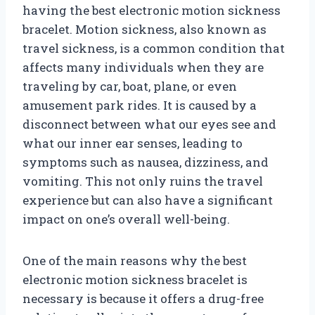
having the best electronic motion sickness
bracelet. Motion sickness, also known as
travel sickness, is a common condition that
affects many individuals when they are
traveling by car, boat, plane, or even
amusement park rides. It is caused by a
disconnect between what our eyes see and
what our inner ear senses, leading to
symptoms such as nausea, dizziness, and
vomiting. This not only ruins the travel
experience but can also have a significant
impact on one’s overall well-being.
One of the main reasons why the best
electronic motion sickness bracelet is
necessary is because it offers a drug-free