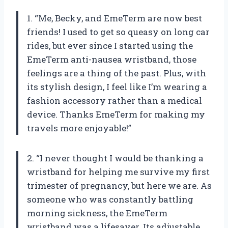
1. “Me, Becky, and EmeTerm are now best
friends! I used to get so queasy on long car
rides, but ever since I started using the
EmeTerm anti-nausea wristband, those
feelings are a thing of the past. Plus, with
its stylish design, I feel like I’m wearing a
fashion accessory rather than a medical
device. Thanks EmeTerm for making my
travels more enjoyable!”
2. “I never thought I would be thanking a
wristband for helping me survive my first
trimester of pregnancy, but here we are. As
someone who was constantly battling
morning sickness, the EmeTerm
wristband was a lifesaver. Its adjustable