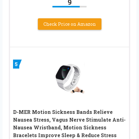
9
Check Price on Amazon
5
D-MER Motion Sickness Bands Relieve
Nausea Stress, Vagus Nerve Stimulate Anti-
Nausea Wristband, Motion Sickness
Bracelets Improve Sleep & Reduce Stress