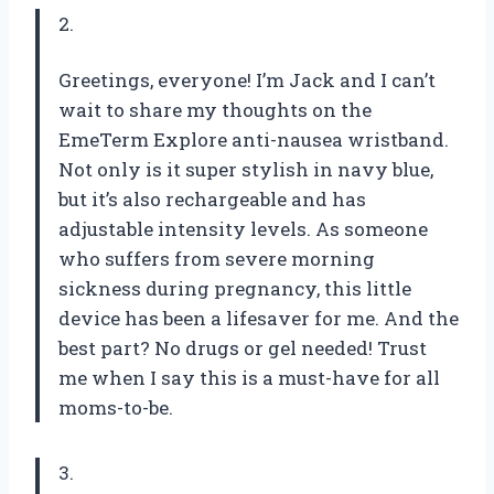
2.
Greetings, everyone! I’m Jack and I can’t
wait to share my thoughts on the
EmeTerm Explore anti-nausea wristband.
Not only is it super stylish in navy blue,
but it’s also rechargeable and has
adjustable intensity levels. As someone
who suffers from severe morning
sickness during pregnancy, this little
device has been a lifesaver for me. And the
best part? No drugs or gel needed! Trust
me when I say this is a must-have for all
moms-to-be.
3.