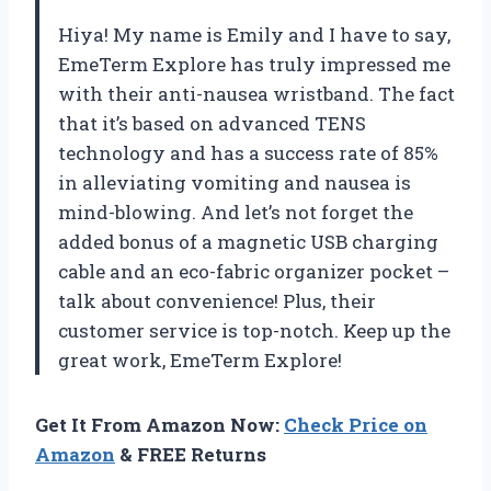
Hiya! My name is Emily and I have to say,
EmeTerm Explore has truly impressed me
with their anti-nausea wristband. The fact
that it’s based on advanced TENS
technology and has a success rate of 85%
in alleviating vomiting and nausea is
mind-blowing. And let’s not forget the
added bonus of a magnetic USB charging
cable and an eco-fabric organizer pocket –
talk about convenience! Plus, their
customer service is top-notch. Keep up the
great work, EmeTerm Explore!
Get It From Amazon Now:
Check Price on
Amazon
& FREE Returns