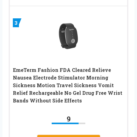
3
EmeTerm Fashion FDA Cleared Relieve
Nausea Electrode Stimulator Morning
Sickness Motion Travel Sickness Vomit
Relief Rechargeable No Gel Drug Free Wrist
Bands Without Side Effects
9