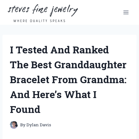
Skip
to
content
I Tested And Ranked
The Best Granddaughter
Bracelet From Grandma:
And Here’s What I
Found
By
Dylan Davis