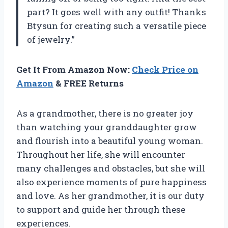
part? It goes well with any outfit! Thanks
Btysun for creating such a versatile piece
of jewelry.”
Get It From Amazon Now:
Check Price on
Amazon
& FREE Returns
As a grandmother, there is no greater joy
than watching your granddaughter grow
and flourish into a beautiful young woman.
Throughout her life, she will encounter
many challenges and obstacles, but she will
also experience moments of pure happiness
and love. As her grandmother, it is our duty
to support and guide her through these
experiences.