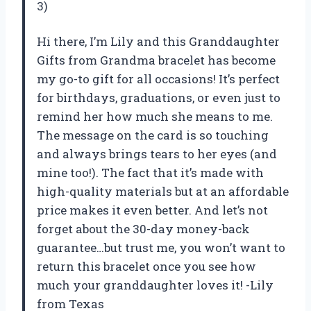
3)
Hi there, I’m Lily and this Granddaughter
Gifts from Grandma bracelet has become
my go-to gift for all occasions! It’s perfect
for birthdays, graduations, or even just to
remind her how much she means to me.
The message on the card is so touching
and always brings tears to her eyes (and
mine too!). The fact that it’s made with
high-quality materials but at an affordable
price makes it even better. And let’s not
forget about the 30-day money-back
guarantee…but trust me, you won’t want to
return this bracelet once you see how
much your granddaughter loves it! -Lily
from Texas