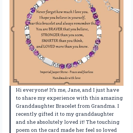
Hi everyone! It’s me, Jane, and I just have
to share my experience with this amazing
Granddaughter Bracelet from Grandma. I
recently gifted it to my granddaughter
and she absolutely loved it! The touching
poem on the card made her feel so loved