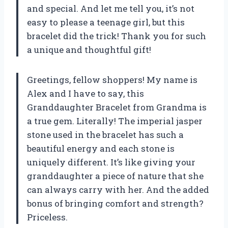
and special. And let me tell you, it’s not
easy to please a teenage girl, but this
bracelet did the trick! Thank you for such
a unique and thoughtful gift!
Greetings, fellow shoppers! My name is
Alex and I have to say, this
Granddaughter Bracelet from Grandma is
a true gem. Literally! The imperial jasper
stone used in the bracelet has such a
beautiful energy and each stone is
uniquely different. It’s like giving your
granddaughter a piece of nature that she
can always carry with her. And the added
bonus of bringing comfort and strength?
Priceless.