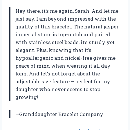
Hey there, it’s me again, Sarah. And let me
just say, I am beyond impressed with the
quality of this bracelet. The natural jasper
imperial stone is top-notch and paired
with stainless steel beads, it’s sturdy yet
elegant. Plus, knowing that it’s
hypoallergenic and nickel-free gives me
peace of mind when wearing it all day
long. And let’s not forget about the
adjustable size feature – perfect for my
daughter who never seems to stop
growing!
—Granddaughter Bracelet Company