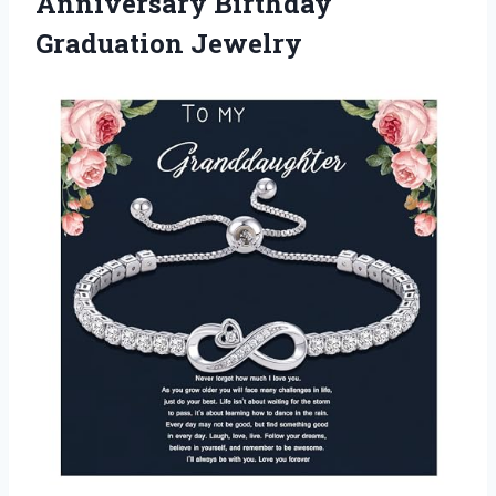
Anniversary Birthday
Graduation Jewelry