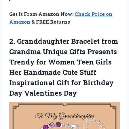
Get It From Amazon Now:
Check Price on
Amazon
& FREE Returns
2. Granddaughter Bracelet from
Grandma Unique Gifts Presents
Trendy for Women Teen Girls
Her Handmade Cute Stuff
Inspirational Gift for
Birthday
Day Valentines Day