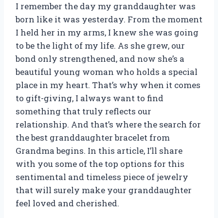
I remember the day my granddaughter was
born like it was yesterday. From the moment
I held her in my arms, I knew she was going
to be the light of my life. As she grew, our
bond only strengthened, and now she’s a
beautiful young woman who holds a special
place in my heart. That’s why when it comes
to gift-giving, I always want to find
something that truly reflects our
relationship. And that’s where the search for
the best granddaughter bracelet from
Grandma begins. In this article, I’ll share
with you some of the top options for this
sentimental and timeless piece of jewelry
that will surely make your granddaughter
feel loved and cherished.