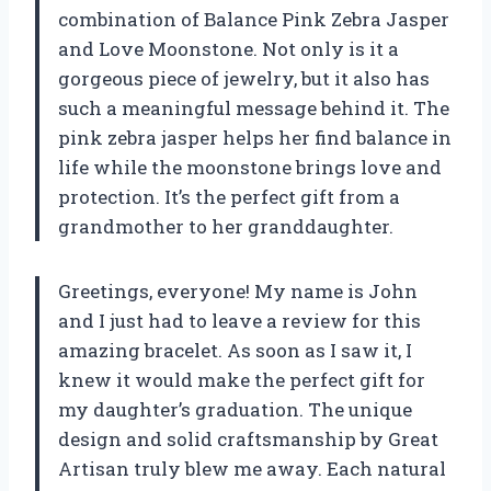
combination of Balance Pink Zebra Jasper
and Love Moonstone. Not only is it a
gorgeous piece of jewelry, but it also has
such a meaningful message behind it. The
pink zebra jasper helps her find balance in
life while the moonstone brings love and
protection. It’s the perfect gift from a
grandmother to her granddaughter.
Greetings, everyone! My name is John
and I just had to leave a review for this
amazing bracelet. As soon as I saw it, I
knew it would make the perfect gift for
my daughter’s graduation. The unique
design and solid craftsmanship by Great
Artisan truly blew me away. Each natural