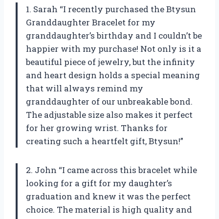
1. Sarah “I recently purchased the Btysun
Granddaughter Bracelet for my
granddaughter’s birthday and I couldn’t be
happier with my purchase! Not only is it a
beautiful piece of jewelry, but the infinity
and heart design holds a special meaning
that will always remind my
granddaughter of our unbreakable bond.
The adjustable size also makes it perfect
for her growing wrist. Thanks for
creating such a heartfelt gift, Btysun!”
2. John “I came across this bracelet while
looking for a gift for my daughter’s
graduation and knew it was the perfect
choice. The material is high quality and