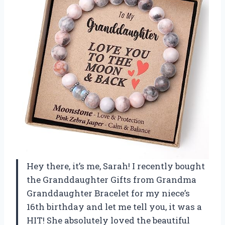
Hey there, it’s me, Sarah! I recently bought
the Granddaughter Gifts from Grandma
Granddaughter Bracelet for my niece’s
16th birthday and let me tell you, it was a
HIT! She absolutely loved the beautiful