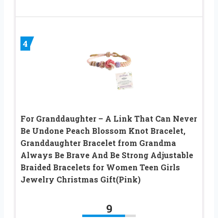
4
For Granddaughter – A Link That Can Never
Be Undone Peach Blossom Knot Bracelet,
Granddaughter Bracelet from Grandma
Always Be Brave And Be Strong Adjustable
Braided Bracelets for Women Teen Girls
Jewelry Christmas Gift(Pink)
9