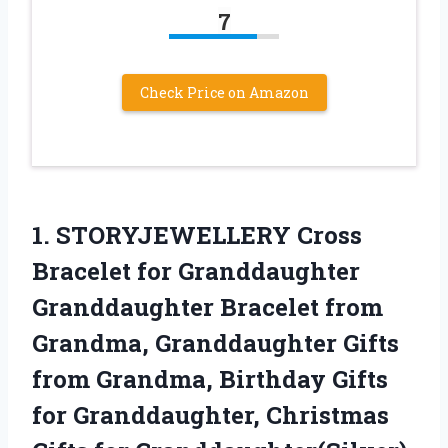
7
Check Price on Amazon
1. STORYJEWELLERY Cross
Bracelet for Granddaughter
Granddaughter Bracelet from
Grandma, Granddaughter Gifts
from Grandma, Birthday Gifts
for Granddaughter,
Christmas