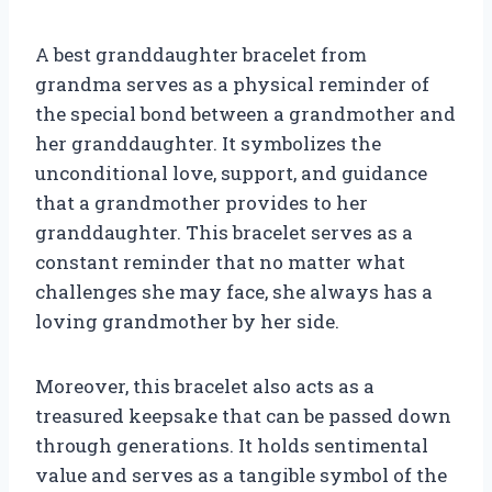
A best granddaughter bracelet from
grandma serves as a physical reminder of
the special bond between a grandmother and
her granddaughter. It symbolizes the
unconditional love, support, and guidance
that a grandmother provides to her
granddaughter. This bracelet serves as a
constant reminder that no matter what
challenges she may face, she always has a
loving grandmother by her side.
Moreover, this bracelet also acts as a
treasured keepsake that can be passed down
through generations. It holds sentimental
value and serves as a tangible symbol of the