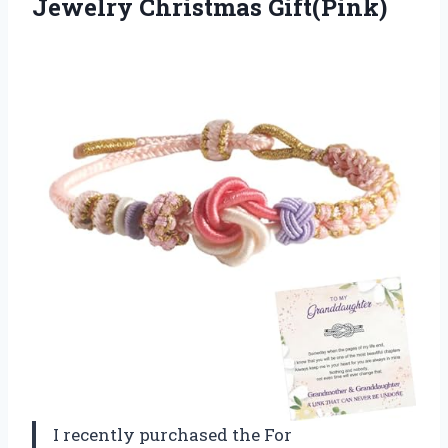
Jewelry Christmas Gift(Pink)
I recently purchased the For