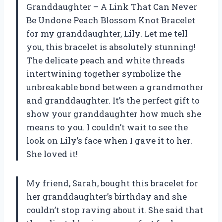
Granddaughter – A Link That Can Never
Be Undone Peach Blossom Knot Bracelet
for my granddaughter, Lily. Let me tell
you, this bracelet is absolutely stunning!
The delicate peach and white threads
intertwining together symbolize the
unbreakable bond between a grandmother
and granddaughter. It’s the perfect gift to
show your granddaughter how much she
means to you. I couldn’t wait to see the
look on Lily’s face when I gave it to her.
She loved it!
My friend, Sarah, bought this bracelet for
her granddaughter’s birthday and she
couldn’t stop raving about it. She said that