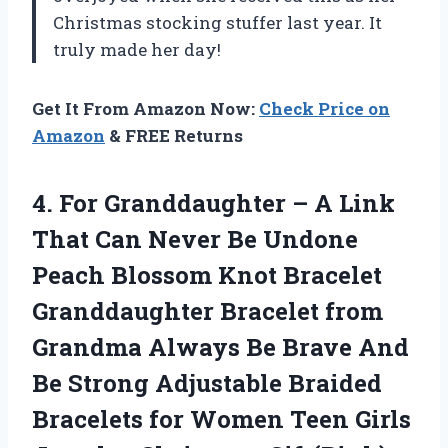
Christmas stocking stuffer last year. It
truly made her day!
Get It From Amazon Now:
Check Price on
Amazon
& FREE Returns
4. For Granddaughter – A Link
That Can Never Be Undone
Peach Blossom Knot Bracelet
Granddaughter Bracelet from
Grandma Always Be Brave And
Be Strong Adjustable Braided
Bracelets for Women Teen
Girls