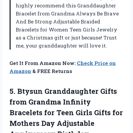
highly recommend this Granddaughter
Bracelet from Grandma Always Be Brave
And Be Strong Adjustable Braided
Bracelets for Women Teen Girls Jewelry
as a Christmas gift or just because! Trust
me, your granddaughter will love it.
Get It From Amazon Now:
Check Price on
Amazon
& FREE Returns
5.
Btysun Granddaughter Gifts
from Grandma Infinity
Bracelets for Teen Girls Gifts for
Mothers Day Adjustable