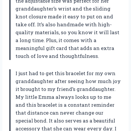
the adjustable size was perfect for her
granddaughter’s wrist and the sliding
knot closure made it easy to put on and
take off. It’s also handmade with high-
quality materials, so you know it will last
a long time. Plus, it comes with a
meaningful gift card that adds an extra
touch of love and thoughtfulness.
I just had to get this bracelet for my own
granddaughter after seeing how much joy
it brought to my friend’s granddaughter.
My little Emma always looks up to me
and this bracelet is a constant reminder
that distance can never change our
special bond. It also serves as a beautiful
accessory that she can wear every day. I