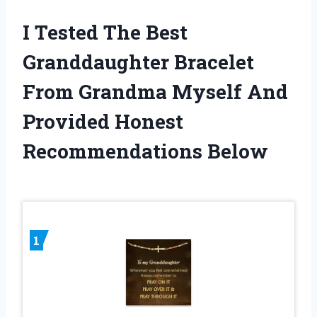
I Tested The Best
Granddaughter Bracelet
From Grandma Myself And
Provided Honest
Recommendations Below
1