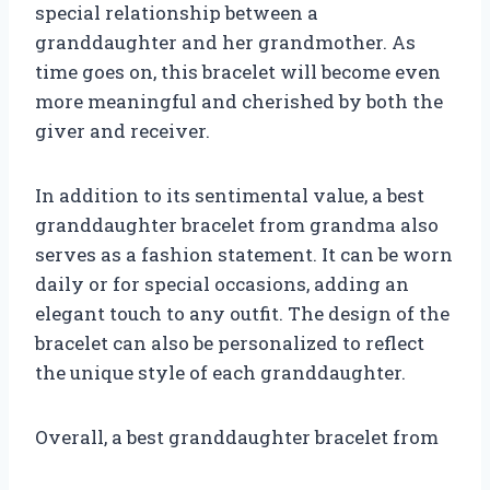
special relationship between a
granddaughter and her grandmother. As
time goes on, this bracelet will become even
more meaningful and cherished by both the
giver and receiver.
In addition to its sentimental value, a best
granddaughter bracelet from grandma also
serves as a fashion statement. It can be worn
daily or for special occasions, adding an
elegant touch to any outfit. The design of the
bracelet can also be personalized to reflect
the unique style of each granddaughter.
Overall, a best granddaughter bracelet from