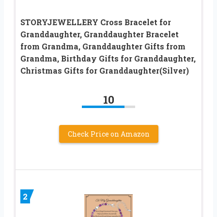
STORYJEWELLERY Cross Bracelet for
Granddaughter, Granddaughter Bracelet
from Grandma, Granddaughter Gifts from
Grandma, Birthday Gifts for Granddaughter,
Christmas Gifts for Granddaughter(Silver)
10
Check Price on Amazon
2