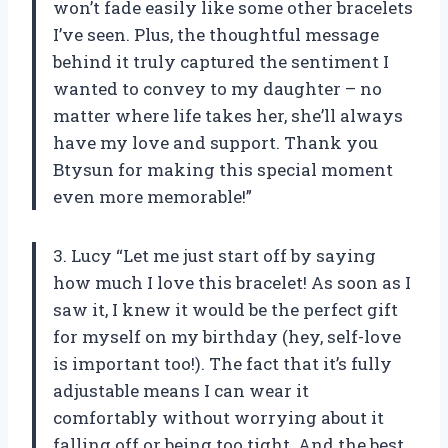
won’t fade easily like some other bracelets
I’ve seen. Plus, the thoughtful message
behind it truly captured the sentiment I
wanted to convey to my daughter – no
matter where life takes her, she’ll always
have my love and support. Thank you
Btysun for making this special moment
even more memorable!”
3. Lucy “Let me just start off by saying
how much I love this bracelet! As soon as I
saw it, I knew it would be the perfect gift
for myself on my birthday (hey, self-love
is important too!). The fact that it’s fully
adjustable means I can wear it
comfortably without worrying about it
falling off or being too tight. And the best