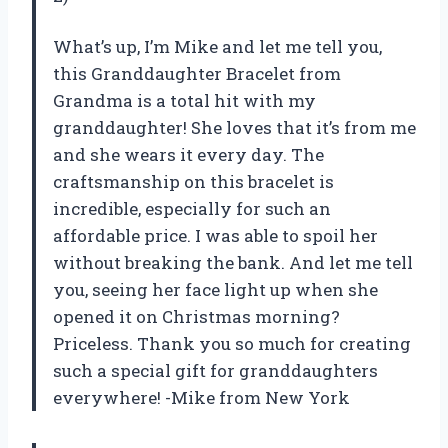
What’s up, I’m Mike and let me tell you,
this Granddaughter Bracelet from
Grandma is a total hit with my
granddaughter! She loves that it’s from me
and she wears it every day. The
craftsmanship on this bracelet is
incredible, especially for such an
affordable price. I was able to spoil her
without breaking the bank. And let me tell
you, seeing her face light up when she
opened it on Christmas morning?
Priceless. Thank you so much for creating
such a special gift for granddaughters
everywhere! -Mike from New York