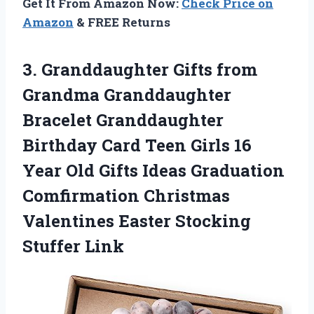
Get It From Amazon Now:
Check Price on
Amazon
& FREE Returns
3. Granddaughter Gifts from
Grandma Granddaughter
Bracelet Granddaughter
Birthday Card Teen Girls 16
Year Old Gifts Ideas Graduation
Comfirmation Christmas
Valentines
Easter Stocking
Stuffer Link