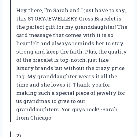
Hey there, I’m Sarah and I just have to say,
this STORYJEWELLERY Cross Bracelet is
the perfect gift for my granddaughter! The
card message that comes with it is so
heartfelt and always reminds her to stay
strong and keep the faith. Plus, the quality
of the bracelet is top-notch, just like
luxury brands but without the crazy price
tag. My granddaughter wears it all the
time and she loves it! Thank you for
making such a special piece of jewelry for
us grandmas to give to our
granddaughters. You guys rock! -Sarah
from Chicago
2)