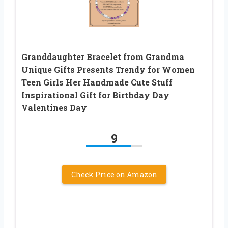
Granddaughter Bracelet from Grandma
Unique Gifts Presents Trendy for Women
Teen Girls Her Handmade Cute Stuff
Inspirational Gift for Birthday Day
Valentines Day
9
Check Price on Amazon