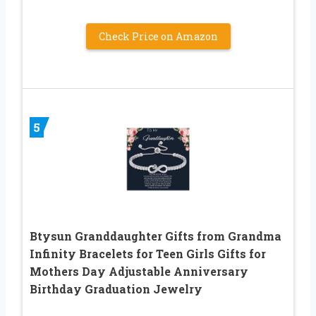
Check Price on Amazon
5
Btysun Granddaughter Gifts from Grandma
Infinity Bracelets for Teen Girls Gifts for
Mothers Day Adjustable Anniversary
Birthday Graduation Jewelry