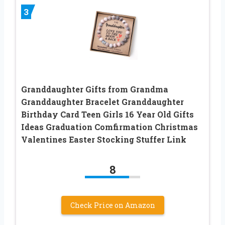
3
Granddaughter Gifts from Grandma
Granddaughter Bracelet Granddaughter
Birthday Card Teen Girls 16 Year Old Gifts
Ideas Graduation Comfirmation Christmas
Valentines Easter Stocking Stuffer Link
8
Check Price on Amazon