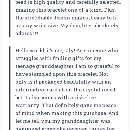
bead is high quality and carefully selected,
making this bracelet one-of-a-kind. Plus,
the stretchable design makes it easy to fit
on any wrist size. My daughter absolutely
adores it!
Hello world, it’s me, Lily! As someone who
struggles with finding gifts for my
teenage granddaughter, I am so grateful to
have stumbled upon this bracelet. Not
only is it packaged beautifully with an
informative card about the crystals used,
but it also comes with a risk-free
warranty! That definitely gave me peace
of mind when making this purchase. And
let me tell you, my granddaughter was
overjoyed when she received this as her