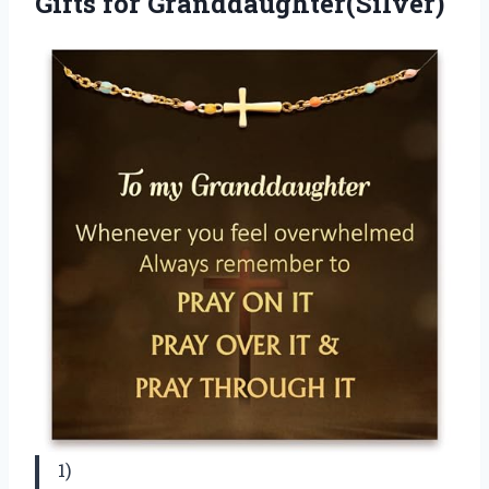
Gifts for Granddaughter(Silver)
1)