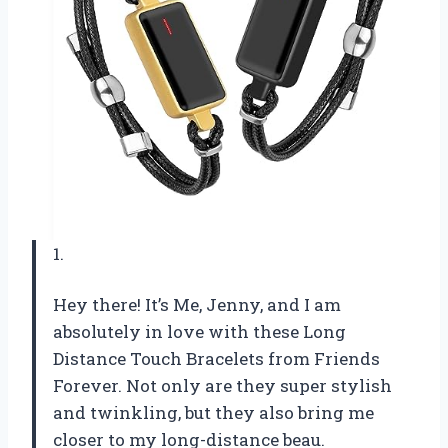
1.
Hey there! It’s Me, Jenny, and I am
absolutely in love with these Long
Distance Touch Bracelets from Friends
Forever. Not only are they super stylish
and twinkling, but they also bring me
closer to my long-distance beau.