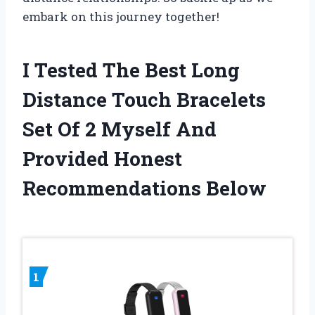
embark on this journey together!
I Tested The Best Long
Distance Touch Bracelets
Set Of 2 Myself And
Provided Honest
Recommendations Below
1