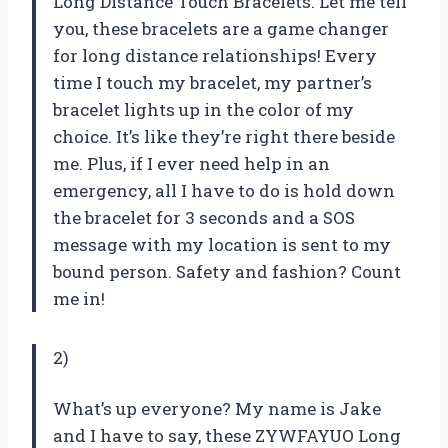
Long Distance Touch Bracelets. Let me tell
you, these bracelets are a game changer
for long distance relationships! Every
time I touch my bracelet, my partner’s
bracelet lights up in the color of my
choice. It’s like they’re right there beside
me. Plus, if I ever need help in an
emergency, all I have to do is hold down
the bracelet for 3 seconds and a SOS
message with my location is sent to my
bound person. Safety and fashion? Count
me in!
2)
What’s up everyone? My name is Jake
and I have to say, these ZYWFAYUO Long