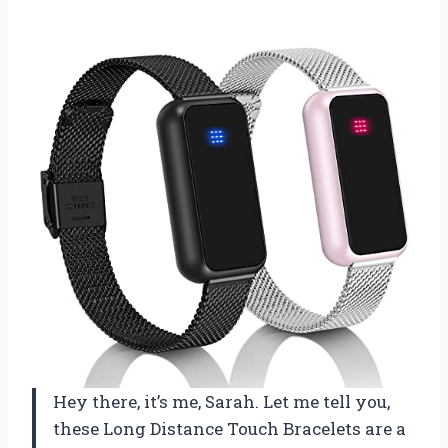
Hey there, it’s me, Sarah. Let me tell you,
these Long Distance Touch Bracelets are a