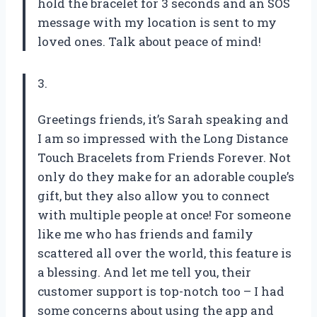
hold the bracelet for 3 seconds and an SOS
message with my location is sent to my
loved ones. Talk about peace of mind!
3.
Greetings friends, it’s Sarah speaking and
I am so impressed with the Long Distance
Touch Bracelets from Friends Forever. Not
only do they make for an adorable couple’s
gift, but they also allow you to connect
with multiple people at once! For someone
like me who has friends and family
scattered all over the world, this feature is
a blessing. And let me tell you, their
customer support is top-notch too – I had
some concerns about using the app and