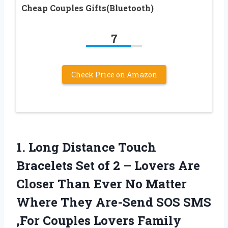
Cheap Couples Gifts(Bluetooth)
7
Check Price on Amazon
1. Long Distance Touch
Bracelets Set of 2 – Lovers Are
Closer Than Ever No Matter
Where They Are-Send SOS SMS
,For Couples Lovers Family