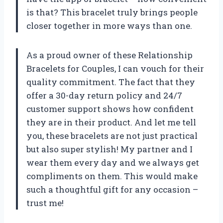
is that? This bracelet truly brings people
closer together in more ways than one.
As a proud owner of these Relationship
Bracelets for Couples, I can vouch for their
quality commitment. The fact that they
offer a 30-day return policy and 24/7
customer support shows how confident
they are in their product. And let me tell
you, these bracelets are not just practical
but also super stylish! My partner and I
wear them every day and we always get
compliments on them. This would make
such a thoughtful gift for any occasion –
trust me!