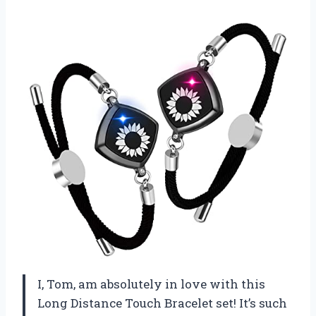
I, Tom, am absolutely in love with this
Long Distance Touch Bracelet set! It’s such