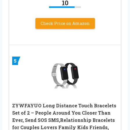
10
Check Price on Amazon
5
ZYWFAYUO Long Distance Touch Bracelets
Set of 2 – People Around You Closer Than
Ever, Send SOS SMS,Relationship Bracelets
for Couples Lovers Family Kids Friends,