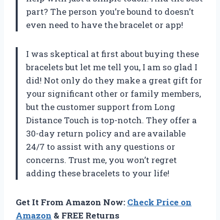
part? The person you’re bound to doesn’t
even need to have the bracelet or app!
I was skeptical at first about buying these
bracelets but let me tell you, I am so glad I
did! Not only do they make a great gift for
your significant other or family members,
but the customer support from Long
Distance Touch is top-notch. They offer a
30-day return policy and are available
24/7 to assist with any questions or
concerns. Trust me, you won’t regret
adding these bracelets to your life!
Get It From Amazon Now:
Check Price on
Amazon
& FREE Returns