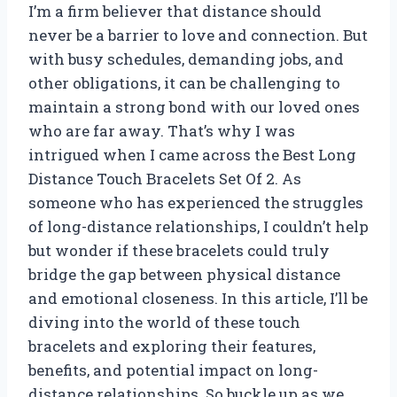
I’m a firm believer that distance should
never be a barrier to love and connection. But
with busy schedules, demanding jobs, and
other obligations, it can be challenging to
maintain a strong bond with our loved ones
who are far away. That’s why I was
intrigued when I came across the Best Long
Distance Touch Bracelets Set Of 2. As
someone who has experienced the struggles
of long-distance relationships, I couldn’t help
but wonder if these bracelets could truly
bridge the gap between physical distance
and emotional closeness. In this article, I’ll be
diving into the world of these touch
bracelets and exploring their features,
benefits, and potential impact on long-
distance relationships. So buckle up as we