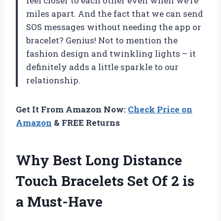
feel closer to each other even when we’re
miles apart. And the fact that we can send
SOS messages without needing the app or
bracelet? Genius! Not to mention the
fashion design and twinkling lights – it
definitely adds a little sparkle to our
relationship.
Get It From Amazon Now:
Check Price on
Amazon
& FREE Returns
Why Best Long Distance
Touch Bracelets Set Of 2 is
a Must-Have