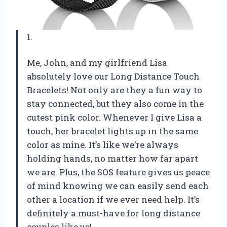
1.
Me, John, and my girlfriend Lisa
absolutely love our Long Distance Touch
Bracelets! Not only are they a fun way to
stay connected, but they also come in the
cutest pink color. Whenever I give Lisa a
touch, her bracelet lights up in the same
color as mine. It’s like we’re always
holding hands, no matter how far apart
we are. Plus, the SOS feature gives us peace
of mind knowing we can easily send each
other a location if we ever need help. It’s
definitely a must-have for long distance
couples like us!