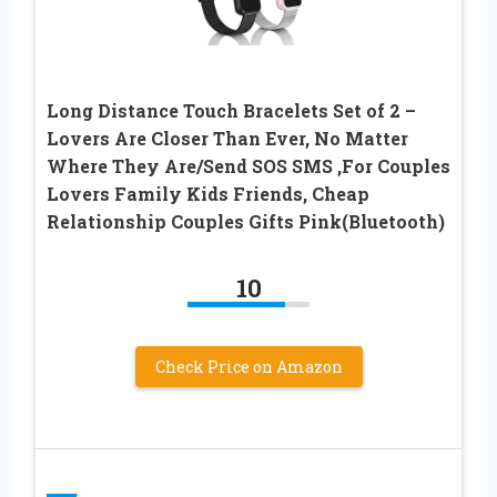
Long Distance Touch Bracelets Set of 2 –
Lovers Are Closer Than Ever, No Matter
Where They Are/Send SOS SMS ,For Couples
Lovers Family Kids Friends, Cheap
Relationship Couples Gifts Pink(Bluetooth)
10
Check Price on Amazon