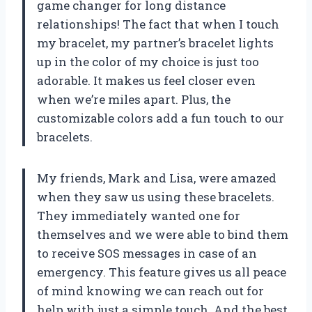
game changer for long distance
relationships! The fact that when I touch
my bracelet, my partner’s bracelet lights
up in the color of my choice is just too
adorable. It makes us feel closer even
when we’re miles apart. Plus, the
customizable colors add a fun touch to our
bracelets.
My friends, Mark and Lisa, were amazed
when they saw us using these bracelets.
They immediately wanted one for
themselves and we were able to bind them
to receive SOS messages in case of an
emergency. This feature gives us all peace
of mind knowing we can reach out for
help with just a simple touch. And the best