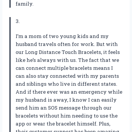
family.
3.
I’m a mom of two young kids and my
husband travels often for work. But with
our Long Distance Touch Bracelets, it feels
like he’s always with us. The fact that we
can connect multiple bracelets means I
can also stay connected with my parents
and siblings who live in different states.
And if there ever was an emergency while
my husband is away, I know I can easily
send him an SOS message through our
bracelets without him needing to use the
app or wear the bracelet himself. Plus,
their customer support has been amazing