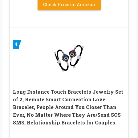
Check Price on Amazon
4
Long Distance Touch Bracelets Jewelry Set
of 2, Remote Smart Connection Love
Bracelet, People Around You Closer Than
Ever, No Matter Where They Are/Send SOS
SMS, Relationship Bracelets for Couples