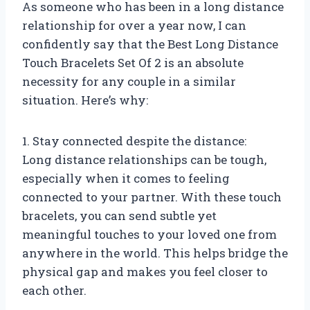
As someone who has been in a long distance
relationship for over a year now, I can
confidently say that the Best Long Distance
Touch Bracelets Set Of 2 is an absolute
necessity for any couple in a similar
situation. Here’s why:
1. Stay connected despite the distance:
Long distance relationships can be tough,
especially when it comes to feeling
connected to your partner. With these touch
bracelets, you can send subtle yet
meaningful touches to your loved one from
anywhere in the world. This helps bridge the
physical gap and makes you feel closer to
each other.