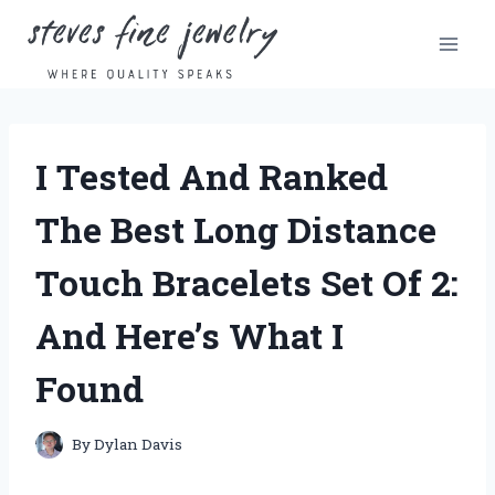
Skip
to
content
I Tested And Ranked
The Best Long Distance
Touch Bracelets Set Of 2:
And Here’s What I
Found
By
Dylan Davis