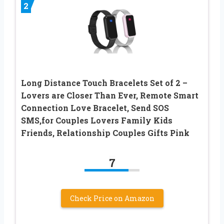
2
Long Distance Touch Bracelets Set of 2 –
Lovers are Closer Than Ever, Remote Smart
Connection Love Bracelet, Send SOS
SMS,for Couples Lovers Family Kids
Friends, Relationship Couples Gifts Pink
7
Check Price on Amazon