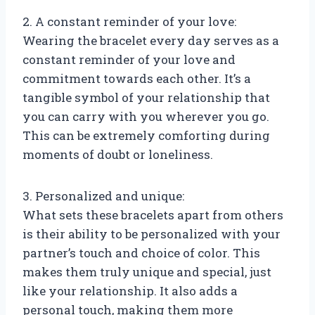
2. A constant reminder of your love:
Wearing the bracelet every day serves as a
constant reminder of your love and
commitment towards each other. It’s a
tangible symbol of your relationship that
you can carry with you wherever you go.
This can be extremely comforting during
moments of doubt or loneliness.
3. Personalized and unique:
What sets these bracelets apart from others
is their ability to be personalized with your
partner’s touch and choice of color. This
makes them truly unique and special, just
like your relationship. It also adds a
personal touch, making them more