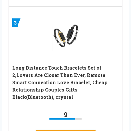
3
Long Distance Touch Bracelets Set of
2,Lovers Are Closer Than Ever, Remote
Smart Connection Love Bracelet, Cheap
Relationship Couples Gifts
Black(Bluetooth), crystal
9