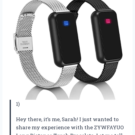
1)
Hey there, it’s me, Sarah! I just wanted to
share my experience with the ZYWFAYUO