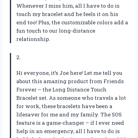
Whenever I miss him, all I have to do is
touch my bracelet and he feels it on his
end too! Plus, the customizable colors add a
fun touch to our long-distance
relationship.
2.
Hi everyone, it’s Joe here! Let me tell you
about this amazing product from Friends
Forever – the Long Distance Touch
Bracelet set. As someone who travels a lot
for work, these bracelets have been a
lifesaver for me and my family. The SOS
feature is a game-changer – if I ever need
help in an emergency, all I have to do is