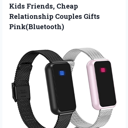
Kids Friends, Cheap
Relationship Couples Gifts
Pink(Bluetooth)