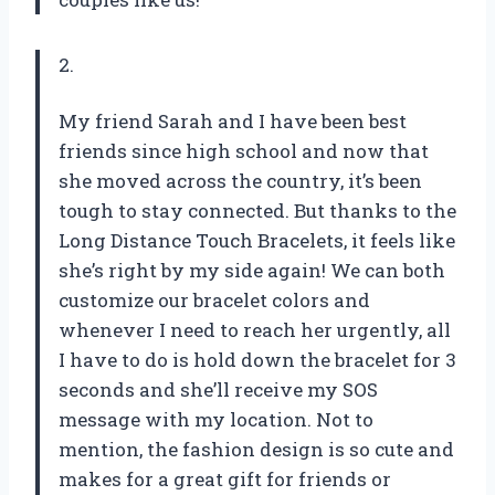
2.
My friend Sarah and I have been best
friends since high school and now that
she moved across the country, it’s been
tough to stay connected. But thanks to the
Long Distance Touch Bracelets, it feels like
she’s right by my side again! We can both
customize our bracelet colors and
whenever I need to reach her urgently, all
I have to do is hold down the bracelet for 3
seconds and she’ll receive my SOS
message with my location. Not to
mention, the fashion design is so cute and
makes for a great gift for friends or