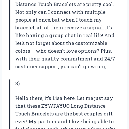
Distance Touch Bracelets are pretty cool.
Not only can I connect with multiple
people at once, but when I touch my
bracelet, all of them receive a signal. It’s
like having a group chat in real life! And
let’s not forget about the customizable
colors – who doesn’t love options? Plus,
with their quality commitment and 24/7
customer support, you can’t go wrong.
3)
Hello there, it’s Lisa here. Let me just say
that these ZYWFAYUO Long Distance
Touch Bracelets are the best couples gift
ever! My partner and I love being able to