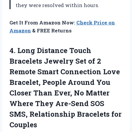
they were resolved within hours.
Get It From Amazon Now:
Check Price on
Amazon
& FREE Returns
4.
Long Distance Touch
Bracelets Jewelry Set of 2
Remote Smart Connection Love
Bracelet, People Around You
Closer Than Ever, No Matter
Where They Are-Send SOS
SMS, Relationship Bracelets for
Couples