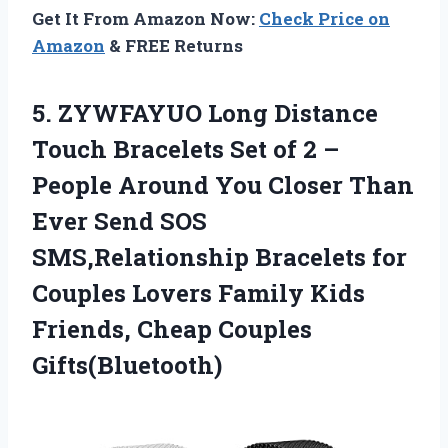
Get It From Amazon Now:
Check Price on
Amazon
& FREE Returns
5. ZYWFAYUO Long Distance
Touch Bracelets Set of 2 –
People Around You Closer Than
Ever Send SOS
SMS,Relationship Bracelets for
Couples Lovers Family Kids
Friends, Cheap Couples
Gifts(Bluetooth)