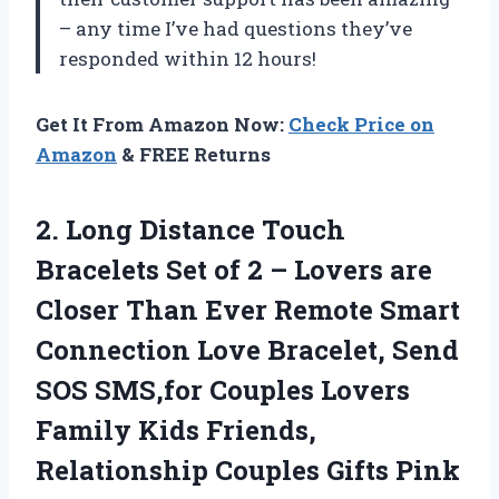
– any time I’ve had questions they’ve
responded within 12 hours!
Get It From Amazon Now:
Check Price on
Amazon
& FREE Returns
2.
Long Distance Touch
Bracelets Set of 2 – Lovers are
Closer Than Ever Remote Smart
Connection Love Bracelet, Send
SOS SMS,for Couples Lovers
Family Kids Friends,
Relationship Couples Gifts Pink