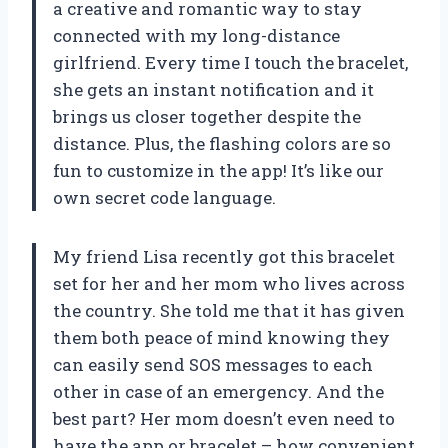
a creative and romantic way to stay
connected with my long-distance
girlfriend. Every time I touch the bracelet,
she gets an instant notification and it
brings us closer together despite the
distance. Plus, the flashing colors are so
fun to customize in the app! It’s like our
own secret code language.
My friend Lisa recently got this bracelet
set for her and her mom who lives across
the country. She told me that it has given
them both peace of mind knowing they
can easily send SOS messages to each
other in case of an emergency. And the
best part? Her mom doesn’t even need to
have the app or bracelet – how convenient