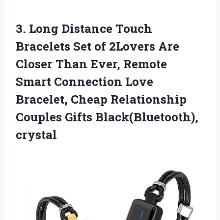
3. Long Distance Touch
Bracelets Set of 2Lovers Are
Closer Than Ever, Remote
Smart Connection Love
Bracelet, Cheap Relationship
Couples Gifts Black(Bluetooth),
crystal