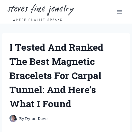
Skip
to
content
I Tested And Ranked
The Best Magnetic
Bracelets For Carpal
Tunnel: And Here’s
What I Found
By
Dylan Davis