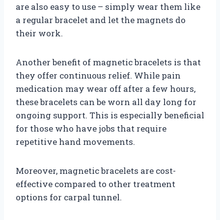
are also easy to use – simply wear them like
a regular bracelet and let the magnets do
their work.
Another benefit of magnetic bracelets is that
they offer continuous relief. While pain
medication may wear off after a few hours,
these bracelets can be worn all day long for
ongoing support. This is especially beneficial
for those who have jobs that require
repetitive hand movements.
Moreover, magnetic bracelets are cost-
effective compared to other treatment
options for carpal tunnel.