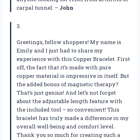
carpal tunnel. –
John
3.
Greetings, fellow shoppers! My name is
Emily and I just had to share my
experience with this Copper Bracelet. First
off, the fact that it’s made with pure
copper material is impressive in itself. But
the added bonus of magnetic therapy?
That’s just genius! And let’s not forget
about the adjustable length feature with
the included tool – so convenient! This
bracelet has truly made a difference in my
overall well-being and comfort level.
Thank you so much for creating such a