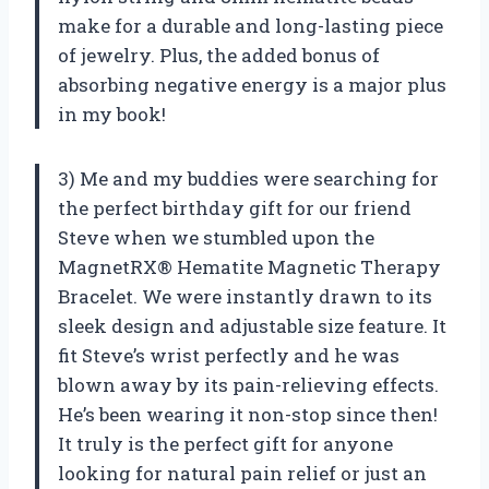
make for a durable and long-lasting piece
of jewelry. Plus, the added bonus of
absorbing negative energy is a major plus
in my book!
3) Me and my buddies were searching for
the perfect birthday gift for our friend
Steve when we stumbled upon the
MagnetRX® Hematite Magnetic Therapy
Bracelet. We were instantly drawn to its
sleek design and adjustable size feature. It
fit Steve’s wrist perfectly and he was
blown away by its pain-relieving effects.
He’s been wearing it non-stop since then!
It truly is the perfect gift for anyone
looking for natural pain relief or just an