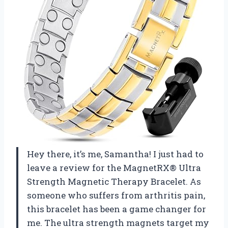
Hey there, it’s me, Samantha! I just had to
leave a review for the MagnetRX® Ultra
Strength Magnetic Therapy Bracelet. As
someone who suffers from arthritis pain,
this bracelet has been a game changer for
me. The ultra strength magnets target my