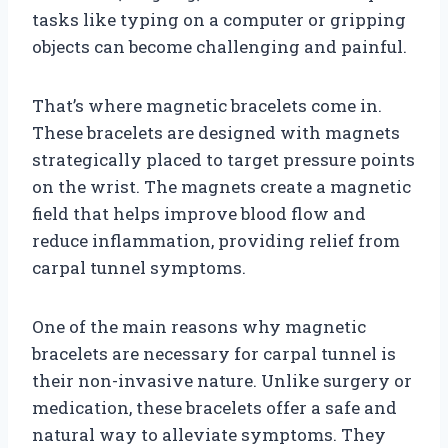
tasks like typing on a computer or gripping
objects can become challenging and painful.
That’s where magnetic bracelets come in.
These bracelets are designed with magnets
strategically placed to target pressure points
on the wrist. The magnets create a magnetic
field that helps improve blood flow and
reduce inflammation, providing relief from
carpal tunnel symptoms.
One of the main reasons why magnetic
bracelets are necessary for carpal tunnel is
their non-invasive nature. Unlike surgery or
medication, these bracelets offer a safe and
natural way to alleviate symptoms. They