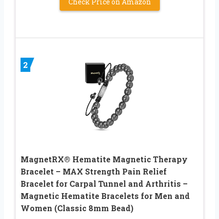
Check Price on Amazon
2
MagnetRX® Hematite Magnetic Therapy
Bracelet – MAX Strength Pain Relief
Bracelet for Carpal Tunnel and Arthritis –
Magnetic Hematite Bracelets for Men and
Women (Classic 8mm Bead)