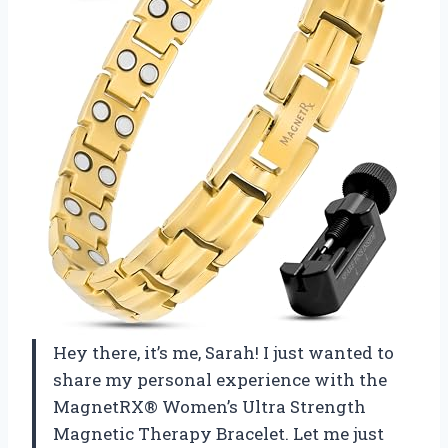
Hey there, it’s me, Sarah! I just wanted to
share my personal experience with the
MagnetRX® Women’s Ultra Strength
Magnetic Therapy Bracelet. Let me just