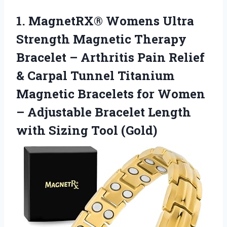
1.
MagnetRX® Womens Ultra
Strength Magnetic Therapy
Bracelet – Arthritis Pain Relief
& Carpal Tunnel Titanium
Magnetic Bracelets for Women
– Adjustable Bracelet Length
with Sizing Tool (Gold)