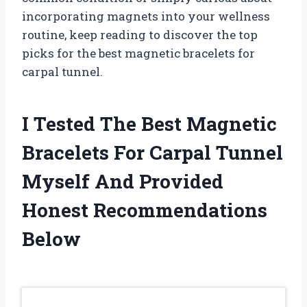
incorporating magnets into your wellness
routine, keep reading to discover the top
picks for the best magnetic bracelets for
carpal tunnel.
I Tested The Best Magnetic
Bracelets For Carpal Tunnel
Myself And Provided
Honest Recommendations
Below