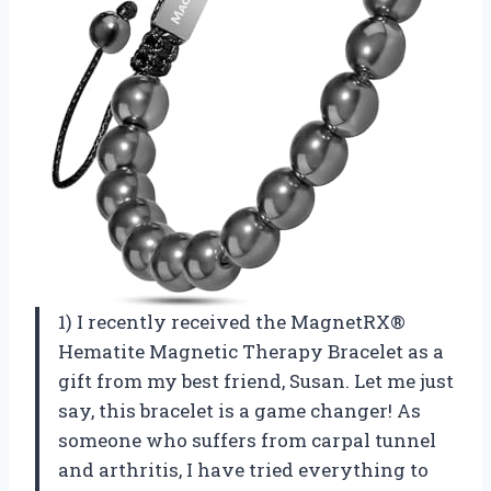
1) I recently received the MagnetRX®
Hematite Magnetic Therapy Bracelet as a
gift from my best friend, Susan. Let me just
say, this bracelet is a game changer! As
someone who suffers from carpal tunnel
and arthritis, I have tried everything to