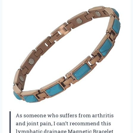
As someone who suffers from arthritis
and joint pain, I can’t recommend this
lymphatic drainage Magnetic Bracelet