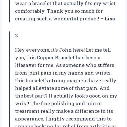
wear a bracelet that actually fits my wrist
comfortably. Thank you so much for
creating such a wonderful product! –
Lisa
2.
Hey everyone, it’s John here! Let me tell
you, this Copper Bracelet has been a
lifesaver for me. As someone who suffers
from joint pain in my hands and wrists,
this bracelet’s strong magnets have really
helped alleviate some of that pain. And
the best part? It actually looks good on my
wrist! The fine polishing and mirror
treatment really make a difference in its
appearance. I highly recommend this to
anyone looking for relief from arthritis or