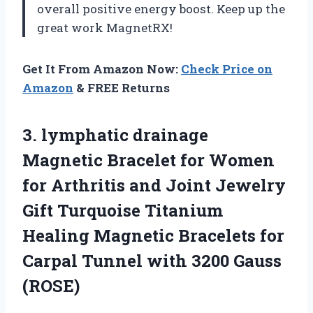
overall positive energy boost. Keep up the
great work MagnetRX!
Get It From Amazon Now:
Check Price on
Amazon
& FREE Returns
3. lymphatic drainage
Magnetic Bracelet for Women
for Arthritis and Joint Jewelry
Gift Turquoise Titanium
Healing Magnetic Bracelets for
Carpal Tunnel
with 3200 Gauss
(ROSE)