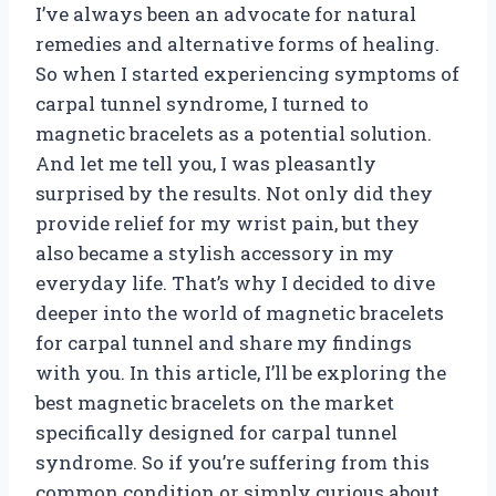
I’ve always been an advocate for natural
remedies and alternative forms of healing.
So when I started experiencing symptoms of
carpal tunnel syndrome, I turned to
magnetic bracelets as a potential solution.
And let me tell you, I was pleasantly
surprised by the results. Not only did they
provide relief for my wrist pain, but they
also became a stylish accessory in my
everyday life. That’s why I decided to dive
deeper into the world of magnetic bracelets
for carpal tunnel and share my findings
with you. In this article, I’ll be exploring the
best magnetic bracelets on the market
specifically designed for carpal tunnel
syndrome. So if you’re suffering from this
common condition or simply curious about