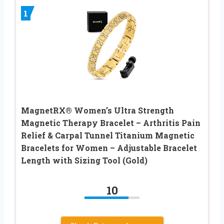
1
MagnetRX® Women’s Ultra Strength
Magnetic Therapy Bracelet – Arthritis Pain
Relief & Carpal Tunnel Titanium Magnetic
Bracelets for Women – Adjustable Bracelet
Length with Sizing Tool (Gold)
10