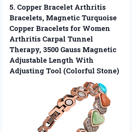
5.
Copper Bracelet Arthritis
Bracelets, Magnetic Turquoise
Copper Bracelets for Women
Arthritis Carpal Tunnel
Therapy, 3500 Gauss Magnetic
Adjustable Length With
Adjusting Tool (Colorful Stone)