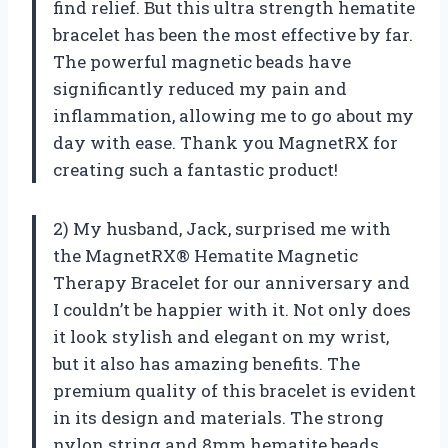
find relief. But this ultra strength hematite
bracelet has been the most effective by far.
The powerful magnetic beads have
significantly reduced my pain and
inflammation, allowing me to go about my
day with ease. Thank you MagnetRX for
creating such a fantastic product!
2) My husband, Jack, surprised me with
the MagnetRX® Hematite Magnetic
Therapy Bracelet for our anniversary and
I couldn’t be happier with it. Not only does
it look stylish and elegant on my wrist,
but it also has amazing benefits. The
premium quality of this bracelet is evident
in its design and materials. The strong
nylon string and 8mm hematite beads