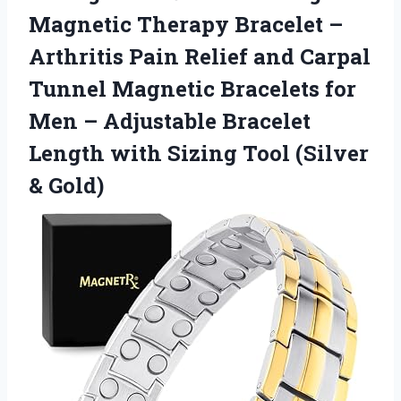
Magnetic Therapy Bracelet –
Arthritis Pain Relief and Carpal
Tunnel Magnetic Bracelets for
Men – Adjustable Bracelet
Length with Sizing
Tool (Silver
& Gold)