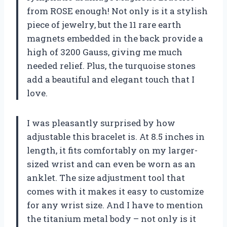
from ROSE enough! Not only is it a stylish
piece of jewelry, but the 11 rare earth
magnets embedded in the back provide a
high of 3200 Gauss, giving me much
needed relief. Plus, the turquoise stones
add a beautiful and elegant touch that I
love.
I was pleasantly surprised by how
adjustable this bracelet is. At 8.5 inches in
length, it fits comfortably on my larger-
sized wrist and can even be worn as an
anklet. The size adjustment tool that
comes with it makes it easy to customize
for any wrist size. And I have to mention
the titanium metal body – not only is it