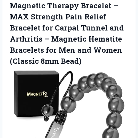
Magnetic
Therapy Bracelet –
MAX Strength Pain Relief
Bracelet for Carpal Tunnel and
Arthritis – Magnetic Hematite
Bracelets for Men and Women
(Classic 8mm Bead)