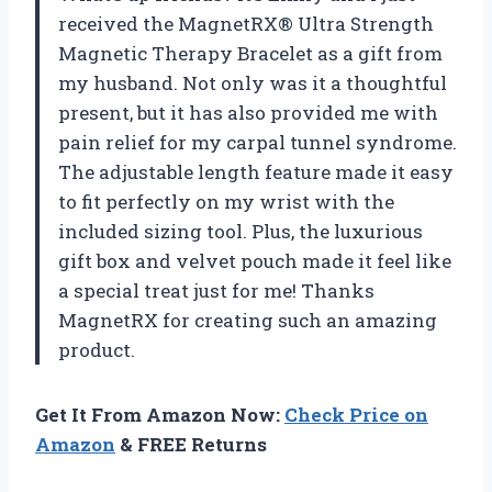
received the MagnetRX® Ultra Strength
Magnetic Therapy Bracelet as a gift from
my husband. Not only was it a thoughtful
present, but it has also provided me with
pain relief for my carpal tunnel syndrome.
The adjustable length feature made it easy
to fit perfectly on my wrist with the
included sizing tool. Plus, the luxurious
gift box and velvet pouch made it feel like
a special treat just for me! Thanks
MagnetRX for creating such an amazing
product.
Get It From Amazon Now:
Check Price on
Amazon
& FREE Returns