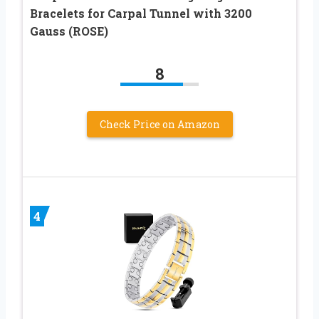
Bracelets for Carpal Tunnel with 3200
Gauss (ROSE)
8
Check Price on Amazon
4