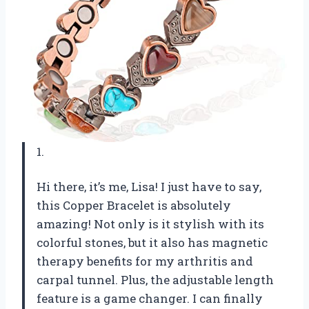
1.
Hi there, it’s me, Lisa! I just have to say,
this Copper Bracelet is absolutely
amazing! Not only is it stylish with its
colorful stones, but it also has magnetic
therapy benefits for my arthritis and
carpal tunnel. Plus, the adjustable length
feature is a game changer. I can finally