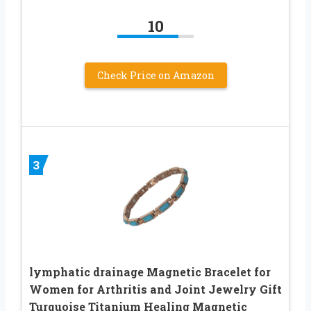
10
Check Price on Amazon
3
lymphatic drainage Magnetic Bracelet for
Women for Arthritis and Joint Jewelry Gift
Turquoise Titanium Healing Magnetic