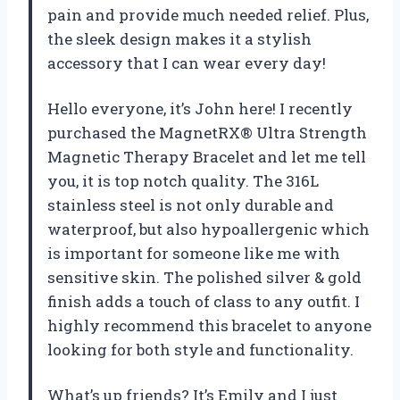
pain and provide much needed relief. Plus,
the sleek design makes it a stylish
accessory that I can wear every day!
Hello everyone, it’s John here! I recently
purchased the MagnetRX® Ultra Strength
Magnetic Therapy Bracelet and let me tell
you, it is top notch quality. The 316L
stainless steel is not only durable and
waterproof, but also hypoallergenic which
is important for someone like me with
sensitive skin. The polished silver & gold
finish adds a touch of class to any outfit. I
highly recommend this bracelet to anyone
looking for both style and functionality.
What’s up friends? It’s Emily and I just