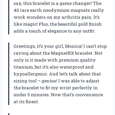
say, this bracelet is a game changer! The
40 rare earth neodymium magnets really
work wonders on my arthritis pain. It’s
like magic! Plus, the beautiful gold finish
adds a touch of elegance to any outfit.
Greetings, it’s your girl, Monica! I can’t stop
raving about the MagnetRX bracelet. Not
only is it made with premium quality
titanium, but it’s also waterproof and
hypoallergenic. And let’s talk about that
sizing tool – genius! I was able to adjust
the bracelet to fit my wrist perfectly in
under 5 minutes. Now that’s convenience
at its finest.