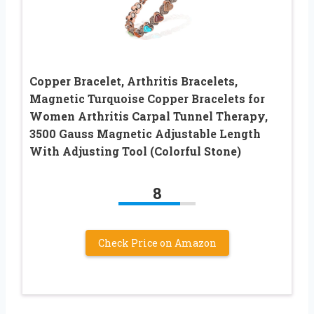
Copper Bracelet, Arthritis Bracelets,
Magnetic Turquoise Copper Bracelets for
Women Arthritis Carpal Tunnel Therapy,
3500 Gauss Magnetic Adjustable Length
With Adjusting Tool (Colorful Stone)
8
Check Price on Amazon