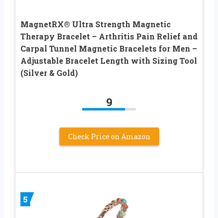
MagnetRX® Ultra Strength Magnetic
Therapy Bracelet – Arthritis Pain Relief and
Carpal Tunnel Magnetic Bracelets for Men –
Adjustable Bracelet Length with Sizing Tool
(Silver & Gold)
9
Check Price on Amazon
5