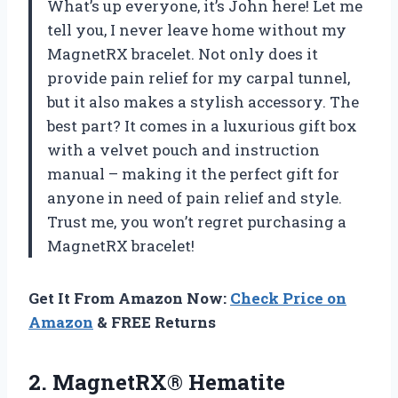
What’s up everyone, it’s John here! Let me
tell you, I never leave home without my
MagnetRX bracelet. Not only does it
provide pain relief for my carpal tunnel,
but it also makes a stylish accessory. The
best part? It comes in a luxurious gift box
with a velvet pouch and instruction
manual – making it the perfect gift for
anyone in need of pain relief and style.
Trust me, you won’t regret purchasing a
MagnetRX bracelet!
Get It From Amazon Now:
Check Price on
Amazon
& FREE Returns
2.
MagnetRX® Hematite