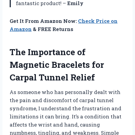
fantastic product! –
Emily
Get It From Amazon Now:
Check Price on
Amazon
& FREE Returns
The Importance of
Magnetic Bracelets for
Carpal Tunnel Relief
As someone who has personally dealt with
the pain and discomfort of carpal tunnel
syndrome, I understand the frustration and
limitations it can bring. It’s a condition that
affects the wrist and hand, causing
numbness, tingling, and weakness. Simple