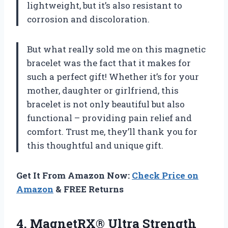
lightweight, but it’s also resistant to
corrosion and discoloration.
But what really sold me on this magnetic
bracelet was the fact that it makes for
such a perfect gift! Whether it’s for your
mother, daughter or girlfriend, this
bracelet is not only beautiful but also
functional – providing pain relief and
comfort. Trust me, they’ll thank you for
this thoughtful and unique gift.
Get It From Amazon Now:
Check Price on
Amazon
& FREE Returns
4. MagnetRX® Ultra Strength