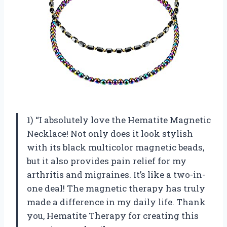
1) “I absolutely love the Hematite Magnetic
Necklace! Not only does it look stylish
with its black multicolor magnetic beads,
but it also provides pain relief for my
arthritis and migraines. It’s like a two-in-
one deal! The magnetic therapy has truly
made a difference in my daily life. Thank
you,
Hematite Therapy
for creating this