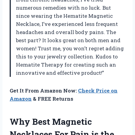
numerous remedies with no luck. But
since wearing the Hematite Magnetic
Necklace, I’ve experienced less frequent
headaches and overall body pains. The
best part? It looks great on both men and
women! Trust me, you won’t regret adding
this to your jewelry collection. Kudos to
Hematite Therapy
for creating such an
innovative and effective product!”
Get It From Amazon Now:
Check Price on
Amazon
& FREE Returns
Why Best Magnetic
Necklaces For Pain is the