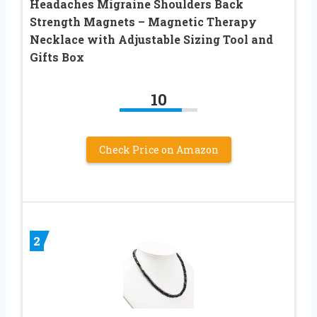
Headaches Migraine Shoulders Back
Strength Magnets – Magnetic Therapy
Necklace with Adjustable Sizing Tool and
Gifts Box
10
Check Price on Amazon
2