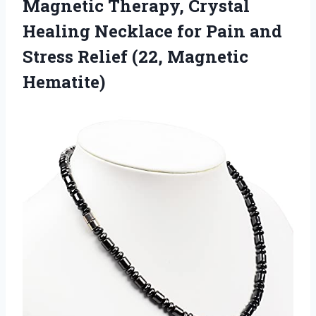
Magnetic Therapy, Crystal
Healing Necklace for Pain and
Stress Relief (22, Magnetic
Hematite)