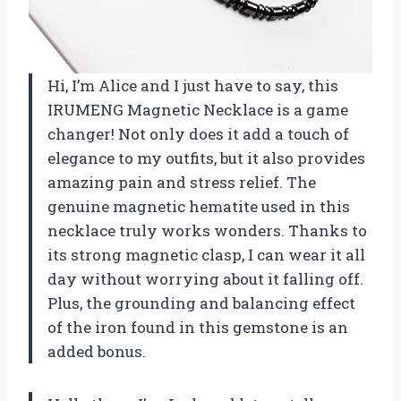
Hi, I’m Alice and I just have to say, this
IRUMENG Magnetic Necklace is a game
changer! Not only does it add a touch of
elegance to my outfits, but it also provides
amazing pain and stress relief. The
genuine magnetic hematite used in this
necklace truly works wonders. Thanks to
its strong magnetic clasp, I can wear it all
day without worrying about it falling off.
Plus, the grounding and balancing effect
of the iron found in this gemstone is an
added bonus.