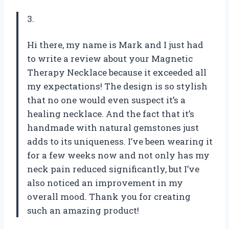
3.
Hi there, my name is Mark and I just had
to write a review about your Magnetic
Therapy Necklace because it exceeded all
my expectations! The design is so stylish
that no one would even suspect it’s a
healing necklace. And the fact that it’s
handmade with natural gemstones just
adds to its uniqueness. I’ve been wearing it
for a few weeks now and not only has my
neck pain reduced significantly, but I’ve
also noticed an improvement in my
overall mood. Thank you for creating
such an amazing product!