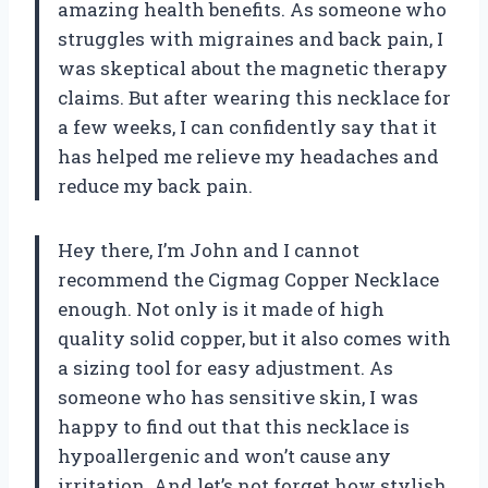
amazing health benefits. As someone who
struggles with migraines and back pain, I
was skeptical about the magnetic therapy
claims. But after wearing this necklace for
a few weeks, I can confidently say that it
has helped me relieve my headaches and
reduce my back pain.
Hey there, I’m John and I cannot
recommend the Cigmag Copper Necklace
enough. Not only is it made of high
quality solid copper, but it also comes with
a sizing tool for easy adjustment. As
someone who has sensitive skin, I was
happy to find out that this necklace is
hypoallergenic and won’t cause any
irritation. And let’s not forget how stylish