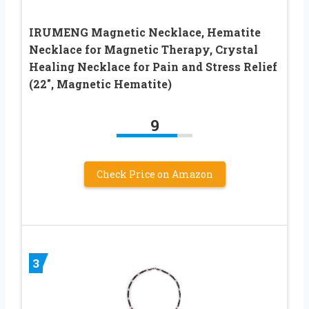
IRUMENG Magnetic Necklace, Hematite
Necklace for Magnetic Therapy, Crystal
Healing Necklace for Pain and Stress Relief
(22″, Magnetic Hematite)
9
Check Price on Amazon
3