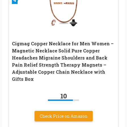
Cigmag Copper Necklace for Men Women –
Magnetic Necklace Solid Pure Copper
Headaches Migraine Shoulders and Back
Pain Relief Strength Therapy Magnets –
Adjustable Copper Chain Necklace with
Gifts Box
10
Check Price on Amazon