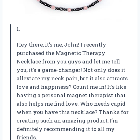
1.
Hey there, it’s me, John! I recently
purchased the Magnetic Therapy
Necklace from you guys and let me tell
you, it’s a game-changer! Not only does it
alleviate my neck pain, but it also attracts
love and happiness? Count me in! It’s like
having a personal magnet therapist that
also helps me find love. Who needs cupid
when you have this necklace? Thanks for
creating such an amazing product, I’m
definitely recommending it to all my
friends.