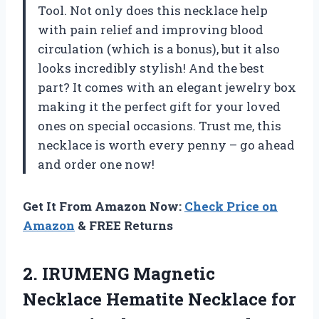
Tool. Not only does this necklace help
with pain relief and improving blood
circulation (which is a bonus), but it also
looks incredibly stylish! And the best
part? It comes with an elegant jewelry box
making it the perfect gift for your loved
ones on special occasions. Trust me, this
necklace is worth every penny – go ahead
and order one now!
Get It From Amazon Now:
Check Price on
Amazon
& FREE Returns
2.
IRUMENG Magnetic
Necklace
Hematite Necklace for