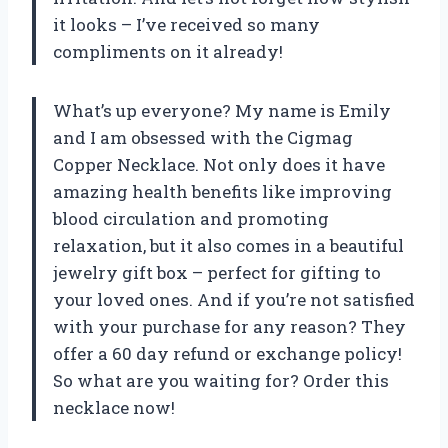
it looks – I’ve received so many
compliments on it already!
What’s up everyone? My name is Emily
and I am obsessed with the Cigmag
Copper Necklace. Not only does it have
amazing health benefits like improving
blood circulation and promoting
relaxation, but it also comes in a beautiful
jewelry gift box – perfect for gifting to
your loved ones. And if you’re not satisfied
with your purchase for any reason? They
offer a 60 day refund or exchange policy!
So what are you waiting for? Order this
necklace now!