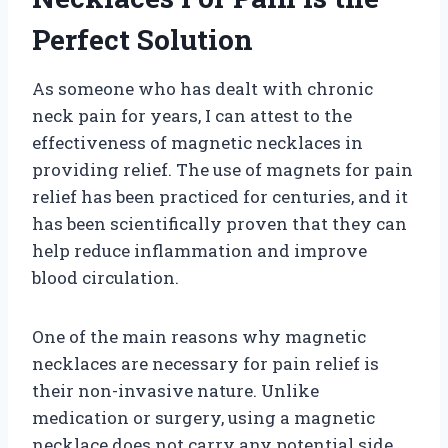
Perfect Solution
As someone who has dealt with chronic
neck pain for years, I can attest to the
effectiveness of magnetic necklaces in
providing relief. The use of magnets for pain
relief has been practiced for centuries, and it
has been scientifically proven that they can
help reduce inflammation and improve
blood circulation.
One of the main reasons why magnetic
necklaces are necessary for pain relief is
their non-invasive nature. Unlike
medication or surgery, using a magnetic
necklace does not carry any potential side