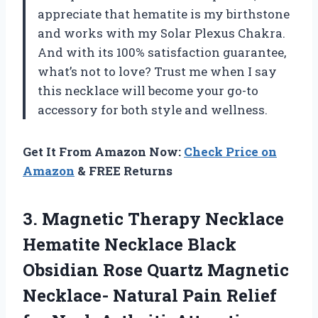
appreciate that hematite is my birthstone
and works with my Solar Plexus Chakra.
And with its 100% satisfaction guarantee,
what’s not to love? Trust me when I say
this necklace will become your go-to
accessory for both style and wellness.
Get It From Amazon Now:
Check Price on
Amazon
& FREE Returns
3.
Magnetic Therapy Necklace
Hematite Necklace Black
Obsidian Rose Quartz Magnetic
Necklace- Natural Pain Relief