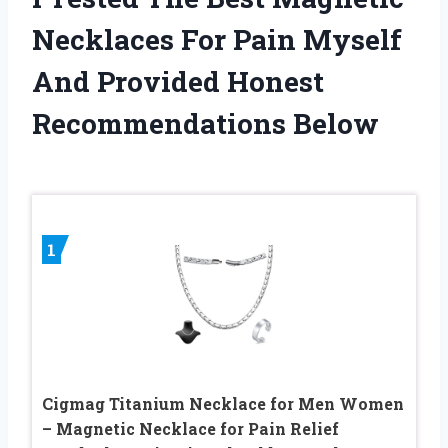
Necklaces For Pain Myself
And Provided Honest
Recommendations Below
1
Cigmag Titanium Necklace for Men Women
– Magnetic Necklace for Pain Relief