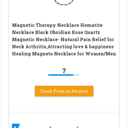
Magnetic Therapy Necklace Hematite
Necklace Black Obsidian Rose Quartz
Magnetic Necklace- Natural Pain Relief for
Neck Arthritis,Attracting love & happiness
Healing Magnets Necklace for Women/Men
7
Check Price on Amazon
4