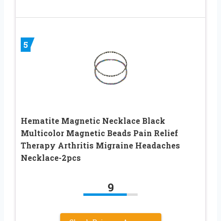
5
Hematite Magnetic Necklace Black
Multicolor Magnetic Beads Pain Relief
Therapy Arthritis Migraine Headaches
Necklace-2pcs
9