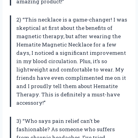
amazing product!”
2) “This necklace is a game-changer! I was
skeptical at first about the benefits of
magnetic therapy, but after wearing the
Hematite Magnetic Necklace for a few
days, I noticed a significant improvement
in my blood circulation. Plus, it’s so
lightweight and comfortable to wear. My
friends have even complimented me on it
and I proudly tell them about
Hematite
Therapy
. This is definitely a must-have
accessory!”
3) “Who says pain relief can’t be
fashionable? As someone who suffers
from chronic headaches, I’ve tried