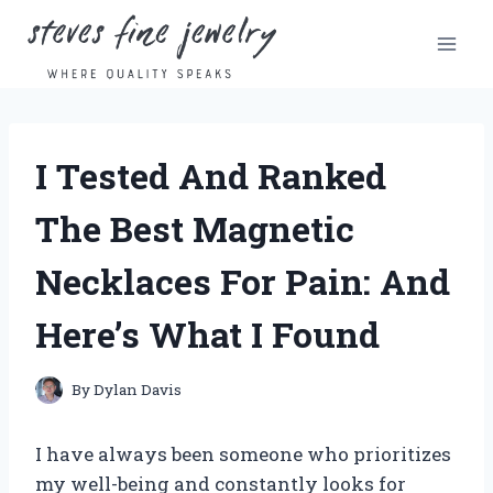
Skip
to
content
I Tested And Ranked
The Best Magnetic
Necklaces For Pain: And
Here’s What I Found
By
Dylan Davis
I have always been someone who prioritizes
my well-being and constantly looks for