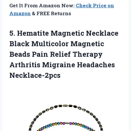
Get It From Amazon Now:
Check Price on
Amazon
& FREE Returns
5. Hematite Magnetic Necklace
Black Multicolor Magnetic
Beads Pain Relief Therapy
Arthritis Migraine Headaches
Necklace-2pcs