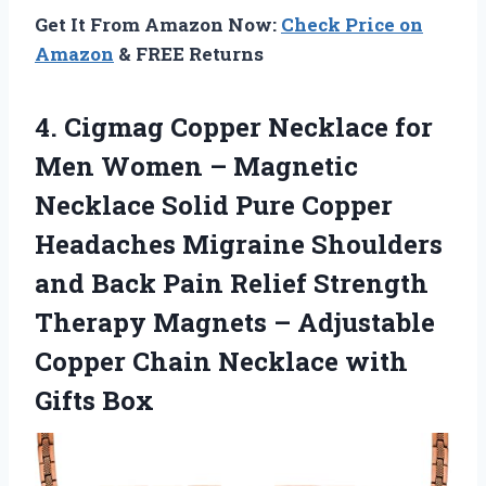
Get It From Amazon Now:
Check Price on
Amazon
& FREE Returns
4.
Cigmag Copper Necklace
for
Men Women – Magnetic
Necklace Solid Pure Copper
Headaches Migraine Shoulders
and Back Pain Relief Strength
Therapy Magnets – Adjustable
Copper Chain Necklace with
Gifts Box