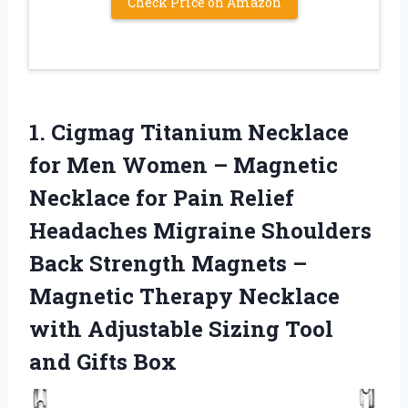
Check Price on Amazon
1.
Cigmag Titanium Necklace
for Men Women – Magnetic
Necklace for Pain Relief
Headaches Migraine Shoulders
Back Strength Magnets –
Magnetic Therapy Necklace
with Adjustable Sizing Tool
and Gifts Box