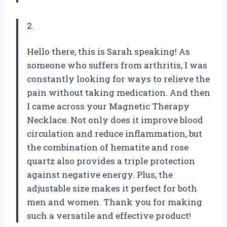
2.
Hello there, this is Sarah speaking! As
someone who suffers from arthritis, I was
constantly looking for ways to relieve the
pain without taking medication. And then
I came across your Magnetic Therapy
Necklace. Not only does it improve blood
circulation and reduce inflammation, but
the combination of hematite and rose
quartz also provides a triple protection
against negative energy. Plus, the
adjustable size makes it perfect for both
men and women. Thank you for making
such a versatile and effective product!