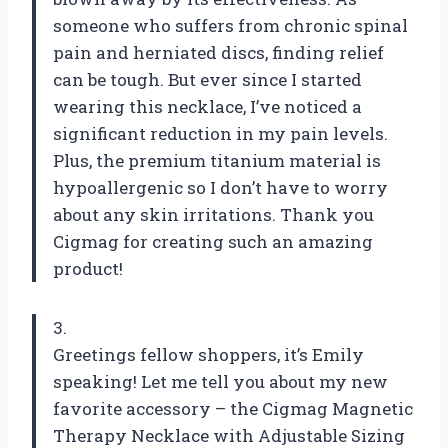
someone who suffers from chronic spinal
pain and herniated discs, finding relief
can be tough. But ever since I started
wearing this necklace, I’ve noticed a
significant reduction in my pain levels.
Plus, the premium titanium material is
hypoallergenic so I don’t have to worry
about any skin irritations. Thank you
Cigmag for creating such an amazing
product!
3.
Greetings fellow shoppers, it’s Emily
speaking! Let me tell you about my new
favorite accessory – the Cigmag Magnetic
Therapy Necklace with Adjustable Sizing