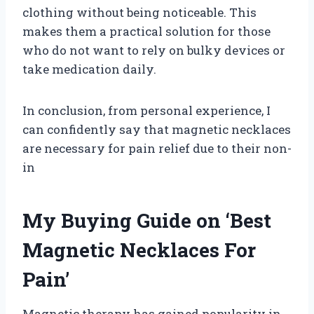
clothing without being noticeable. This
makes them a practical solution for those
who do not want to rely on bulky devices or
take medication daily.
In conclusion, from personal experience, I
can confidently say that magnetic necklaces
are necessary for pain relief due to their non-
in
My Buying Guide on ‘Best
Magnetic Necklaces For
Pain’
Magnetic therapy has gained popularity in