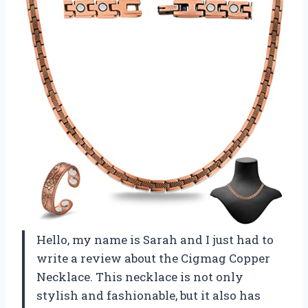
Hello, my name is Sarah and I just had to
write a review about the Cigmag Copper
Necklace. This necklace is not only
stylish and fashionable, but it also has