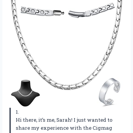
1.
Hi there, it’s me, Sarah! I just wanted to
share my experience with the Cigmag