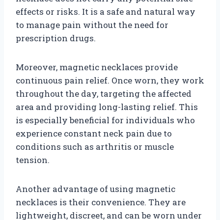
effects or risks. It is a safe and natural way
to manage pain without the need for
prescription drugs.
Moreover, magnetic necklaces provide
continuous pain relief. Once worn, they work
throughout the day, targeting the affected
area and providing long-lasting relief. This
is especially beneficial for individuals who
experience constant neck pain due to
conditions such as arthritis or muscle
tension.
Another advantage of using magnetic
necklaces is their convenience. They are
lightweight, discreet, and can be worn under