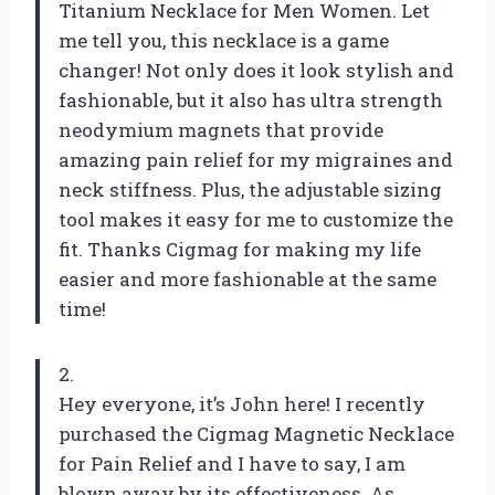
Titanium Necklace for Men Women. Let
me tell you, this necklace is a game
changer! Not only does it look stylish and
fashionable, but it also has ultra strength
neodymium magnets that provide
amazing pain relief for my migraines and
neck stiffness. Plus, the adjustable sizing
tool makes it easy for me to customize the
fit. Thanks Cigmag for making my life
easier and more fashionable at the same
time!
2.
Hey everyone, it’s John here! I recently
purchased the Cigmag Magnetic Necklace
for Pain Relief and I have to say, I am
blown away by its effectiveness. As