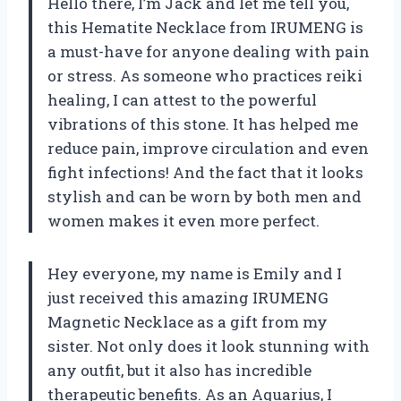
Hello there, I’m Jack and let me tell you,
this Hematite Necklace from IRUMENG is
a must-have for anyone dealing with pain
or stress. As someone who practices reiki
healing, I can attest to the powerful
vibrations of this stone. It has helped me
reduce pain, improve circulation and even
fight infections! And the fact that it looks
stylish and can be worn by both men and
women makes it even more perfect.
Hey everyone, my name is Emily and I
just received this amazing IRUMENG
Magnetic Necklace as a gift from my
sister. Not only does it look stunning with
any outfit, but it also has incredible
therapeutic benefits. As an Aquarius, I