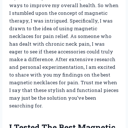
ways to improve my overall health. So when
I stumbled upon the concept of magnetic
therapy, I was intrigued. Specifically, I was
drawn to the idea of using magnetic
necklaces for pain relief. As someone who
has dealt with chronic neck pain, I was
eager to see if these accessories could truly
make a difference. After extensive research
and personal experimentation, I am excited
to share with you my findings on the best
magnetic necklaces for pain. Trust me when
I say that these stylish and functional pieces
may just be the solution you’ve been
searching for.
I Tested The Best Magnetic