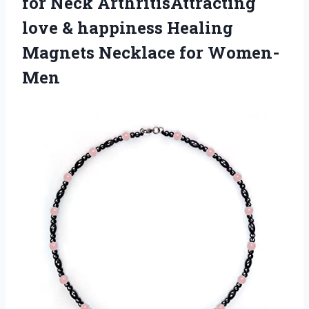
for Neck ArthritisAttracting
love & happiness Healing
Magnets Necklace for Women-
Men