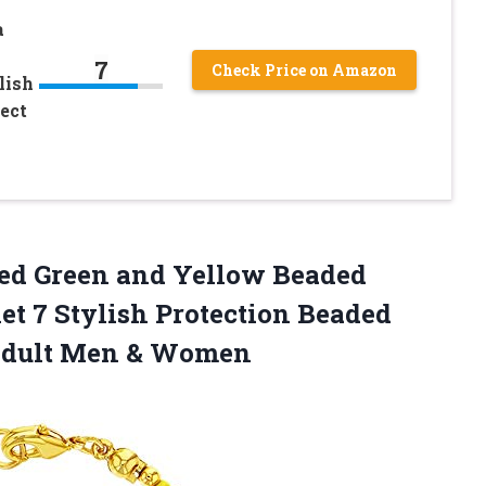
o
a
7
Check Price on Amazon
lish
ect
ted Green and Yellow Beaded
t 7 Stylish Protection Beaded
dult Men & Women