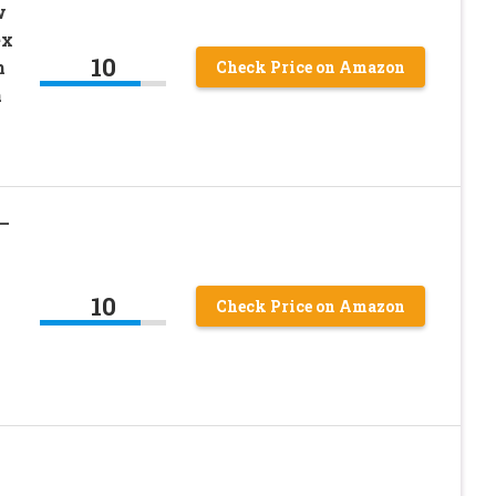
w
ex
10
h
Check Price on Amazon
a
 –
10
Check Price on Amazon