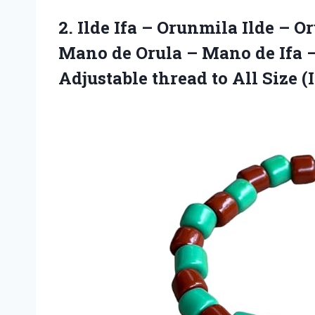
2. Ilde Ifa – Orunmila Ilde – O
Mano de Orula – Mano de Ifa –
Adjustable thread to
All Size (