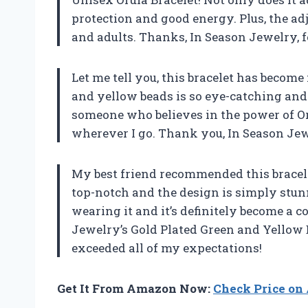
protection and good energy. Plus, the adj
and adults. Thanks, In Season Jewelry, f
Let me tell you, this bracelet has becom
and yellow beads is so eye-catching and 
someone who believes in the power of Orul
wherever I go. Thank you, In Season Jew
My best friend recommended this bracelet
top-notch and the design is simply stu
wearing it and it’s definitely become a co
Jewelry’s Gold Plated Green and Yellow
exceeded all of my expectations!
Get It From Amazon Now:
Check Price o