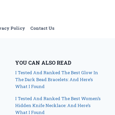
vacy Policy
Contact Us
YOU CAN ALSO READ
I Tested And Ranked The Best Glow In
The Dark Bead Bracelets: And Here’s
What I Found
I Tested And Ranked The Best Women’s
Hidden Knife Necklace: And Here’s
What I Found