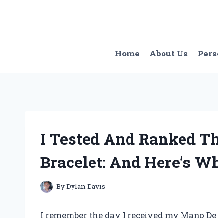
Skip
to
content
Home
About Us
Pers
I Tested And Ranked T
Bracelet: And Here’s W
By
Dylan Davis
I remember the day I received my Mano De O