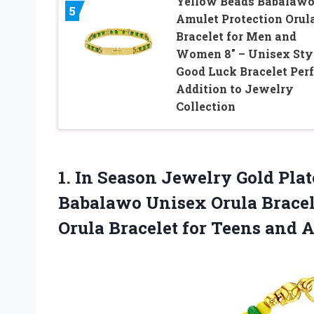
Yellow Beads Babalaw
5
Amulet Protection Orul
Bracelet for Men and
Women 8″ – Unisex Sty
Good Luck Bracelet Perf
Addition to Jewelry
Collection
1. In Season Jewelry Gold Pla
Babalawo Unisex Orula Bracele
Orula Bracelet for Teens and
A