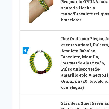
Resguardo ORULA para
santeria Hecho a
mano/Brazalete religios
braceletes
Ilde Orula con Elegua, I
cuentas cristal, Pulsera,
4
Amuleto Babalao,
Brazalete, Manilla,
Resguardo elastizado,
Pulso unisex verde-
amarillo-rojo y negro,If
Orunmila (20, torcido or
con elegua)
Stainless Steel Green a