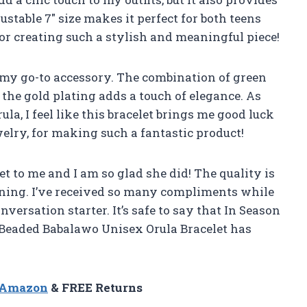
ustable 7″ size makes it perfect for both teens
or creating such a stylish and meaningful piece!
e my go-to accessory. The combination of green
the gold plating adds a touch of elegance. As
a, I feel like this bracelet brings me good luck
elry, for making such a fantastic product!
 to me and I am so glad she did! The quality is
nning. I’ve received so many compliments while
nversation starter. It’s safe to say that In Season
 Beaded Babalawo Unisex Orula Bracelet has
n Amazon
& FREE Returns