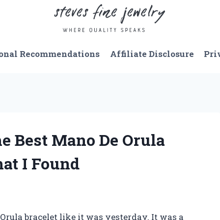
onal Recommendations
Affiliate Disclosure
Pri
he Best Mano De Orula
hat I Found
rula bracelet like it was yesterday. It was a