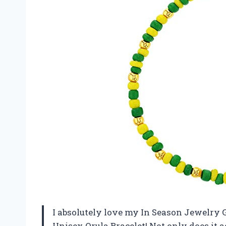
I absolutely love my In Season Jewelry
Unisex Orula Bracelet! Not only does it ad