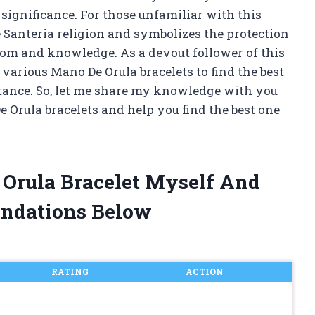
significance. For those unfamiliar with this
the Santeria religion and symbolizes the protection
dom and knowledge. As a devout follower of this
 various Mano De Orula bracelets to find the best
rtance. So, let me share my knowledge with you
 Orula bracelets and help you find the best one
 Orula Bracelet Myself And
ndations Below
RATING
ACTION