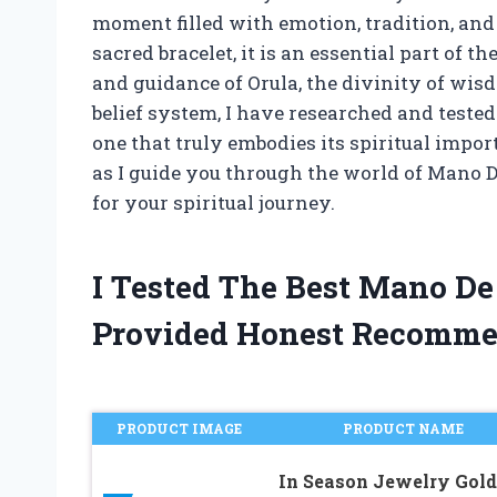
moment filled with emotion, tradition, and 
sacred bracelet, it is an essential part of 
and guidance of Orula, the divinity of wis
belief system, I have researched and tested
one that truly embodies its spiritual impo
as I guide you through the world of Mano De
for your spiritual journey.
I Tested The Best Mano De
Provided Honest Recomme
PRODUCT IMAGE
PRODUCT NAME
In Season Jewelry Gold