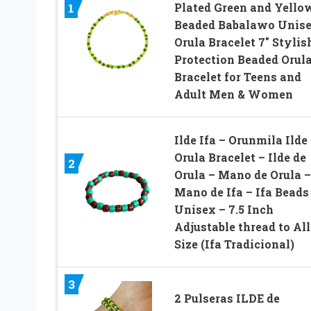
Plated Green and Yello
1
Beaded Babalawo Unis
Orula Bracelet 7″ Stylis
Protection Beaded Orul
Bracelet for Teens and
Adult Men & Women
Ilde Ifa – Orunmila Ilde
Orula Bracelet – Ilde de
2
Orula – Mano de Orula –
Mano de Ifa – Ifa Beads
Unisex – 7.5 Inch
Adjustable thread to All
Size (Ifa Tradicional)
3
2 Pulseras ILDE de