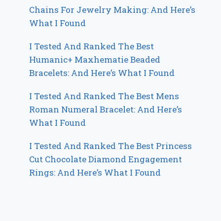
Chains For Jewelry Making: And Here’s
What I Found
I Tested And Ranked The Best
Humanic+ Maxhematie Beaded
Bracelets: And Here’s What I Found
I Tested And Ranked The Best Mens
Roman Numeral Bracelet: And Here’s
What I Found
I Tested And Ranked The Best Princess
Cut Chocolate Diamond Engagement
Rings: And Here’s What I Found