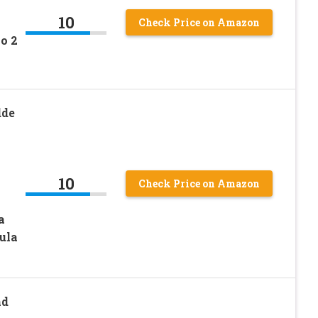
10
Check Price on Amazon
o 2
dde
10
Check Price on Amazon
a
ula
nd