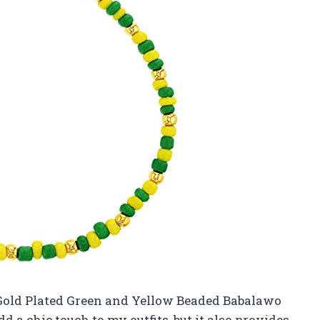
 Gold Plated Green and Yellow Beaded Babalawo
d a chic touch to my outfits, but it also provides