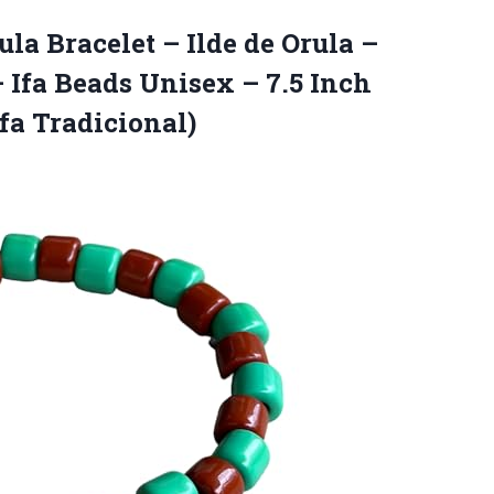
rula Bracelet – Ilde de Orula –
 Ifa Beads Unisex – 7.5 Inch
Ifa Tradicional)