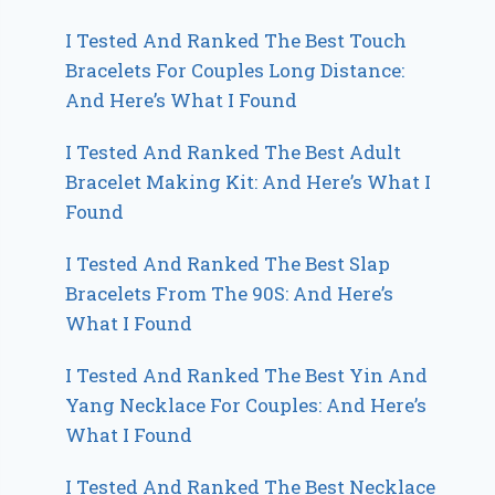
I Tested And Ranked The Best Touch
Bracelets For Couples Long Distance:
And Here’s What I Found
I Tested And Ranked The Best Adult
Bracelet Making Kit: And Here’s What I
Found
I Tested And Ranked The Best Slap
Bracelets From The 90S: And Here’s
What I Found
I Tested And Ranked The Best Yin And
Yang Necklace For Couples: And Here’s
What I Found
I Tested And Ranked The Best Necklace