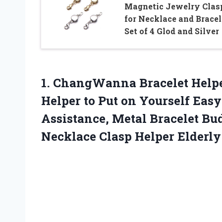
Magnetic Jewelry Clas
for Necklace and Bracel
Set of 4 Glod and Silver
1.
ChangWanna Bracelet Help
Helper to Put on Yourself Eas
Assistance, Metal Bracelet Bu
Necklace Clasp Helper Elderly