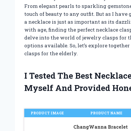
From elegant pearls to sparkling gemstones
touch of beauty to any outfit. But as I have 
a necklace is just as important as its dazz
with age, finding the perfect necklace clas
delve into the world of jewelry clasps for 
options available. So, let’s explore togethe
clasps for the elderly.
I Tested The Best Necklace
Myself And Provided Hon
PRODUCT IMAGE
PRODUCT NAME
ChangWanna Bracelet