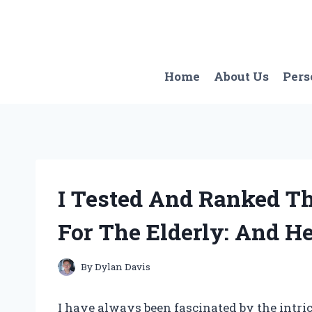
Skip
to
content
Home
About Us
Pers
I Tested And Ranked Th
For The Elderly: And H
By
Dylan Davis
I have always been fascinated by the intri