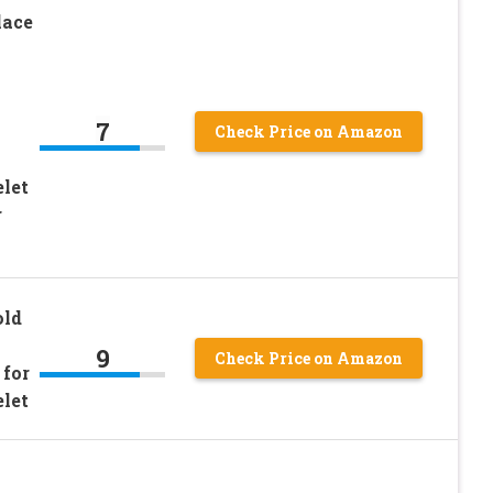
lace
7
Check Price on Amazon
let
r
old
9
Check Price on Amazon
 for
let