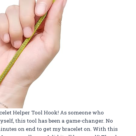
acelet Helper Tool Hook! As someone who
yself, this tool has been a game-changer. No
inutes on end to get my bracelet on. With this