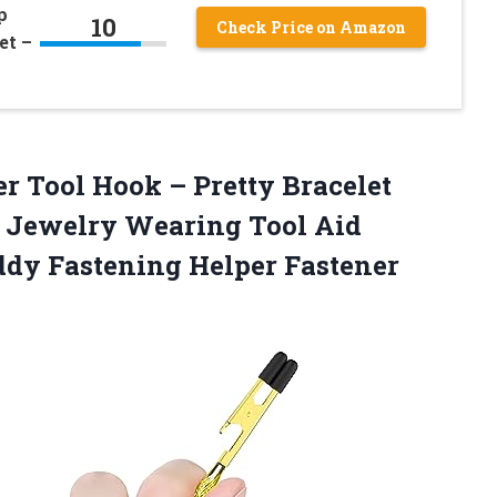
p
10
Check Price on Amazon
et –
er
Tool Hook – Pretty Bracelet
y Jewelry Wearing Tool Aid
ddy Fastening Helper Fastener