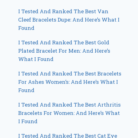
I Tested And Ranked The Best Van
Cleef Bracelets Dupe: And Here’s What I
Found
I Tested And Ranked The Best Gold
Plated Bracelet For Men: And Here’s
What I Found
I Tested And Ranked The Best Bracelets
For Ashes Women’s: And Here’s What I
Found
I Tested And Ranked The Best Arthritis
Bracelets For Women: And Here’s What
I Found
I Tested And Ranked The Best Cat Eye