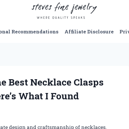
onal Recommendations
Affiliate Disclosure
Pri
e Best Necklace Clasps
ere’s What I Found
cate design and craftsmanship of necklaces.