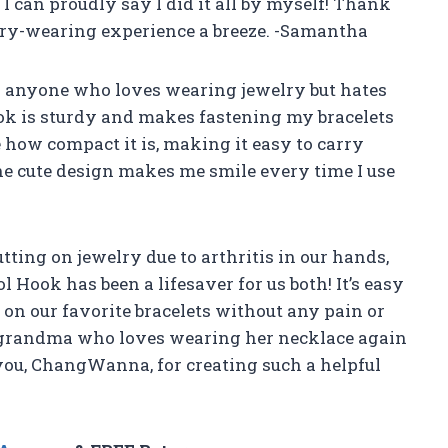
 I can proudly say I did it all by myself! Thank
y-wearing experience a breeze. -Samantha
or anyone who loves wearing jewelry but hates
ook is sturdy and makes fastening my bracelets
e how compact it is, making it easy to carry
the cute design makes me smile every time I use
ting on jewelry due to arthritis in our hands,
Hook has been a lifesaver for us both! It’s easy
 on our favorite bracelets without any pain or
 grandma who loves wearing her necklace again
you, ChangWanna, for creating such a helpful