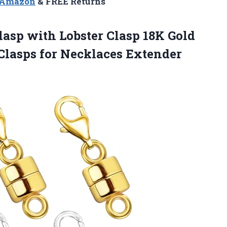
n Amazon
& FREE Returns
asp with Lobster Clasp 18K Gold
Clasps for Necklaces Extender