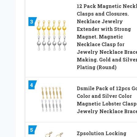
12 Pack Magnetic Neck
Clasps and Closures.
Necklace Jewelry
3
Extender with Strong
Magnet. Magnetic
Necklace Clasp for
Jewelry Necklace Brace
Making. Gold and Silve
Plating (Round)
4
Dsmile Pack of 12pcs G
Color and Silver Color
Magnetic Lobster Clasp
Jewelry Necklace Brace
5
Zpsolution Locking