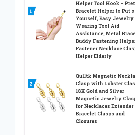
Helper Tool Hook – Pre
Bracelet Helper to Put 
1
Yourself, Easy Jewelry
Wearing Tool Aid
Assistance, Metal Brace
Buddy Fastening Helpe
Fastener Necklace Clas
Helper Elderly
Qulltk Magnetic Neckl
Clasp with Lobster Cla
2
18K Gold and Silver
Magnetic Jewelry Clas
for Necklaces Extender
Bracelet Clasps and
Closures