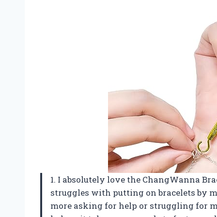
1. I absolutely love the ChangWanna Br
struggles with putting on bracelets by m
more asking for help or struggling for m