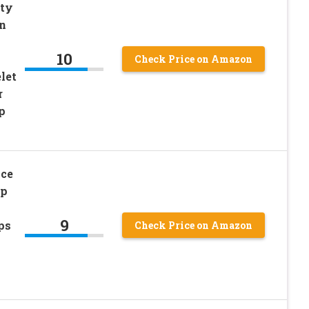
tty
on
10
Check Price on Amazon
let
r
p
ace
sp
9
ps
Check Price on Amazon