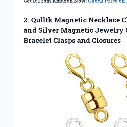
Get It From Amazon Now:
Check Price o
2.
Qulltk Magnetic Necklace
Cl
and Silver Magnetic Jewelry 
Bracelet Clasps and Closures