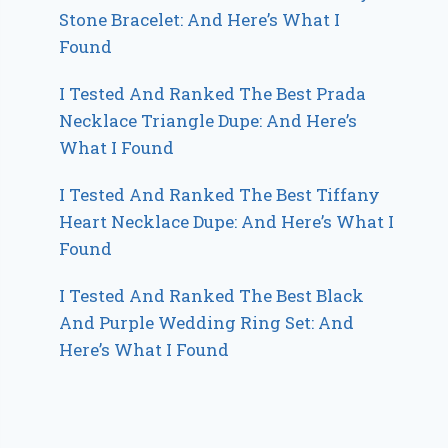
Stone Bracelet: And Here’s What I
Found
I Tested And Ranked The Best Prada
Necklace Triangle Dupe: And Here’s
What I Found
I Tested And Ranked The Best Tiffany
Heart Necklace Dupe: And Here’s What I
Found
I Tested And Ranked The Best Black
And Purple Wedding Ring Set: And
Here’s What I Found