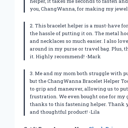
helper, it takes me seconds to fasten and
you, ChangWanna, for making my jewelr
2. This bracelet helper is a must-have f
the hassle of putting it on. The metal h
and necklaces so much easier. I also lov
around in my purse or travel bag. Plus, 
it. Highly recommend! -Mark
3. Me and my mom both struggle with put
but the ChangWanna Bracelet Helper Tool 
to grip and maneuver, allowing us to put
frustration. We even bought one for my
thanks to this fastening helper. Thank 
and thoughtful product! -Lila