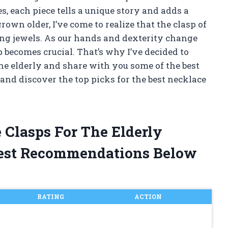
, each piece tells a unique story and adds a
grown older, I’ve come to realize that the clasp of
ling jewels. As our hands and dexterity change
p becomes crucial. That’s why I’ve decided to
the elderly and share with you some of the best
r and discover the top picks for the best necklace
 Clasps For The Elderly
est Recommendations Below
RATING
ACTION