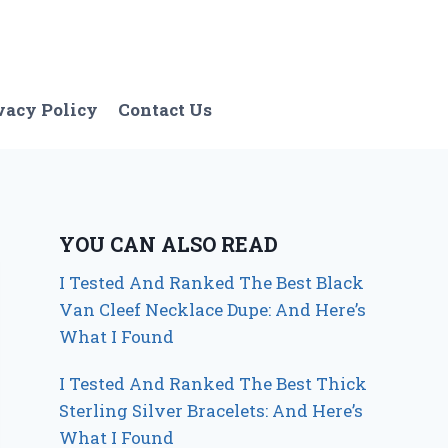
vacy Policy
Contact Us
YOU CAN ALSO READ
I Tested And Ranked The Best Black
Van Cleef Necklace Dupe: And Here’s
What I Found
I Tested And Ranked The Best Thick
Sterling Silver Bracelets: And Here’s
What I Found