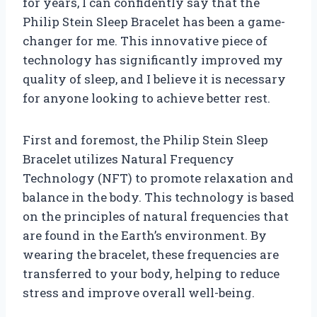
for years, I can confidently say that the
Philip Stein Sleep Bracelet has been a game-
changer for me. This innovative piece of
technology has significantly improved my
quality of sleep, and I believe it is necessary
for anyone looking to achieve better rest.
First and foremost, the Philip Stein Sleep
Bracelet utilizes Natural Frequency
Technology (NFT) to promote relaxation and
balance in the body. This technology is based
on the principles of natural frequencies that
are found in the Earth’s environment. By
wearing the bracelet, these frequencies are
transferred to your body, helping to reduce
stress and improve overall well-being.