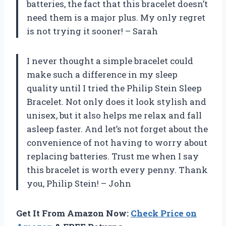
batteries, the fact that this bracelet doesn’t
need them is a major plus. My only regret
is not trying it sooner! – Sarah
I never thought a simple bracelet could
make such a difference in my sleep
quality until I tried the Philip Stein Sleep
Bracelet. Not only does it look stylish and
unisex, but it also helps me relax and fall
asleep faster. And let’s not forget about the
convenience of not having to worry about
replacing batteries. Trust me when I say
this bracelet is worth every penny. Thank
you, Philip Stein! – John
Get It From Amazon Now:
Check Price on