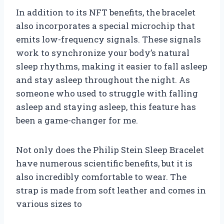
In addition to its NFT benefits, the bracelet
also incorporates a special microchip that
emits low-frequency signals. These signals
work to synchronize your body’s natural
sleep rhythms, making it easier to fall asleep
and stay asleep throughout the night. As
someone who used to struggle with falling
asleep and staying asleep, this feature has
been a game-changer for me.
Not only does the Philip Stein Sleep Bracelet
have numerous scientific benefits, but it is
also incredibly comfortable to wear. The
strap is made from soft leather and comes in
various sizes to