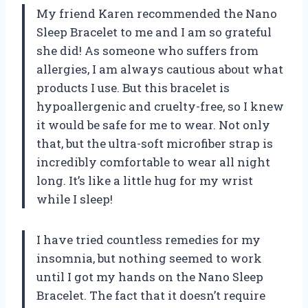
My friend Karen recommended the Nano
Sleep Bracelet to me and I am so grateful
she did! As someone who suffers from
allergies, I am always cautious about what
products I use. But this bracelet is
hypoallergenic and cruelty-free, so I knew
it would be safe for me to wear. Not only
that, but the ultra-soft microfiber strap is
incredibly comfortable to wear all night
long. It’s like a little hug for my wrist
while I sleep!
I have tried countless remedies for my
insomnia, but nothing seemed to work
until I got my hands on the Nano Sleep
Bracelet. The fact that it doesn’t require