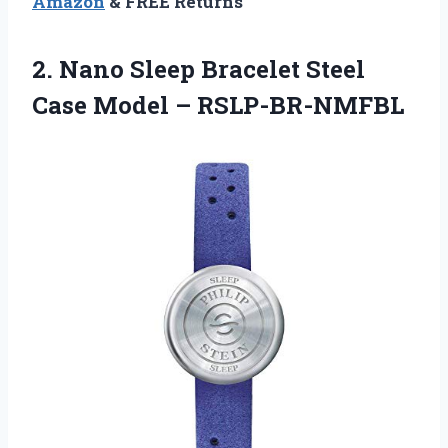
Amazon
& FREE Returns
2. Nano Sleep Bracelet Steel
Case Model – RSLP-BR-NMFBL