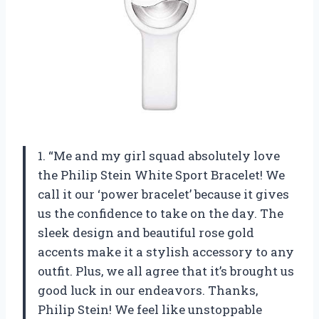
1. “Me and my girl squad absolutely love
the Philip Stein White Sport Bracelet! We
call it our ‘power bracelet’ because it gives
us the confidence to take on the day. The
sleek design and beautiful rose gold
accents make it a stylish accessory to any
outfit. Plus, we all agree that it’s brought us
good luck in our endeavors. Thanks,
Philip Stein! We feel like unstoppable