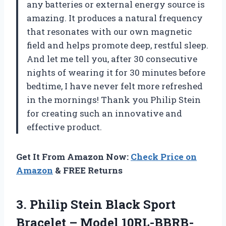
any batteries or external energy source is
amazing. It produces a natural frequency
that resonates with our own magnetic
field and helps promote deep, restful sleep.
And let me tell you, after 30 consecutive
nights of wearing it for 30 minutes before
bedtime, I have never felt more refreshed
in the mornings! Thank you Philip Stein
for creating such an innovative and
effective product.
Get It From Amazon Now:
Check Price on
Amazon
& FREE Returns
3. Philip Stein Black Sport
Bracelet – Model 10RL-BBRB-