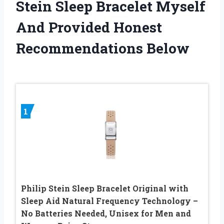
Stein Sleep Bracelet Myself
And Provided Honest
Recommendations Below
1
Philip Stein Sleep Bracelet Original with
Sleep Aid Natural Frequency Technology –
No Batteries Needed, Unisex for Men and