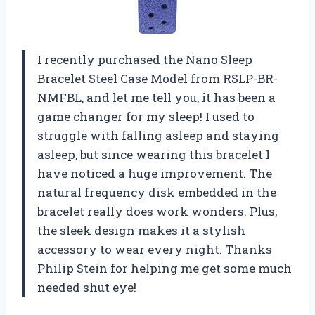
I recently purchased the Nano Sleep
Bracelet Steel Case Model from RSLP-BR-
NMFBL, and let me tell you, it has been a
game changer for my sleep! I used to
struggle with falling asleep and staying
asleep, but since wearing this bracelet I
have noticed a huge improvement. The
natural frequency disk embedded in the
bracelet really does work wonders. Plus,
the sleek design makes it a stylish
accessory to wear every night. Thanks
Philip Stein for helping me get some much
needed shut eye!