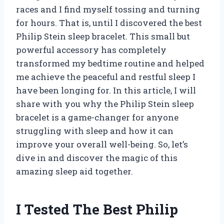
races and I find myself tossing and turning
for hours. That is, until I discovered the best
Philip Stein sleep bracelet. This small but
powerful accessory has completely
transformed my bedtime routine and helped
me achieve the peaceful and restful sleep I
have been longing for. In this article, I will
share with you why the Philip Stein sleep
bracelet is a game-changer for anyone
struggling with sleep and how it can
improve your overall well-being. So, let’s
dive in and discover the magic of this
amazing sleep aid together.
I Tested The Best Philip