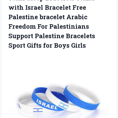
with Israel Bracelet Free
Palestine bracelet Arabic
Freedom For Palestinians
Support Palestine Bracelets
Sport Gifts for Boys Girls