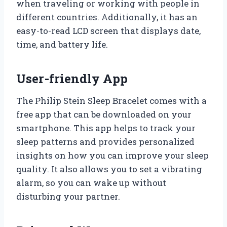
when traveling or working with people in
different countries. Additionally, it has an
easy-to-read LCD screen that displays date,
time, and battery life.
User-friendly App
The Philip Stein Sleep Bracelet comes with a
free app that can be downloaded on your
smartphone. This app helps to track your
sleep patterns and provides personalized
insights on how you can improve your sleep
quality. It also allows you to set a vibrating
alarm, so you can wake up without
disturbing your partner.