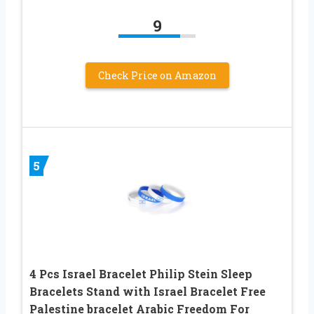
9
Check Price on Amazon
5
4 Pcs Israel Bracelet Philip Stein Sleep
Bracelets Stand with Israel Bracelet Free
Palestine bracelet Arabic Freedom For