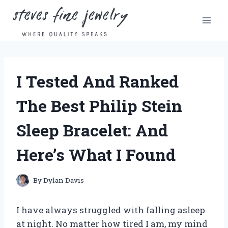
Skip
to
content
I Tested And Ranked
The Best Philip Stein
Sleep Bracelet: And
Here’s What I Found
By
Dylan Davis
I have always struggled with falling asleep
at night. No matter how tired I am, my mind