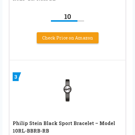
10
Check Price on Amazon
3
Philip Stein Black Sport Bracelet – Model
10RL-BBRB-RB