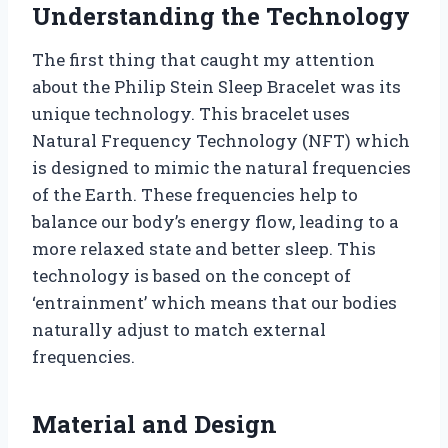
Understanding the Technology
The first thing that caught my attention
about the Philip Stein Sleep Bracelet was its
unique technology. This bracelet uses
Natural Frequency Technology (NFT) which
is designed to mimic the natural frequencies
of the Earth. These frequencies help to
balance our body’s energy flow, leading to a
more relaxed state and better sleep. This
technology is based on the concept of
‘entrainment’ which means that our bodies
naturally adjust to match external
frequencies.
Material and Design