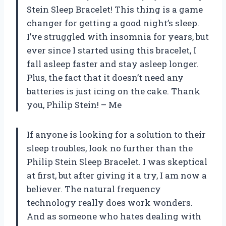
Stein Sleep Bracelet! This thing is a game
changer for getting a good night’s sleep.
I’ve struggled with insomnia for years, but
ever since I started using this bracelet, I
fall asleep faster and stay asleep longer.
Plus, the fact that it doesn’t need any
batteries is just icing on the cake. Thank
you, Philip Stein! – Me
If anyone is looking for a solution to their
sleep troubles, look no further than the
Philip Stein Sleep Bracelet. I was skeptical
at first, but after giving it a try, I am now a
believer. The natural frequency
technology really does work wonders.
And as someone who hates dealing with