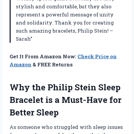
stylish and comfortable, but they also
represent a powerful message of unity
and solidarity. Thank you for creating
such amazing bracelets, Philip Stein! –
Sarah”
Get It From Amazon Now:
Check Price on
Amazon
& FREE Returns
Why the Philip Stein Sleep
Bracelet is a Must-Have for
Better Sleep
As someone who struggled with sleep issues