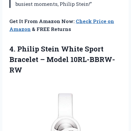
busiest moments, Philip Stein!”
Get It From Amazon Now:
Check Price on
Amazon
& FREE Returns
4. Philip Stein White Sport
Bracelet – Model 10RL-BBRW-
RW