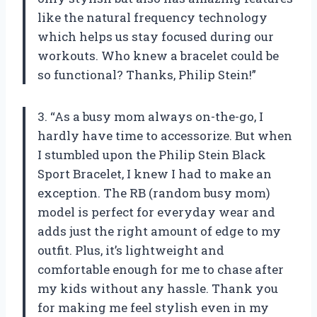
like the natural frequency technology
which helps us stay focused during our
workouts. Who knew a bracelet could be
so functional? Thanks, Philip Stein!”
3. “As a busy mom always on-the-go, I
hardly have time to accessorize. But when
I stumbled upon the Philip Stein Black
Sport Bracelet, I knew I had to make an
exception. The RB (random busy mom)
model is perfect for everyday wear and
adds just the right amount of edge to my
outfit. Plus, it’s lightweight and
comfortable enough for me to chase after
my kids without any hassle. Thank you
for making me feel stylish even in my