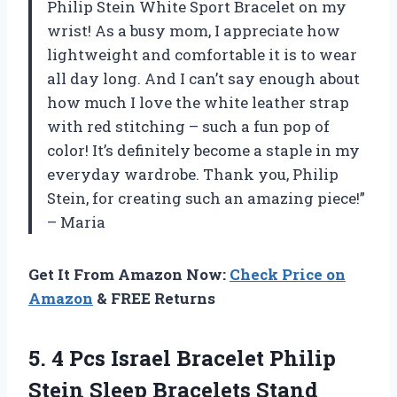
Philip Stein White Sport Bracelet on my
wrist! As a busy mom, I appreciate how
lightweight and comfortable it is to wear
all day long. And I can’t say enough about
how much I love the white leather strap
with red stitching – such a fun pop of
color! It’s definitely become a staple in my
everyday wardrobe. Thank you, Philip
Stein, for creating such an amazing piece!”
– Maria
Get It From Amazon Now:
Check Price on
Amazon
& FREE Returns
5.
4 Pcs Israel
Bracelet Philip
Stein Sleep Bracelets Stand