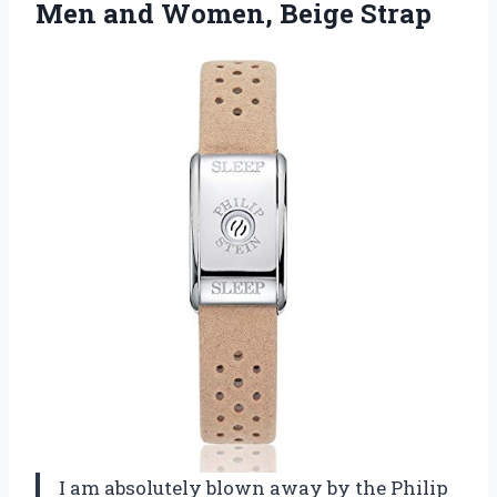
Men
and Women, Beige Strap
I am absolutely blown away by the Philip