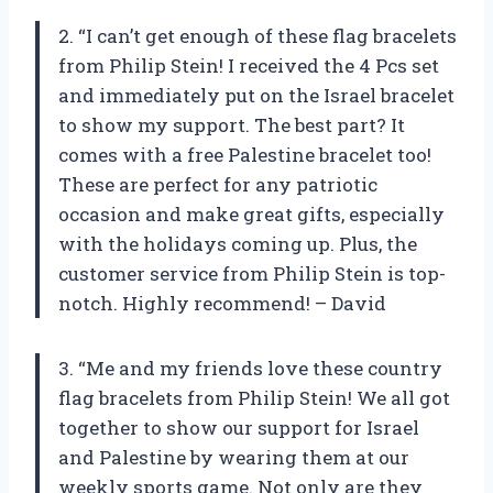
2. “I can’t get enough of these flag bracelets
from Philip Stein! I received the 4 Pcs set
and immediately put on the Israel bracelet
to show my support. The best part? It
comes with a free Palestine bracelet too!
These are perfect for any patriotic
occasion and make great gifts, especially
with the holidays coming up. Plus, the
customer service from Philip Stein is top-
notch. Highly recommend! – David
3. “Me and my friends love these country
flag bracelets from Philip Stein! We all got
together to show our support for Israel
and Palestine by wearing them at our
weekly sports game. Not only are they