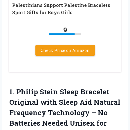
Palestinians Support Palestine Bracelets
Sport Gifts for Boys Girls
9
Check Price on Amazon
1. Philip Stein Sleep Bracelet
Original with Sleep Aid Natural
Frequency Technology – No
Batteries Needed Unisex for