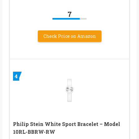
7
Check Price on Amazon
4
Philip Stein White Sport Bracelet – Model
10RL-BBRW-RW