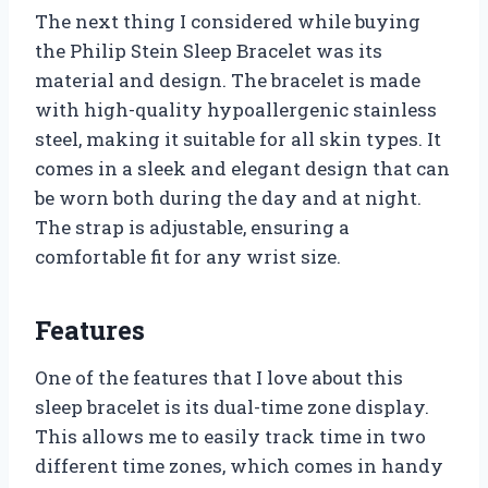
The next thing I considered while buying
the Philip Stein Sleep Bracelet was its
material and design. The bracelet is made
with high-quality hypoallergenic stainless
steel, making it suitable for all skin types. It
comes in a sleek and elegant design that can
be worn both during the day and at night.
The strap is adjustable, ensuring a
comfortable fit for any wrist size.
Features
One of the features that I love about this
sleep bracelet is its dual-time zone display.
This allows me to easily track time in two
different time zones, which comes in handy