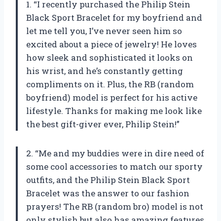
1. “I recently purchased the Philip Stein
Black Sport Bracelet for my boyfriend and
let me tell you, I’ve never seen him so
excited about a piece of jewelry! He loves
how sleek and sophisticated it looks on
his wrist, and he’s constantly getting
compliments on it. Plus, the RB (random
boyfriend) model is perfect for his active
lifestyle. Thanks for making me look like
the best gift-giver ever, Philip Stein!”
2. “Me and my buddies were in dire need of
some cool accessories to match our sporty
outfits, and the Philip Stein Black Sport
Bracelet was the answer to our fashion
prayers! The RB (random bro) model is not
only stylish but also has amazing features