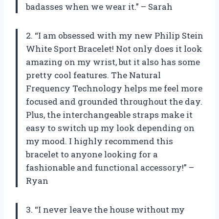
badasses when we wear it.” – Sarah
2. “I am obsessed with my new Philip Stein
White Sport Bracelet! Not only does it look
amazing on my wrist, but it also has some
pretty cool features. The Natural
Frequency Technology helps me feel more
focused and grounded throughout the day.
Plus, the interchangeable straps make it
easy to switch up my look depending on
my mood. I highly recommend this
bracelet to anyone looking for a
fashionable and functional accessory!” –
Ryan
3. “I never leave the house without my