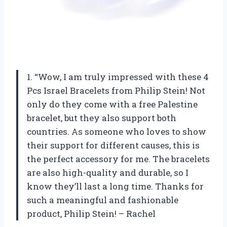
1. “Wow, I am truly impressed with these 4
Pcs Israel Bracelets from Philip Stein! Not
only do they come with a free Palestine
bracelet, but they also support both
countries. As someone who loves to show
their support for different causes, this is
the perfect accessory for me. The bracelets
are also high-quality and durable, so I
know they’ll last a long time. Thanks for
such a meaningful and fashionable
product, Philip Stein! – Rachel