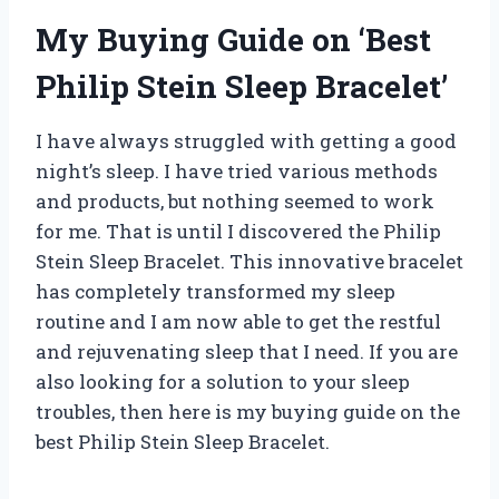
My Buying Guide on ‘Best
Philip Stein Sleep Bracelet’
I have always struggled with getting a good
night’s sleep. I have tried various methods
and products, but nothing seemed to work
for me. That is until I discovered the Philip
Stein Sleep Bracelet. This innovative bracelet
has completely transformed my sleep
routine and I am now able to get the restful
and rejuvenating sleep that I need. If you are
also looking for a solution to your sleep
troubles, then here is my buying guide on the
best Philip Stein Sleep Bracelet.