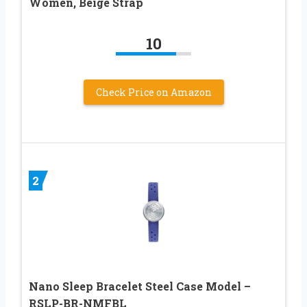
Women, Beige Strap
10
Check Price on Amazon
2
Nano Sleep Bracelet Steel Case Model –
RSLP-BR-NMFBL