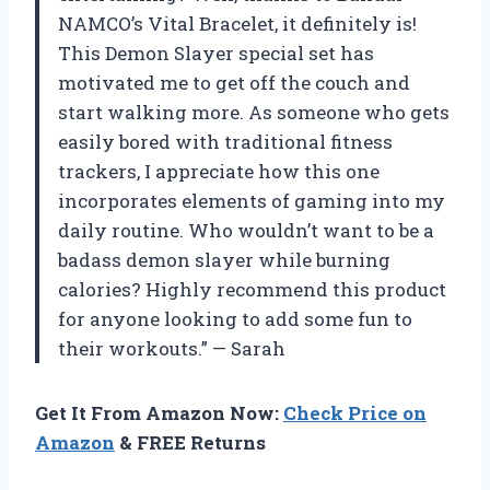
NAMCO’s Vital Bracelet, it definitely is!
This Demon Slayer special set has
motivated me to get off the couch and
start walking more. As someone who gets
easily bored with traditional fitness
trackers, I appreciate how this one
incorporates elements of gaming into my
daily routine. Who wouldn’t want to be a
badass demon slayer while burning
calories? Highly recommend this product
for anyone looking to add some fun to
their workouts.” — Sarah
Get It From Amazon Now:
Check Price on
Amazon
& FREE Returns