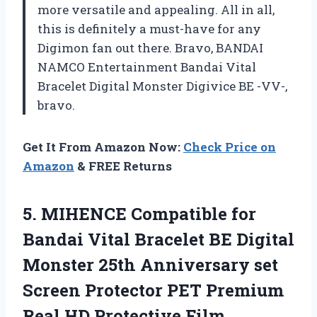
more versatile and appealing. All in all,
this is definitely a must-have for any
Digimon fan out there. Bravo, BANDAI
NAMCO Entertainment Bandai Vital
Bracelet Digital Monster Digivice BE -VV-,
bravo.
Get It From Amazon Now:
Check Price on
Amazon
& FREE Returns
5. MIHENCE Compatible for
Bandai Vital Bracelet BE Digital
Monster 25th Anniversary set
Screen Protector PET Premium
Real HD Protective Film