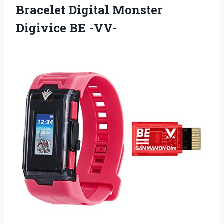
Bracelet Digital Monster
Digivice BE -VV-