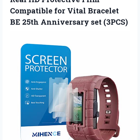
Compatible for Vital Bracelet
BE
25th Anniversary set (3PCS)