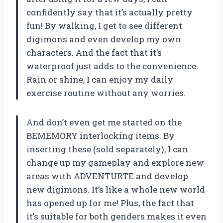
confidently say that it’s actually pretty
fun! By walking, I get to see different
digimons and even develop my own
characters. And the fact that it’s
waterproof just adds to the convenience.
Rain or shine, I can enjoy my daily
exercise routine without any worries.
And don’t even get me started on the
BEMEMORY interlocking items. By
inserting these (sold separately), I can
change up my gameplay and explore new
areas with ADVENTURTE and develop
new digimons. It’s like a whole new world
has opened up for me! Plus, the fact that
it’s suitable for both genders makes it even