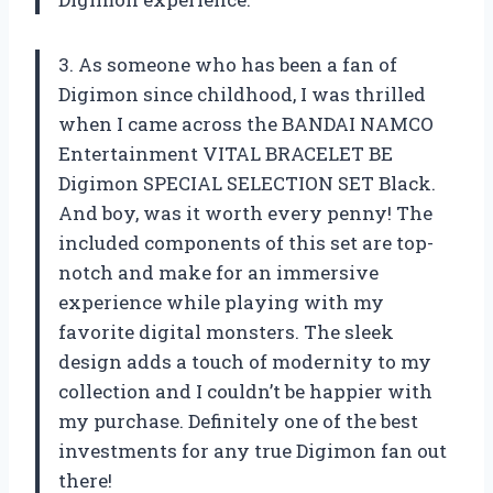
3. As someone who has been a fan of
Digimon since childhood, I was thrilled
when I came across the BANDAI NAMCO
Entertainment VITAL BRACELET BE
Digimon SPECIAL SELECTION SET Black.
And boy, was it worth every penny! The
included components of this set are top-
notch and make for an immersive
experience while playing with my
favorite digital monsters. The sleek
design adds a touch of modernity to my
collection and I couldn’t be happier with
my purchase. Definitely one of the best
investments for any true Digimon fan out
there!