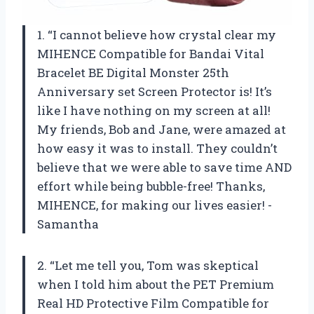
1. “I cannot believe how crystal clear my
MIHENCE Compatible for Bandai Vital
Bracelet BE Digital Monster 25th
Anniversary set Screen Protector is! It’s
like I have nothing on my screen at all!
My friends, Bob and Jane, were amazed at
how easy it was to install. They couldn’t
believe that we were able to save time AND
effort while being bubble-free! Thanks,
MIHENCE, for making our lives easier! -
Samantha
2. “Let me tell you, Tom was skeptical
when I told him about the PET Premium
Real HD Protective Film Compatible for