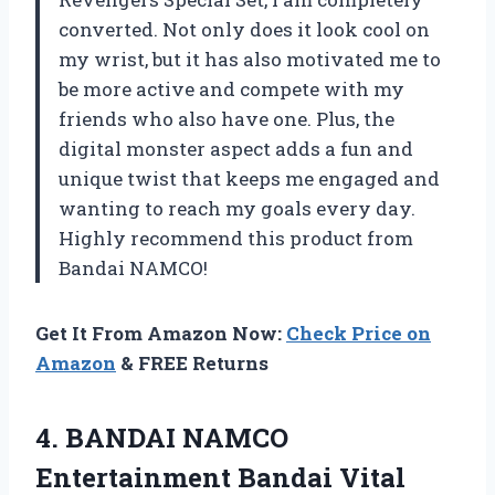
converted. Not only does it look cool on
my wrist, but it has also motivated me to
be more active and compete with my
friends who also have one. Plus, the
digital monster aspect adds a fun and
unique twist that keeps me engaged and
wanting to reach my goals every day.
Highly recommend this product from
Bandai NAMCO!
Get It From Amazon Now:
Check Price on
Amazon
& FREE Returns
4.
BANDAI NAMCO
Entertainment
Bandai Vital