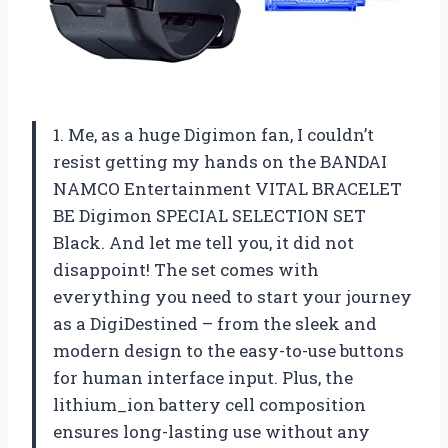
1. Me, as a huge Digimon fan, I couldn’t
resist getting my hands on the BANDAI
NAMCO Entertainment VITAL BRACELET
BE Digimon SPECIAL SELECTION SET
Black. And let me tell you, it did not
disappoint! The set comes with
everything you need to start your journey
as a DigiDestined – from the sleek and
modern design to the easy-to-use buttons
for human interface input. Plus, the
lithium_ion battery cell composition
ensures long-lasting use without any