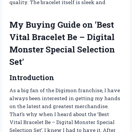
quality. The bracelet itself is sleek and
My Buying Guide on ‘Best
Vital Bracelet Be – Digital
Monster Special Selection
Set’
Introduction
As a big fan of the Digimon franchise, I have
always been interested in getting my hands
on the latest and greatest merchandise.
That’s why when I heard about the ‘Best
Vital Bracelet Be – Digital Monster Special
Selection Set’, I knew I had to have it. After