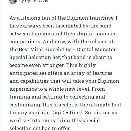
By
Dylan Davis
As a lifelong fan of the Digimon franchise, I
have always been fascinated by the bond
between humans and their digital monster
companions. And now, with the release of
the Best Vital Bracelet Be – Digital Monster
Special Selection Set, that bond is about to
become even stronger. This highly
anticipated set offers an array of features
and capabilities that will take your Digimon
experience to a whole new level. From
training and battling to collecting and
customizing, this bracelet is the ultimate tool
for any aspiring DigiDestined. So join me as
we dive into everything this special
selection set has to offer.