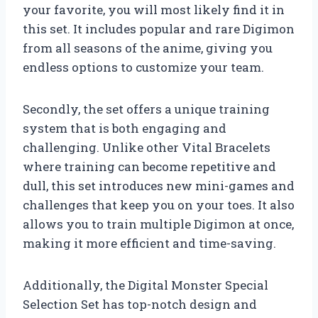
your favorite, you will most likely find it in
this set. It includes popular and rare Digimon
from all seasons of the anime, giving you
endless options to customize your team.
Secondly, the set offers a unique training
system that is both engaging and
challenging. Unlike other Vital Bracelets
where training can become repetitive and
dull, this set introduces new mini-games and
challenges that keep you on your toes. It also
allows you to train multiple Digimon at once,
making it more efficient and time-saving.
Additionally, the Digital Monster Special
Selection Set has top-notch design and