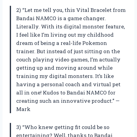
2) “Let me tell you, this Vital Bracelet from
Bandai NAMCO is a game changer.
Literally. With its digital monster feature,
I feel like I’m living out my childhood
dream of being a real-life Pokemon
trainer. But instead of just sitting on the
couch playing video games, I’m actually
getting up and moving around while
training my digital monsters. It’s like
having a personal coach and virtual pet
all in one! Kudos to Bandai NAMCO for
creating such an innovative product.” —
Mark
3) “Who knew getting fit could be so
entertaining? Well, thanks to Bandai