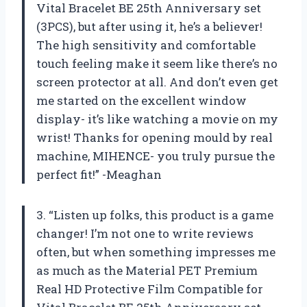
Vital Bracelet BE 25th Anniversary set
(3PCS), but after using it, he’s a believer!
The high sensitivity and comfortable
touch feeling make it seem like there’s no
screen protector at all. And don’t even get
me started on the excellent window
display- it’s like watching a movie on my
wrist! Thanks for opening mould by real
machine, MIHENCE- you truly pursue the
perfect fit!” -Meaghan
3. “Listen up folks, this product is a game
changer! I’m not one to write reviews
often, but when something impresses me
as much as the Material PET Premium
Real HD Protective Film Compatible for