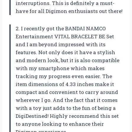
interruptions. This is definitely a must-
have for all Digimon enthusiasts out there!
2. I recently got the BANDAI NAMCO
Entertainment VITAL BRACELET BE Set
and I am beyond impressed with its
features. Not only does it have a stylish
and modern look, but it is also compatible
with my smartphone which makes
tracking my progress even easier. The
item dimensions of 4.33 inches make it
compact and convenient to carry around
wherever I go. And the fact that it comes
with a toy just adds to the fun of being a
DigiDestined! Highly recommend this set
to anyone looking to enhance their
Digimon experience.