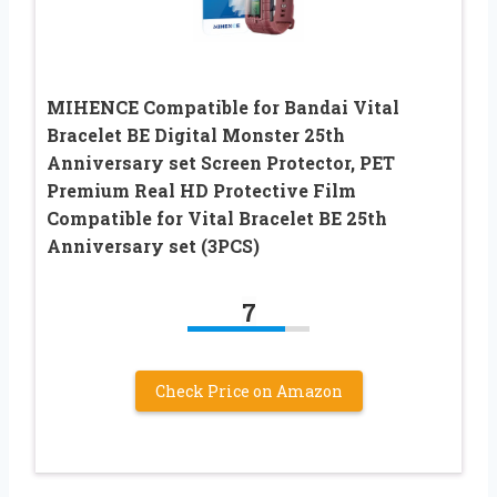
MIHENCE Compatible for Bandai Vital
Bracelet BE Digital Monster 25th
Anniversary set Screen Protector, PET
Premium Real HD Protective Film
Compatible for Vital Bracelet BE 25th
Anniversary set (3PCS)
7
Check Price on Amazon