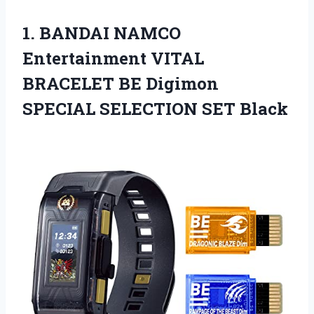
1. BANDAI NAMCO
Entertainment VITAL
BRACELET BE Digimon
SPECIAL SELECTION SET Black