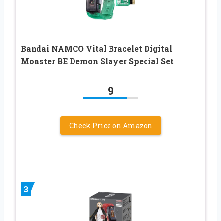
Bandai NAMCO Vital Bracelet Digital
Monster BE Demon Slayer Special Set
9
Check Price on Amazon
3