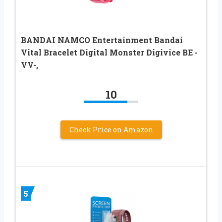
BANDAI NAMCO Entertainment Bandai
Vital Bracelet Digital Monster Digivice BE -
VV-,
10
Check Price on Amazon
5