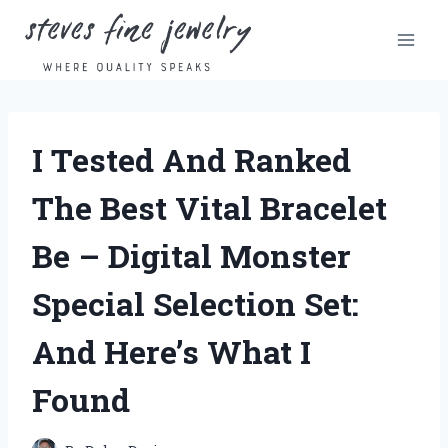
Skip
to
content
I Tested And Ranked
The Best Vital Bracelet
Be – Digital Monster
Special Selection Set:
And Here’s What I
Found