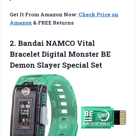
Get It From Amazon Now:
Check Price on
Amazon
& FREE Returns
2.
Bandai NAMCO Vital
Bracelet Digital Monster BE
Demon Slayer Special Set