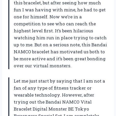
this bracelet, but after seeing how much
fun I was having with mine, he had to get
one for himself. Now we’re in a
competition to see who can reach the
highest level first. It’s been hilarious
watching him run in place trying to catch
up to me. But on a serious note, this Bandai
NAMCO bracelet has motivated us both to
be more active and it’s been great bonding
over our virtual monsters.
Let me just start by saying that I am not a
fan of any type of fitness tracker or
wearable technology. However, after
trying out the Bandai NAMCO Vital
Bracelet Digital Monster BE Tokyo
Revengers Special Set, I am completely