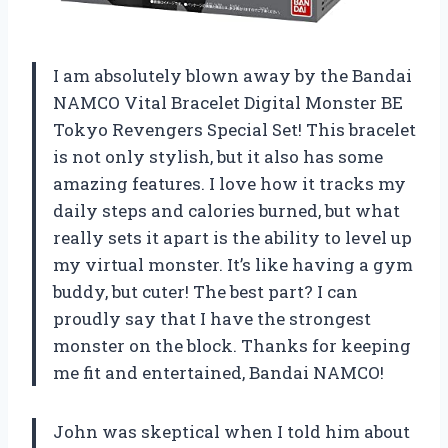
I am absolutely blown away by the Bandai
NAMCO Vital Bracelet Digital Monster BE
Tokyo Revengers Special Set! This bracelet
is not only stylish, but it also has some
amazing features. I love how it tracks my
daily steps and calories burned, but what
really sets it apart is the ability to level up
my virtual monster. It’s like having a gym
buddy, but cuter! The best part? I can
proudly say that I have the strongest
monster on the block. Thanks for keeping
me fit and entertained, Bandai NAMCO!
John was skeptical when I told him about