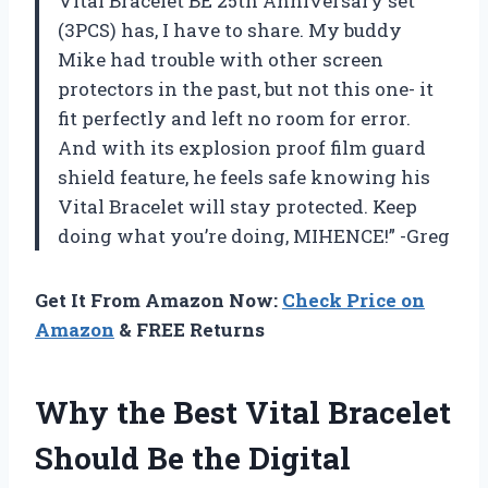
Vital Bracelet BE 25th Anniversary set
(3PCS) has, I have to share. My buddy
Mike had trouble with other screen
protectors in the past, but not this one- it
fit perfectly and left no room for error.
And with its explosion proof film guard
shield feature, he feels safe knowing his
Vital Bracelet will stay protected. Keep
doing what you’re doing, MIHENCE!” -Greg
Get It From Amazon Now:
Check Price on
Amazon
& FREE Returns
Why the Best Vital Bracelet
Should Be the Digital