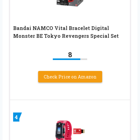
Bandai NAMCO Vital Bracelet Digital
Monster BE Tokyo Revengers Special Set
8
Check Price on Amazon
4