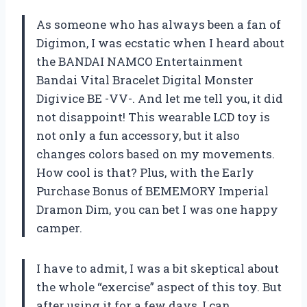
As someone who has always been a fan of
Digimon, I was ecstatic when I heard about
the BANDAI NAMCO Entertainment
Bandai Vital Bracelet Digital Monster
Digivice BE -VV-. And let me tell you, it did
not disappoint! This wearable LCD toy is
not only a fun accessory, but it also
changes colors based on my movements.
How cool is that? Plus, with the Early
Purchase Bonus of BEMEMORY Imperial
Dramon Dim, you can bet I was one happy
camper.
I have to admit, I was a bit skeptical about
the whole “exercise” aspect of this toy. But
after using it for a few days, I can