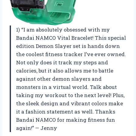
1) “I am absolutely obsessed with my
Bandai NAMCO Vital Bracelet! This special
edition Demon Slayer set is hands down
the coolest fitness tracker I’ve ever owned.
Not only does it track my steps and
calories, but it also allows me to battle
against other demon slayers and
monsters in a virtual world. Talk about
taking my workout to the next level! Plus,
the sleek design and vibrant colors make
it a fashion statement as well. Thanks
Bandai NAMCO for making fitness fun
again!” — Jenny