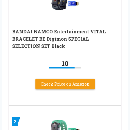
BANDAI NAMCO Entertainment VITAL
BRACELET BE Digimon SPECIAL
SELECTION SET Black
10
Check Price on Amazon
2