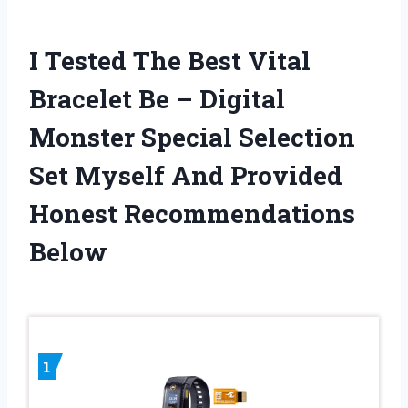
I Tested The Best Vital
Bracelet Be – Digital
Monster Special Selection
Set Myself And Provided
Honest Recommendations
Below
1