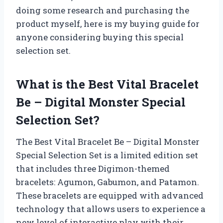
doing some research and purchasing the
product myself, here is my buying guide for
anyone considering buying this special
selection set.
What is the Best Vital Bracelet
Be – Digital Monster Special
Selection Set?
The Best Vital Bracelet Be – Digital Monster
Special Selection Set is a limited edition set
that includes three Digimon-themed
bracelets: Agumon, Gabumon, and Patamon.
These bracelets are equipped with advanced
technology that allows users to experience a
new level of interactive play with their