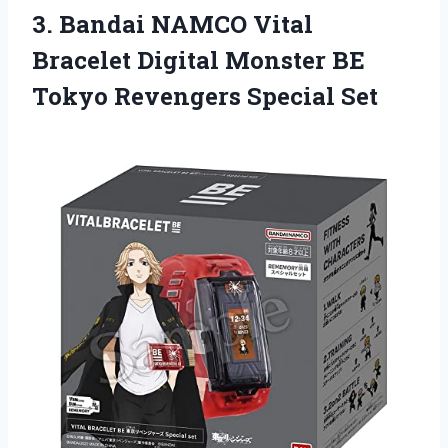
3. Bandai NAMCO Vital
Bracelet Digital Monster BE
Tokyo Revengers Special Set