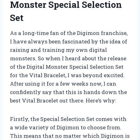
Monster Special Selection
Set
As a long-time fan of the Digimon franchise,
I have always been fascinated by the idea of
raising and training my own digital
monsters. So when I heard about the release
of the Digital Monster Special Selection Set
for the Vital Bracelet, I was beyond excited.
After using it for a few weeks now, I can
confidently say that this is hands down the
best Vital Bracelet out there. Here’s why:
Firstly, the Special Selection Set comes with
a wide variety of Digimon to choose from.
This means that no matter which Digimon is