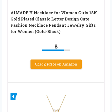
AIMADE H Necklace for Women Girls 18K
Gold Plated Classic Letter Design Cute
Fashion Necklace Pendant Jewelry Gifts
for Women (Gold-Black)
8
Check Price on Amazon
4