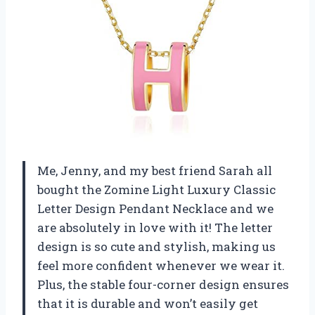
Me, Jenny, and my best friend Sarah all
bought the Zomine Light Luxury Classic
Letter Design Pendant Necklace and we
are absolutely in love with it! The letter
design is so cute and stylish, making us
feel more confident whenever we wear it.
Plus, the stable four-corner design ensures
that it is durable and won’t easily get