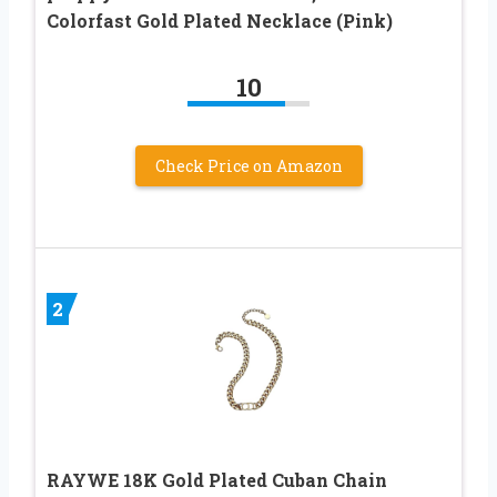
Colorfast Gold Plated Necklace (Pink)
10
Check Price on Amazon
2
RAYWE 18K Gold Plated Cuban Chain