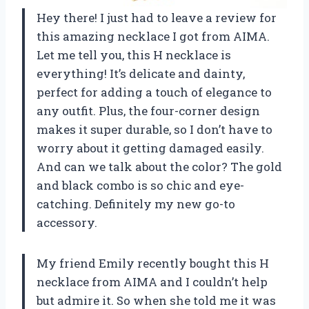
Hey there! I just had to leave a review for
this amazing necklace I got from AIMA.
Let me tell you, this H necklace is
everything! It’s delicate and dainty,
perfect for adding a touch of elegance to
any outfit. Plus, the four-corner design
makes it super durable, so I don’t have to
worry about it getting damaged easily.
And can we talk about the color? The gold
and black combo is so chic and eye-
catching. Definitely my new go-to
accessory.
My friend Emily recently bought this H
necklace from AIMA and I couldn’t help
but admire it. So when she told me it was