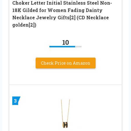
Choker Letter Initial Stainless Steel Non-
18K Gilded for Women Fading Dainty
Necklace Jewelry Gifts[2] (CD Necklace
golden[2])
10
Check Price on Amazon
3