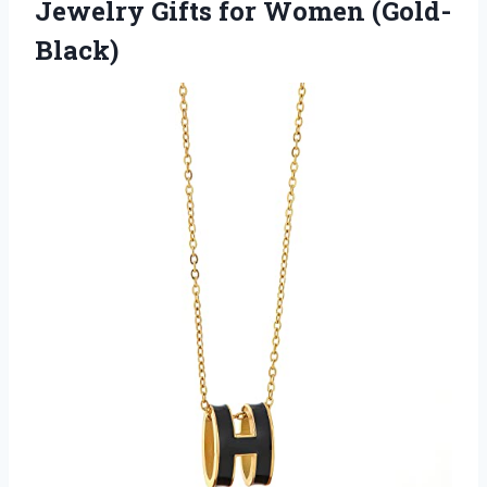
Jewelry
Gifts for Women (Gold-
Black)