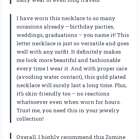
I have worn this necklace to so many
occasions already – birthday parties,
weddings, graduations – you name it! This
letter necklace is just so versatile and goes
well with any outfit. It definitely makes
me look more beautiful and fashionable
every time I wear it. And with proper care
(avoiding water contact), this gold plated
necklace will surely last a long time. Plus,
it’s skin-friendly too – no reactions
whatsoever even when worn for hours.
Trust me, you need this in your jewelry
collection!
Overall, I highly recommend this Zomine