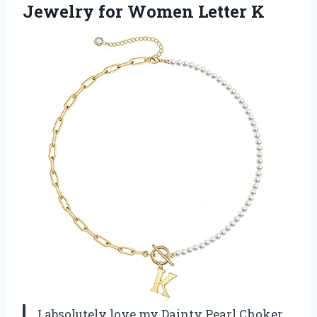
Jewelry for Women Letter K
I absolutely love my Dainty Pearl Choker