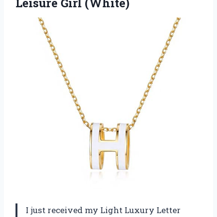
Leisure Girl (White)
I just received my Light Luxury Letter