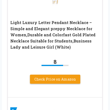
Light Luxury Letter Pendant Necklace –
Simple and Elegant preppy Necklace for
Women,Durable and Colorfast Gold Plated
Necklace Suitable for Students,Business
Lady and Leisure Girl (White)
8
Check Price on Amazon