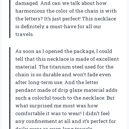
damaged. And can we talk about how
harmonious the color of the chain is with
the letters? It’s just perfect! This necklace
is definitely a must-have for all our
travels.
As soon as I opened the package, I could
tell that this necklace is made of excellent
material. The titanium steel used for the
chain is so durable and won’t fade even
after long-term use. And the letter
pendant made of drip glaze material adds
such a colorful touch to the necklace. But
what surprised me most was how
comfortable it was to wear! I didn’t feel
any confinement at all and it’s perfect for
daily wear or even long travels.