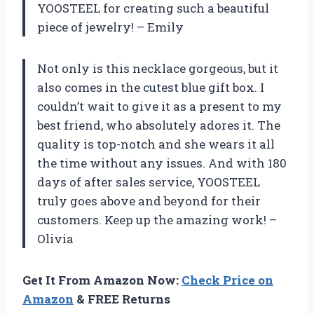
YOOSTEEL for creating such a beautiful
piece of jewelry! – Emily
Not only is this necklace gorgeous, but it
also comes in the cutest blue gift box. I
couldn’t wait to give it as a present to my
best friend, who absolutely adores it. The
quality is top-notch and she wears it all
the time without any issues. And with 180
days of after sales service, YOOSTEEL
truly goes above and beyond for their
customers. Keep up the amazing work! –
Olivia
Get It From Amazon Now:
Check Price on
Amazon
& FREE Returns