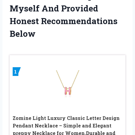
Myself And Provided
Honest Recommendations
Below
1
Zomine Light Luxury Classic Letter Design
Pendant Necklace – Simple and Elegant
preppy Necklace for Women,Durable and