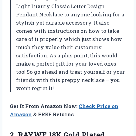
Light Luxury Classic Letter Design
Pendant Necklace to anyone looking for a
stylish yet durable accessory. It also
comes with instructions on how to take
care of it properly which just shows how
much they value their customers’
satisfaction. As a plus point, this would
make a perfect gift for your loved ones
too! So go ahead and treat yourself or your
friends with this preppy necklace – you
won’t regret it!
Get It From Amazon Now:
Check Price on
Amazon
& FREE Returns
2.
RAYWE 18K Gold
Plated