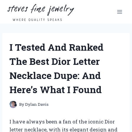
Skip
to
content
I Tested And Ranked
The Best Dior Letter
Necklace Dupe: And
Here’s What I Found
By
Dylan Davis
I have always been a fan of the iconic Dior
letter necklace, with its elegant design and