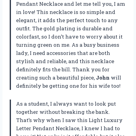
Pendant Necklace and let me tell you, I am
in love! This necklace is so simple and
elegant, it adds the perfect touch to any
outfit. The gold plating is durable and
colorfast, so I don’t have to worry about it
turning green on me. As a busy business
lady, I need accessories that are both
stylish and reliable, and this necklace
definitely fits the bill. Thank you for
creating such a beautiful piece,
John
will
definitely be getting one for his wife too!
As a student, I always want to look put
together without breaking the bank.
That’s why when I saw this Light Luxury
Letter Pendant Necklace, I knew I had to