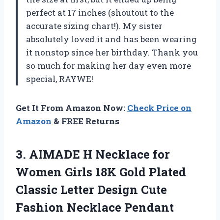
perfect at 17 inches (shoutout to the
accurate sizing chart!). My sister
absolutely loved it and has been wearing
it nonstop since her birthday. Thank you
so much for making her day even more
special, RAYWE!
Get It From Amazon Now:
Check Price on
Amazon
& FREE Returns
3. AIMADE H Necklace for
Women Girls 18K Gold Plated
Classic Letter Design Cute
Fashion Necklace Pendant