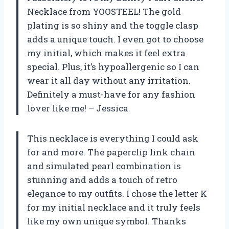
Necklace from YOOSTEEL! The gold
plating is so shiny and the toggle clasp
adds a unique touch. I even got to choose
my initial, which makes it feel extra
special. Plus, it’s hypoallergenic so I can
wear it all day without any irritation.
Definitely a must-have for any fashion
lover like me! – Jessica
This necklace is everything I could ask
for and more. The paperclip link chain
and simulated pearl combination is
stunning and adds a touch of retro
elegance to my outfits. I chose the letter K
for my initial necklace and it truly feels
like my own unique symbol. Thanks