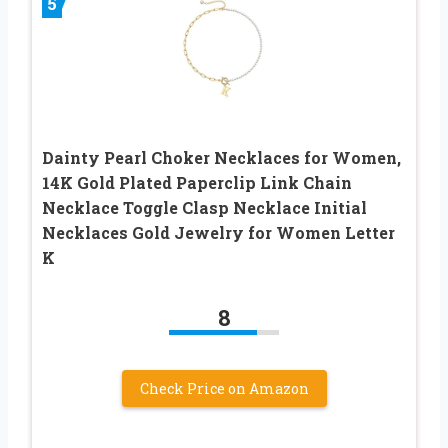
5
Dainty Pearl Choker Necklaces for Women,
14K Gold Plated Paperclip Link Chain
Necklace Toggle Clasp Necklace Initial
Necklaces Gold Jewelry for Women Letter
K
8
Check Price on Amazon