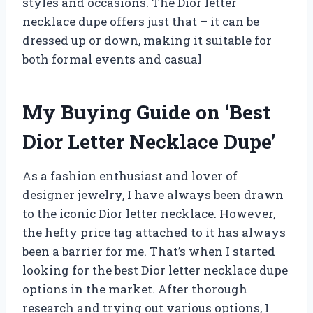
styles and occasions. The Dior letter
necklace dupe offers just that – it can be
dressed up or down, making it suitable for
both formal events and casual
My Buying Guide on ‘Best
Dior Letter Necklace Dupe’
As a fashion enthusiast and lover of
designer jewelry, I have always been drawn
to the iconic Dior letter necklace. However,
the hefty price tag attached to it has always
been a barrier for me. That’s when I started
looking for the best Dior letter necklace dupe
options in the market. After thorough
research and trying out various options, I