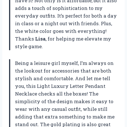
have it! Not only is it affordable, but it also
adds a touch of sophistication to my
everyday outfits. It’s perfect for both a day
in class or a night out with friends. Plus,
the white color goes with everything!
Thanks
Lisa
, for helping me elevate my
style game.
Being a leisure girl myself, I’m always on
the lookout for accessories that are both
stylish and comfortable. And let me tell
you, this Light Luxury Letter Pendant
Necklace checks all the boxes! The
simplicity of the design makes it easy to
wear with any casual outfit, while still
adding that extra something to make me
stand out. The gold plating is also great