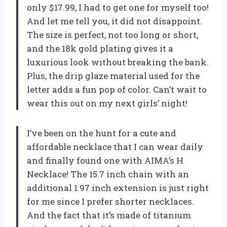
only $17.99, I had to get one for myself too!
And let me tell you, it did not disappoint.
The size is perfect, not too long or short,
and the 18k gold plating gives it a
luxurious look without breaking the bank.
Plus, the drip glaze material used for the
letter adds a fun pop of color. Can’t wait to
wear this out on my next girls’ night!
I’ve been on the hunt for a cute and
affordable necklace that I can wear daily
and finally found one with AIMA’s H
Necklace! The 15.7 inch chain with an
additional 1.97 inch extension is just right
for me since I prefer shorter necklaces.
And the fact that it’s made of titanium