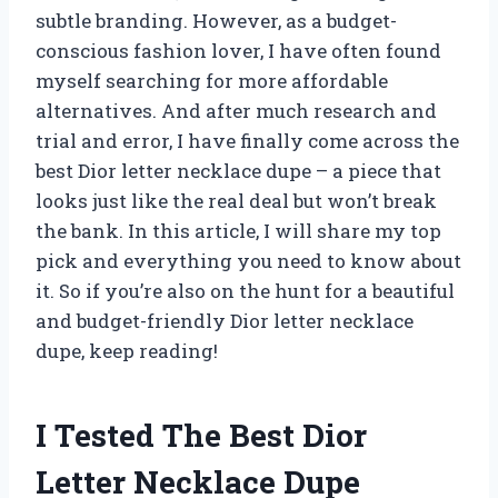
subtle branding. However, as a budget-
conscious fashion lover, I have often found
myself searching for more affordable
alternatives. And after much research and
trial and error, I have finally come across the
best Dior letter necklace dupe – a piece that
looks just like the real deal but won’t break
the bank. In this article, I will share my top
pick and everything you need to know about
it. So if you’re also on the hunt for a beautiful
and budget-friendly Dior letter necklace
dupe, keep reading!
I Tested The Best Dior
Letter Necklace Dupe