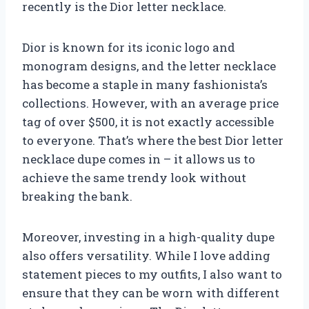
recently is the Dior letter necklace.
Dior is known for its iconic logo and
monogram designs, and the letter necklace
has become a staple in many fashionista’s
collections. However, with an average price
tag of over $500, it is not exactly accessible
to everyone. That’s where the best Dior letter
necklace dupe comes in – it allows us to
achieve the same trendy look without
breaking the bank.
Moreover, investing in a high-quality dupe
also offers versatility. While I love adding
statement pieces to my outfits, I also want to
ensure that they can be worn with different