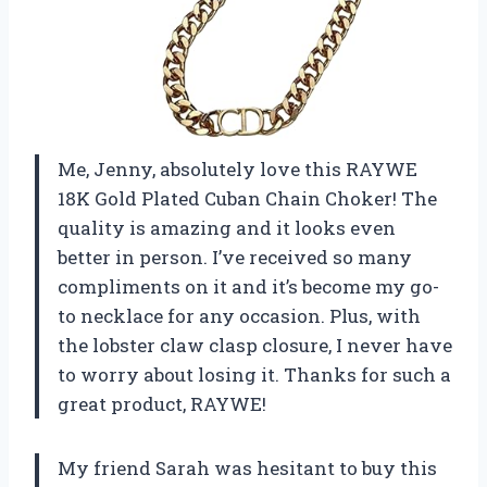
Me, Jenny, absolutely love this RAYWE
18K Gold Plated Cuban Chain Choker! The
quality is amazing and it looks even
better in person. I’ve received so many
compliments on it and it’s become my go-
to necklace for any occasion. Plus, with
the lobster claw clasp closure, I never have
to worry about losing it. Thanks for such a
great product, RAYWE!
My friend Sarah was hesitant to buy this