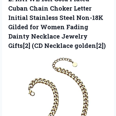
Cuban Chain Choker Letter
Initial Stainless Steel Non-18K
Gilded for Women Fading
Dainty Necklace Jewelry
Gifts[2] (CD Necklace golden[2])