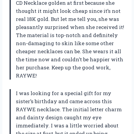
CD Necklace golden at first because she
thought it might look cheap since it’s not
real 18K gold. But let me tell you, she was
pleasantly surprised when she received it!
The material is top-notch and definitely
non-damaging to skin like some other
cheaper necklaces can be. She wears it all
the time now and couldn’t be happier with
her purchase. Keep up the good work,
RAYWE!
I was looking for a special gift for my
sister’s birthday and came across this
RAYWE necklace. The initial letter charm
and dainty design caught my eye
immediately. I was a little worried about
the size at first, but it ended up being