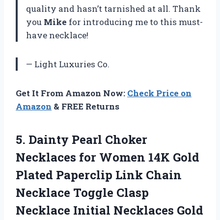
quality and hasn’t tarnished at all. Thank
you
Mike
for introducing me to this must-
have necklace!
— Light Luxuries Co.
Get It From Amazon Now:
Check Price on
Amazon
& FREE Returns
5.
Dainty Pearl Choker
Necklaces for Women 14K Gold
Plated Paperclip Link Chain
Necklace Toggle Clasp
Necklace Initial Necklaces Gold