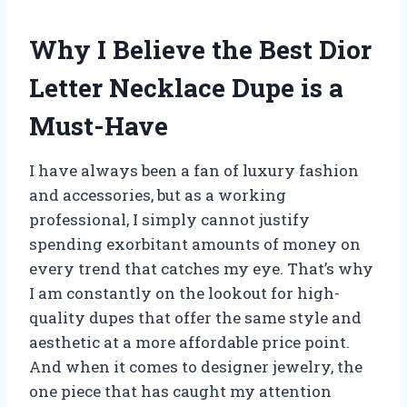
Why I Believe the Best Dior
Letter Necklace Dupe is a
Must-Have
I have always been a fan of luxury fashion
and accessories, but as a working
professional, I simply cannot justify
spending exorbitant amounts of money on
every trend that catches my eye. That’s why
I am constantly on the lookout for high-
quality dupes that offer the same style and
aesthetic at a more affordable price point.
And when it comes to designer jewelry, the
one piece that has caught my attention