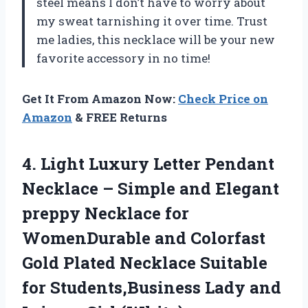
steel means I don’t have to worry about
my sweat tarnishing it over time. Trust
me ladies, this necklace will be your new
favorite accessory in no time!
Get It From Amazon Now:
Check Price on
Amazon
& FREE Returns
4.
Light Luxury Letter
Pendant
Necklace – Simple and Elegant
preppy Necklace for
WomenDurable and Colorfast
Gold Plated Necklace Suitable
for Students,Business Lady and