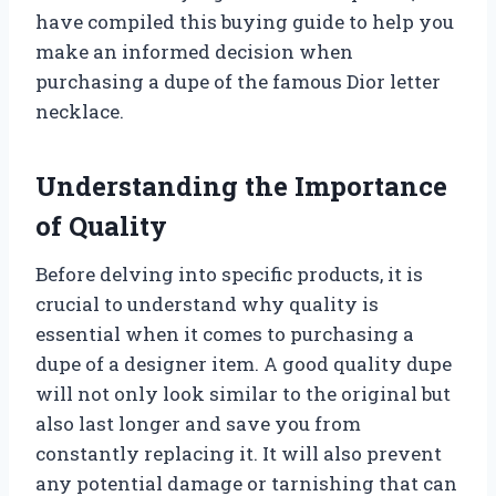
have compiled this buying guide to help you
make an informed decision when
purchasing a dupe of the famous Dior letter
necklace.
Understanding the Importance
of Quality
Before delving into specific products, it is
crucial to understand why quality is
essential when it comes to purchasing a
dupe of a designer item. A good quality dupe
will not only look similar to the original but
also last longer and save you from
constantly replacing it. It will also prevent
any potential damage or tarnishing that can