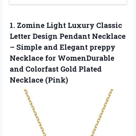
1. Zomine Light Luxury Classic
Letter Design Pendant Necklace
– Simple and Elegant preppy
Necklace for WomenDurable
and Colorfast
Gold Plated
Necklace (Pink)