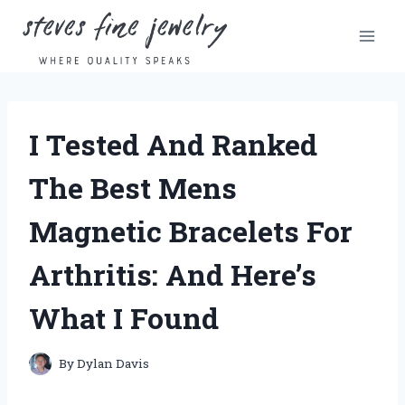
Skip
to
content
I Tested And Ranked
The Best Mens
Magnetic Bracelets For
Arthritis: And Here’s
What I Found
By
Dylan Davis