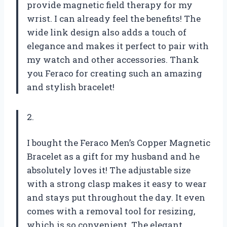
provide magnetic field therapy for my
wrist. I can already feel the benefits! The
wide link design also adds a touch of
elegance and makes it perfect to pair with
my watch and other accessories. Thank
you Feraco for creating such an amazing
and stylish bracelet!
2.
I bought the Feraco Men’s Copper Magnetic
Bracelet as a gift for my husband and he
absolutely loves it! The adjustable size
with a strong clasp makes it easy to wear
and stays put throughout the day. It even
comes with a removal tool for resizing,
which is so convenient. The elegant