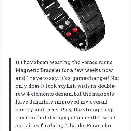
1) I have been wearing the Feraco Mens
Magnetic Bracelet for a few weeks now
and I have to say, it’s a game changer! Not
only does it look stylish with its double-
row 4 elements design, but the magnets
have definitely improved my overall
energy and focus. Plus, the strong clasp
ensures that it stays put no matter what
activities I’m doing. Thanks Feraco for