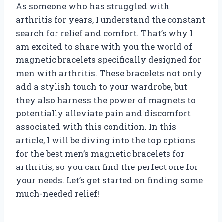
As someone who has struggled with
arthritis for years, I understand the constant
search for relief and comfort. That’s why I
am excited to share with you the world of
magnetic bracelets specifically designed for
men with arthritis. These bracelets not only
add a stylish touch to your wardrobe, but
they also harness the power of magnets to
potentially alleviate pain and discomfort
associated with this condition. In this
article, I will be diving into the top options
for the best men’s magnetic bracelets for
arthritis, so you can find the perfect one for
your needs. Let’s get started on finding some
much-needed relief!