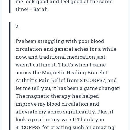
me look good and feel good at the same
time! – Sarah
2.
I’ve been struggling with poor blood
circulation and general aches for a while
now, and traditional medication just
wasn’t cutting it. That’s when I came
across the Magnetic Healing Bracelet
Arthritis Pain Relief from STCORPS7, and
let me tell you, it has been a game changer!
The magnetic therapy has helped
improve my blood circulation and
alleviate my aches significantly. Plus, it
looks great on my wrist! Thank you
STCORPS7 for creating such an amazing