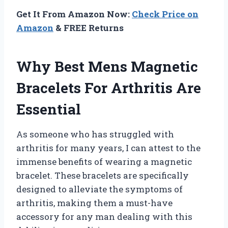
Get It From Amazon Now:
Check Price on
Amazon
& FREE Returns
Why Best Mens Magnetic
Bracelets For Arthritis Are
Essential
As someone who has struggled with
arthritis for many years, I can attest to the
immense benefits of wearing a magnetic
bracelet. These bracelets are specifically
designed to alleviate the symptoms of
arthritis, making them a must-have
accessory for any man dealing with this