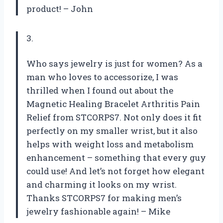
product! – John
3.
Who says jewelry is just for women? As a
man who loves to accessorize, I was
thrilled when I found out about the
Magnetic Healing Bracelet Arthritis Pain
Relief from STCORPS7. Not only does it fit
perfectly on my smaller wrist, but it also
helps with weight loss and metabolism
enhancement – something that every guy
could use! And let’s not forget how elegant
and charming it looks on my wrist.
Thanks STCORPS7 for making men’s
jewelry fashionable again! – Mike