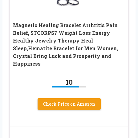
Magnetic Healing Bracelet Arthritis Pain
Relief, STCORPS7 Weight Loss Energy
Healthy Jewelry Therapy Heal
Sleep,Hematite Bracelet for Men Women,
Crystal Bring Luck and Prosperity and
Happiness
10
Check Price on Amazon