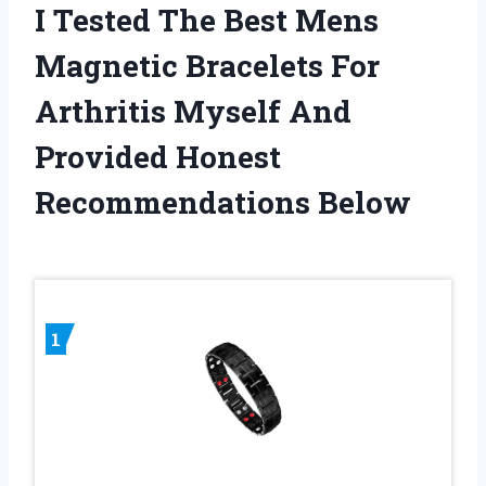
I Tested The Best Mens
Magnetic Bracelets For
Arthritis Myself And
Provided Honest
Recommendations Below
1