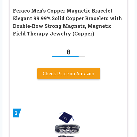
Feraco Men’s Copper Magnetic Bracelet
Elegant 99.99% Solid Copper Bracelets with
Double-Row Strong Magnets, Magnetic
Field Therapy Jewelry (Copper)
8
Check Price on Amazon
3