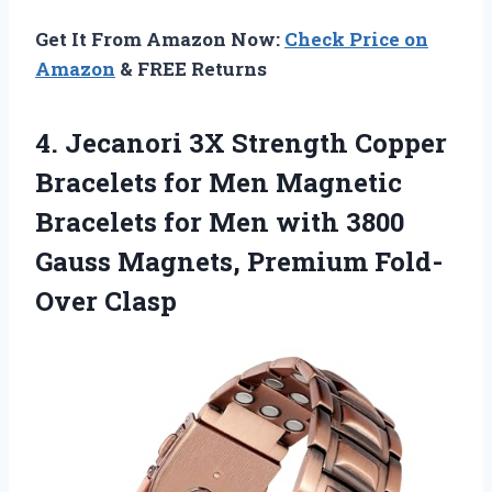
Get It From Amazon Now:
Check Price on
Amazon
& FREE Returns
4.
Jecanori 3X Strength
Copper
Bracelets for Men Magnetic
Bracelets for Men with 3800
Gauss Magnets, Premium Fold-
Over Clasp