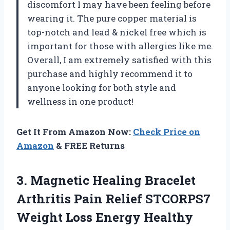
discomfort I may have been feeling before
wearing it. The pure copper material is
top-notch and lead & nickel free which is
important for those with allergies like me.
Overall, I am extremely satisfied with this
purchase and highly recommend it to
anyone looking for both style and
wellness in one product!
Get It From Amazon Now:
Check Price on
Amazon
& FREE Returns
3.
Magnetic Healing Bracelet
Arthritis Pain Relief STCORPS7
Weight Loss Energy Healthy