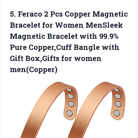
5.
Feraco 2 Pcs
Copper Magnetic
Bracelet for Women MenSleek
Magnetic Bracelet with 99.9%
Pure Copper,Cuff Bangle with
Gift Box,Gifts for women
men(Copper)