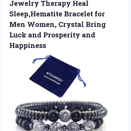
Jewelry Therapy Heal
Sleep,Hematite Bracelet for
Men Women, Crystal Bring
Luck and Prosperity and
Happiness