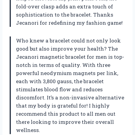
fold-over clasp adds an extra touch of
sophistication to the bracelet. Thanks
Jecanori for redefining my fashion game!
Who knew a bracelet could not only look
good but also improve your health? The
Jecanori magnetic bracelet for men is top-
notch in terms of quality. With three
powerful neodymium magnets per link,
each with 3,800 gauss, the bracelet
stimulates blood flow and reduces
discomfort. It’s a non-invasive alternative
that my body is grateful for! I highly
recommend this product to all men out
there looking to improve their overall
wellness.