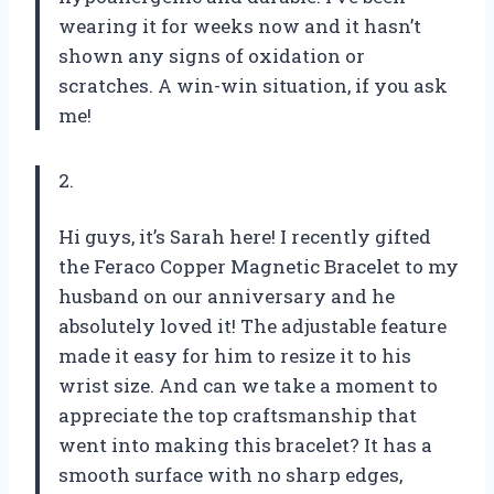
wearing it for weeks now and it hasn’t
shown any signs of oxidation or
scratches. A win-win situation, if you ask
me!
2.
Hi guys, it’s Sarah here! I recently gifted
the Feraco Copper Magnetic Bracelet to my
husband on our anniversary and he
absolutely loved it! The adjustable feature
made it easy for him to resize it to his
wrist size. And can we take a moment to
appreciate the top craftsmanship that
went into making this bracelet? It has a
smooth surface with no sharp edges,