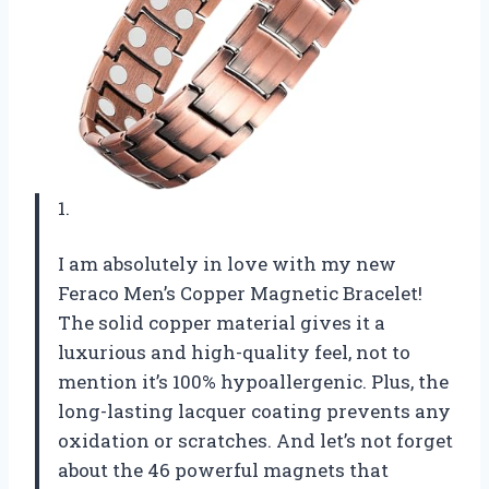
1.
I am absolutely in love with my new
Feraco Men’s Copper Magnetic Bracelet!
The solid copper material gives it a
luxurious and high-quality feel, not to
mention it’s 100% hypoallergenic. Plus, the
long-lasting lacquer coating prevents any
oxidation or scratches. And let’s not forget
about the 46 powerful magnets that