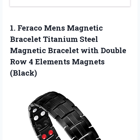
1.
Feraco Mens Magnetic
Bracelet Titanium Steel
Magnetic Bracelet with Double
Row 4 Elements Magnets
(Black)