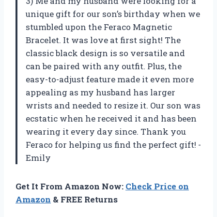
3) Me and my husband were looking for a
unique gift for our son’s birthday when we
stumbled upon the Feraco Magnetic
Bracelet. It was love at first sight! The
classic black design is so versatile and
can be paired with any outfit. Plus, the
easy-to-adjust feature made it even more
appealing as my husband has larger
wrists and needed to resize it. Our son was
ecstatic when he received it and has been
wearing it every day since. Thank you
Feraco for helping us find the perfect gift! -
Emily
Get It From Amazon Now:
Check Price on
Amazon
& FREE Returns