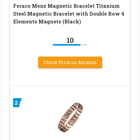
Feraco Mens Magnetic Bracelet Titanium
Steel Magnetic Bracelet with Double Row 4
Elements Magnets (Black)
10
Check Price on Amazon
2