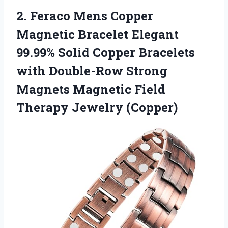
2.
Feraco Mens Copper
Magnetic Bracelet Elegant
99.99% Solid Copper Bracelets
with Double-Row Strong
Magnets Magnetic Field
Therapy Jewelry (Copper)