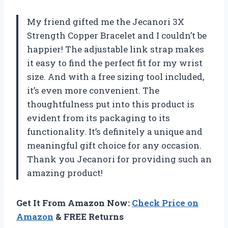
My friend gifted me the Jecanori 3X
Strength Copper Bracelet and I couldn’t be
happier! The adjustable link strap makes
it easy to find the perfect fit for my wrist
size. And with a free sizing tool included,
it’s even more convenient. The
thoughtfulness put into this product is
evident from its packaging to its
functionality. It’s definitely a unique and
meaningful gift choice for any occasion.
Thank you Jecanori for providing such an
amazing product!
Get It From Amazon Now:
Check Price on
Amazon
& FREE Returns