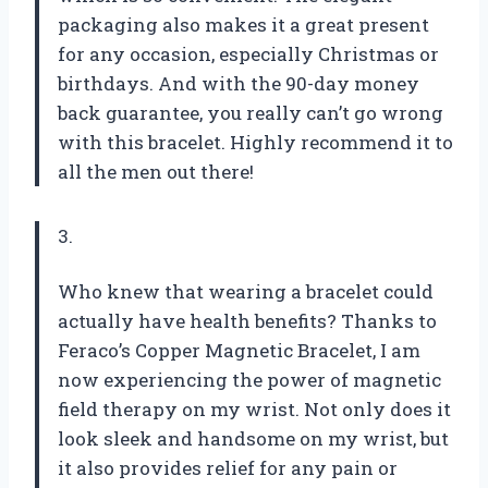
packaging also makes it a great present
for any occasion, especially Christmas or
birthdays. And with the 90-day money
back guarantee, you really can’t go wrong
with this bracelet. Highly recommend it to
all the men out there!
3.
Who knew that wearing a bracelet could
actually have health benefits? Thanks to
Feraco’s Copper Magnetic Bracelet, I am
now experiencing the power of magnetic
field therapy on my wrist. Not only does it
look sleek and handsome on my wrist, but
it also provides relief for any pain or