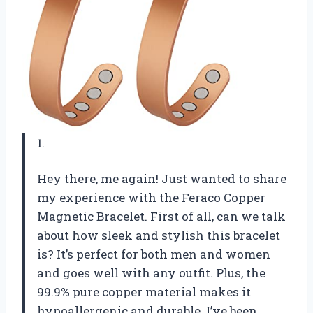
1.
Hey there, me again! Just wanted to share
my experience with the Feraco Copper
Magnetic Bracelet. First of all, can we talk
about how sleek and stylish this bracelet
is? It’s perfect for both men and women
and goes well with any outfit. Plus, the
99.9% pure copper material makes it
hypoallergenic and durable. I’ve been