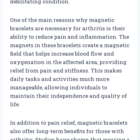
debilitating condition.
One of the main reasons why magnetic
bracelets are necessary for arthritis is their
ability to reduce pain and inflammation. The
magnets in these bracelets create a magnetic
field that helps increase blood flow and
oxygenation in the affected area, providing
relief from pain and stiffness. This makes
daily tasks and activities much more
manageable, allowing individuals to
maintain their independence and quality of
life.
In addition to pain relief, magnetic bracelets
also offer long-term benefits for those with
arthritis. Studies have shown that wearing a