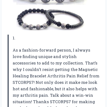
1.
As a fashion-forward person, I always
love finding unique and stylish
accessories to add to my collection. That’s
why I couldn’t resist getting the Magnetic
Healing Bracelet Arthritis Pain Relief from
STCORPS7! Not only does it make me look
hot and fashionable, but it also helps with
my arthritis pain. Talk about a win-win
situation! Thanks STCORPS7 for making