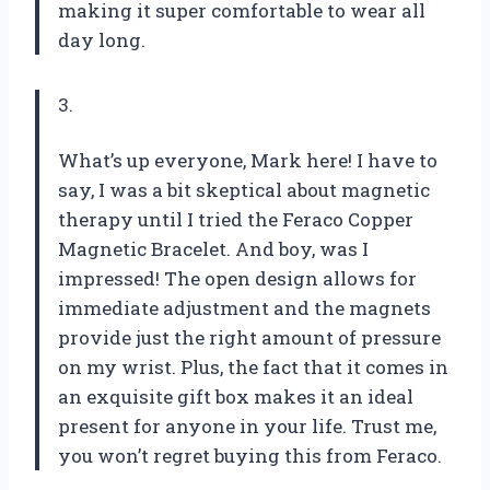
making it super comfortable to wear all
day long.
3.
What’s up everyone, Mark here! I have to
say, I was a bit skeptical about magnetic
therapy until I tried the Feraco Copper
Magnetic Bracelet. And boy, was I
impressed! The open design allows for
immediate adjustment and the magnets
provide just the right amount of pressure
on my wrist. Plus, the fact that it comes in
an exquisite gift box makes it an ideal
present for anyone in your life. Trust me,
you won’t regret buying this from Feraco.