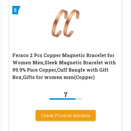
5
Feraco 2 Pcs Copper Magnetic Bracelet for
Women Men,Sleek Magnetic Bracelet with
99.9% Pure Copper,Cuff Bangle with Gift
Box,Gifts for women men(Copper)
7
Check Price on Amazon