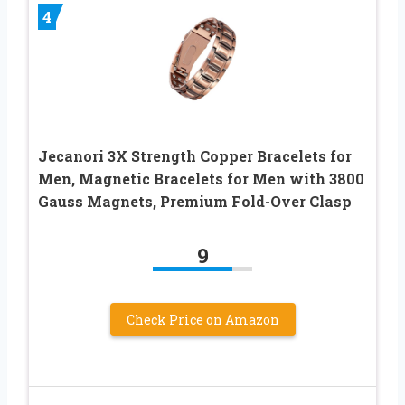
4
Jecanori 3X Strength Copper Bracelets for
Men, Magnetic Bracelets for Men with 3800
Gauss Magnets, Premium Fold-Over Clasp
9
Check Price on Amazon