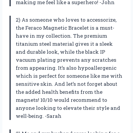
making me feel like a superhero! -John
2) As someone who loves to accessorize,
the Feraco Magnetic Bracelet is a must-
have in my collection. The premium
titanium steel material gives it a sleek
and durable look, while the black IP
vacuum plating prevents any scratches
from appearing. It’s also hypoallergenic
which is perfect for someone like me with
sensitive skin. And let’s not forget about
the added health benefits from the
magnets! 10/10 would recommend to
anyone looking to elevate their style and
well-being. -Sarah