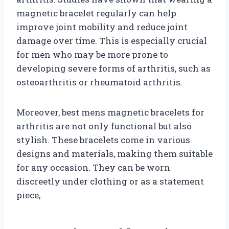
magnetic bracelet regularly can help
improve joint mobility and reduce joint
damage over time. This is especially crucial
for men who may be more prone to
developing severe forms of arthritis, such as
osteoarthritis or rheumatoid arthritis.
Moreover, best mens magnetic bracelets for
arthritis are not only functional but also
stylish. These bracelets come in various
designs and materials, making them suitable
for any occasion. They can be worn
discreetly under clothing or as a statement
piece,