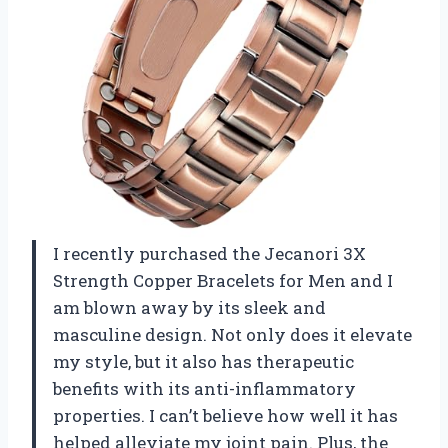
I recently purchased the Jecanori 3X
Strength Copper Bracelets for Men and I
am blown away by its sleek and
masculine design. Not only does it elevate
my style, but it also has therapeutic
benefits with its anti-inflammatory
properties. I can’t believe how well it has
helped alleviate my joint pain. Plus, the